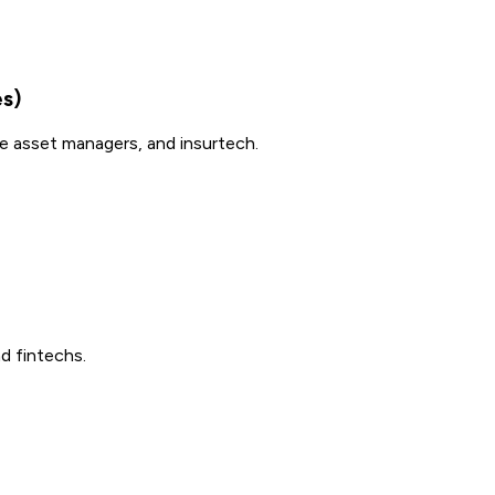
es)
ue asset managers, and insurtech.
d fintechs.