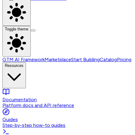
Toggle theme
GTM AI Framework
Marketplace
Start Building
Catalog
Pricing
Resources
Documentation
Platform docs and API reference
Guides
Step-by-step how-to guides