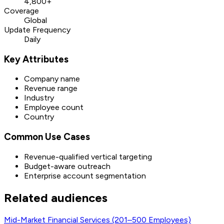
4,800+
Coverage
Global
Update Frequency
Daily
Key Attributes
Company name
Revenue range
Industry
Employee count
Country
Common Use Cases
Revenue-qualified vertical targeting
Budget-aware outreach
Enterprise account segmentation
Related audiences
Mid-Market Financial Services (201–500 Employees)