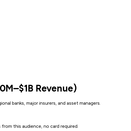
500M–$1B Revenue)
onal banks, major insurers, and asset managers.
s from this audience, no card required.