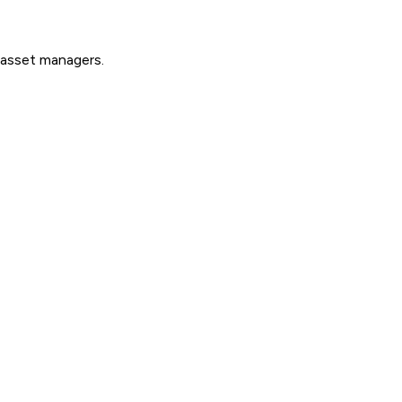
d asset managers.