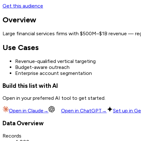
Get this audience
Overview
Large financial services firms with $500M–$1B revenue — regi
Use Cases
Revenue-qualified vertical targeting
Budget-aware outreach
Enterprise account segmentation
Build this list with AI
Open in your preferred AI tool to get started.
Open in
Claude
→
Open in
ChatGPT
→
Set up in Ge
Data Overview
Records