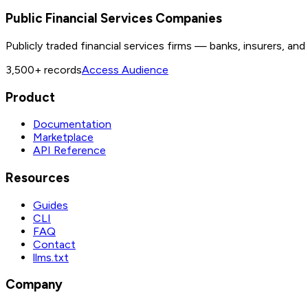
Public Financial Services Companies
Publicly traded financial services firms — banks, insurers, an
3,500+
records
Access Audience
Product
Documentation
Marketplace
API Reference
Resources
Guides
CLI
FAQ
Contact
llms.txt
Company