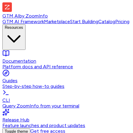
GTM AI
by
ZoomInfo
GTM AI Framework
Marketplace
Start Building
Catalog
Pricing
Resources
Documentation
Platform docs and API reference
Guides
Step-by-step how-to guides
CLI
Query ZoomInfo from your terminal
Release Hub
Feature launches and product updates
Get free access
Toggle theme