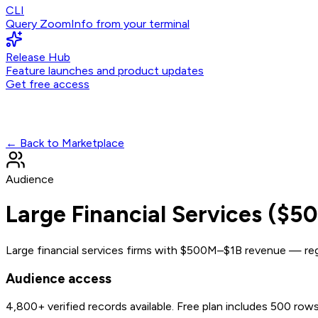
CLI
Query ZoomInfo from your terminal
Release Hub
Feature launches and product updates
Get free access
← Back to Marketplace
Audience
Large Financial Services ($
Large financial services firms with $500M–$1B revenue — regi
Audience access
4,800+
verified records available. Free plan includes 500 row