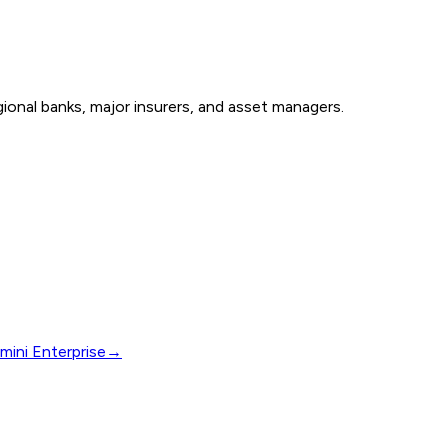
onal banks, major insurers, and asset managers.
mini Enterprise
→