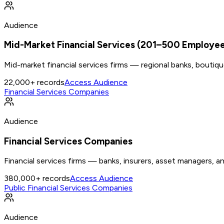
Audience
Mid-Market Financial Services (201–500 Employe
Mid-market financial services firms — regional banks, boutiq
22,000+
records
Access Audience
Financial Services Companies
Audience
Financial Services Companies
Financial services firms — banks, insurers, asset managers, an
380,000+
records
Access Audience
Public Financial Services Companies
Audience