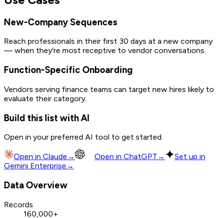
New-Company Sequences
Reach professionals in their first 30 days at a new company
— when they're most receptive to vendor conversations.
Function-Specific Onboarding
Vendors serving finance teams can target new hires likely to
evaluate their category.
Build this list with AI
Open in your preferred AI tool to get started.
Open in
Claude
→
Open in
ChatGPT
→
Set up in
Gemini Enterprise
→
Data Overview
Records
160,000+