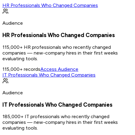
HR Professionals Who Changed Companies
Audience
HR Professionals Who Changed Companies
115,000+ HR professionals who recently changed
companies — new-company hires in their first weeks
evaluating tools.
115,000+
records
Access Audience
IT Professionals Who Changed Companies
Audience
IT Professionals Who Changed Companies
185,000+ IT professionals who recently changed
companies — new-company hires in their first weeks
evaluating tools.