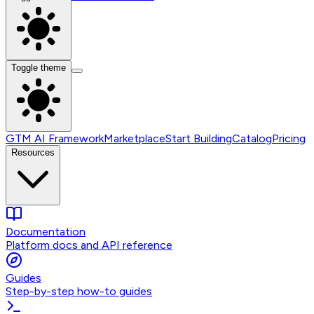
Toggle theme
GTM AI Framework
Marketplace
Start Building
Catalog
Pricing
Resources
Documentation
Platform docs and API reference
Guides
Step-by-step how-to guides