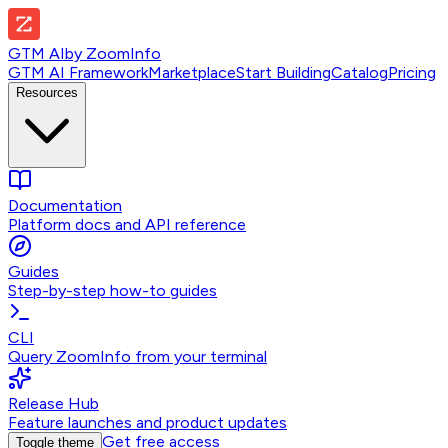
GTM AI
by
ZoomInfo
GTM AI Framework
Marketplace
Start Building
Catalog
Pricing
Resources
Documentation
Platform docs and API reference
Guides
Step-by-step how-to guides
CLI
Query ZoomInfo from your terminal
Release Hub
Feature launches and product updates
Get free access
Toggle theme