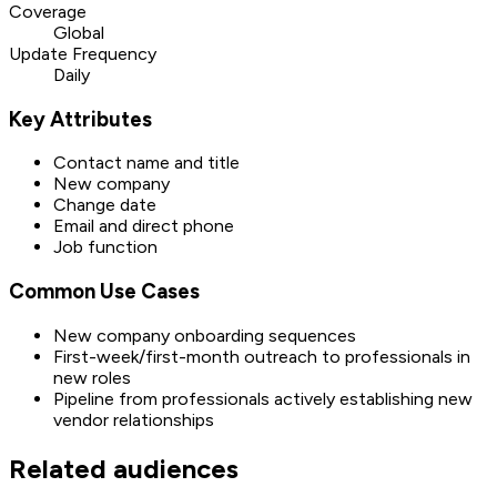
Coverage
Global
Update Frequency
Daily
Key Attributes
Contact name and title
New company
Change date
Email and direct phone
Job function
Common Use Cases
New company onboarding sequences
First-week/first-month outreach to professionals in
new roles
Pipeline from professionals actively establishing new
vendor relationships
Related audiences