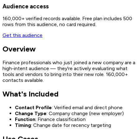
Audience access
160,000+
verified records available. Free plan includes 500
rows from this audience, no card required.
Get this audience
Overview
Finance professionals who just joined a new company are a
high-intent audience — they're actively evaluating what
tools and vendors to bring into their new role. 160,000+
contacts available.
What's Included
Contact Profile
: Verified email and direct phone
Change Type
: Company change (new employer)
Function
: Finance classification
Timing
: Change date for recency targeting
Use Cases