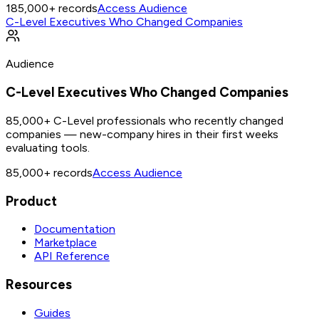
185,000+
records
Access Audience
C-Level Executives Who Changed Companies
Audience
C-Level Executives Who Changed Companies
85,000+ C-Level professionals who recently changed
companies — new-company hires in their first weeks
evaluating tools.
85,000+
records
Access Audience
Product
Documentation
Marketplace
API Reference
Resources
Guides