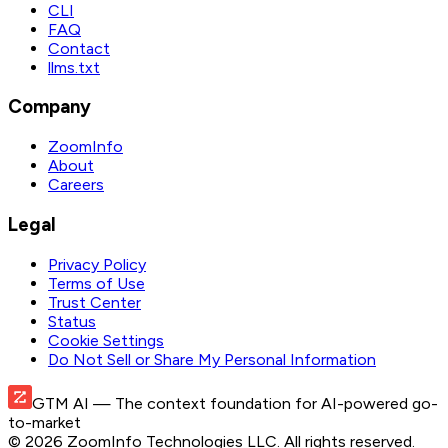
CLI
FAQ
Contact
llms.txt
Company
ZoomInfo
About
Careers
Legal
Privacy Policy
Terms of Use
Trust Center
Status
Cookie Settings
Do Not Sell or Share My Personal Information
GTM AI
— The context foundation for AI-powered go-
to-market
©
2026
ZoomInfo Technologies LLC
. All rights reserved.