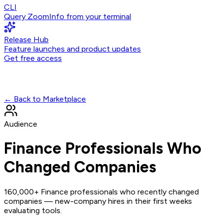
CLI
Query ZoomInfo from your terminal
Release Hub
Feature launches and product updates
Get free access
← Back to Marketplace
Audience
Finance Professionals Who
Changed Companies
160,000+ Finance professionals who recently changed
companies — new-company hires in their first weeks
evaluating tools.