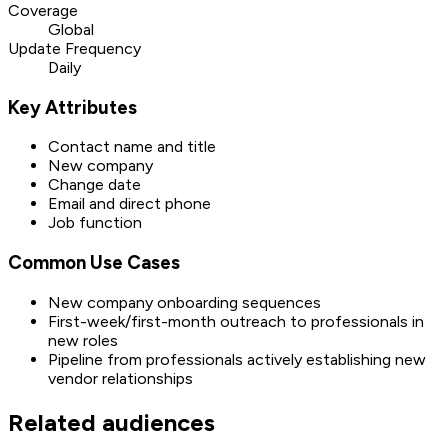
Coverage
Global
Update Frequency
Daily
Key Attributes
Contact name and title
New company
Change date
Email and direct phone
Job function
Common Use Cases
New company onboarding sequences
First-week/first-month outreach to professionals in
new roles
Pipeline from professionals actively establishing new
vendor relationships
Related audiences