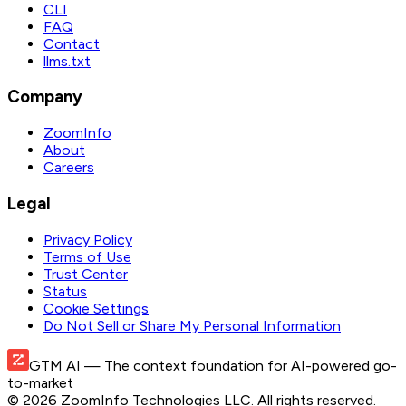
CLI
FAQ
Contact
llms.txt
Company
ZoomInfo
About
Careers
Legal
Privacy Policy
Terms of Use
Trust Center
Status
Cookie Settings
Do Not Sell or Share My Personal Information
GTM AI
— The context foundation for AI-powered go-
to-market
©
2026
ZoomInfo Technologies LLC
. All rights reserved.