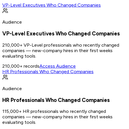
VP-Level Executives Who Changed Companies
Audience
VP-Level Executives Who Changed Companies
210,000+ VP-Level professionals who recently changed
companies — new-company hires in their first weeks
evaluating tools.
210,000+
records
Access Audience
HR Professionals Who Changed Companies
Audience
HR Professionals Who Changed Companies
115,000+ HR professionals who recently changed
companies — new-company hires in their first weeks
evaluating tools.