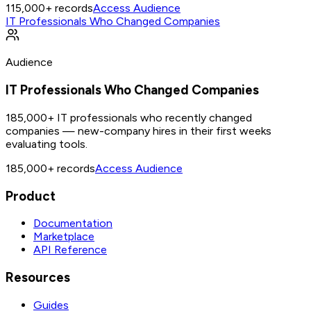
115,000+
records
Access Audience
IT Professionals Who Changed Companies
Audience
IT Professionals Who Changed Companies
185,000+ IT professionals who recently changed
companies — new-company hires in their first weeks
evaluating tools.
185,000+
records
Access Audience
Product
Documentation
Marketplace
API Reference
Resources
Guides