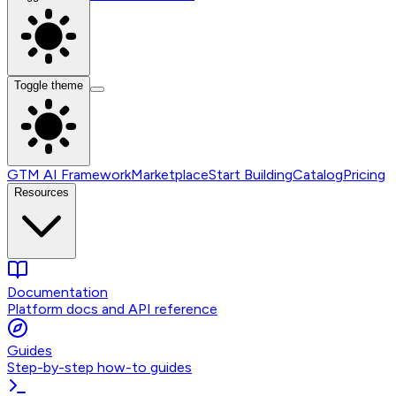
Toggle theme
GTM AI Framework
Marketplace
Start Building
Catalog
Pricing
Resources
Documentation
Platform docs and API reference
Guides
Step-by-step how-to guides