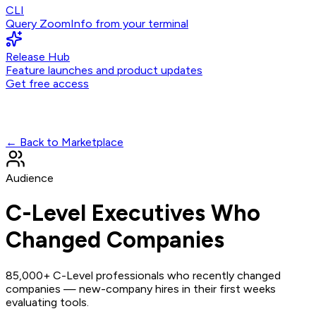
CLI
Query ZoomInfo from your terminal
Release Hub
Feature launches and product updates
Get free access
← Back to Marketplace
Audience
C-Level Executives Who
Changed Companies
85,000+ C-Level professionals who recently changed
companies — new-company hires in their first weeks
evaluating tools.