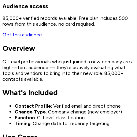
Audience access
85,000+
verified records available. Free plan includes 500
rows from this audience, no card required.
Get this audience
Overview
C-Level professionals who just joined a new company are a
high-intent audience — they're actively evaluating what
tools and vendors to bring into their new role. 85,000+
contacts available.
What's Included
Contact Profile
: Verified email and direct phone
Change Type
: Company change (new employer)
Function
: C-Level classification
Timing
: Change date for recency targeting
Use Cases