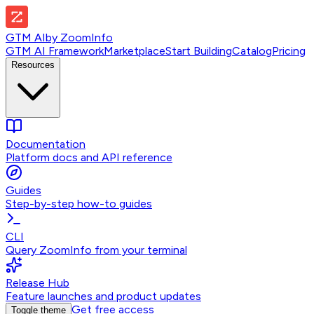
GTM AI
by
ZoomInfo
GTM AI Framework
Marketplace
Start Building
Catalog
Pricing
Resources
Documentation
Platform docs and API reference
Guides
Step-by-step how-to guides
CLI
Query ZoomInfo from your terminal
Release Hub
Feature launches and product updates
Get free access
Toggle theme