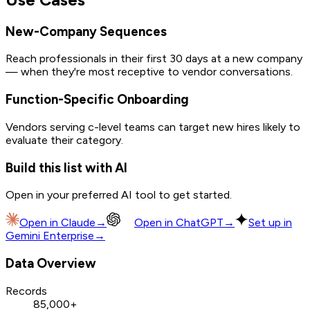
New-Company Sequences
Reach professionals in their first 30 days at a new company
— when they're most receptive to vendor conversations.
Function-Specific Onboarding
Vendors serving c-level teams can target new hires likely to
evaluate their category.
Build this list with AI
Open in your preferred AI tool to get started.
Open in
Claude
→
Open in
ChatGPT
→
Set up in
Gemini Enterprise
→
Data Overview
Records
85,000+