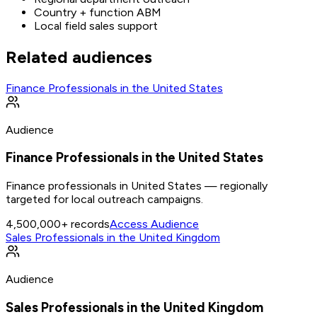
Country + function ABM
Local field sales support
Related audiences
Finance Professionals in the United States
Audience
Finance Professionals in the United States
Finance professionals in United States — regionally
targeted for local outreach campaigns.
4,500,000+
records
Access Audience
Sales Professionals in the United Kingdom
Audience
Sales Professionals in the United Kingdom