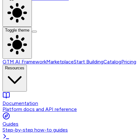
Toggle theme
GTM AI Framework
Marketplace
Start Building
Catalog
Pricing
Resources
Documentation
Platform docs and API reference
Guides
Step-by-step how-to guides