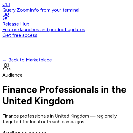
CLI
Query ZoomInfo from your terminal
Release Hub
Feature launches and product updates
Get free access
← Back to Marketplace
Audience
Finance Professionals in the
United Kingdom
Finance professionals in United Kingdom — regionally
targeted for local outreach campaigns.