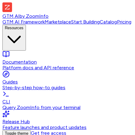
GTM AI
by
ZoomInfo
GTM AI Framework
Marketplace
Start Building
Catalog
Pricing
Resources
Documentation
Platform docs and API reference
Guides
Step-by-step how-to guides
CLI
Query ZoomInfo from your terminal
Release Hub
Feature launches and product updates
Get free access
Toggle theme