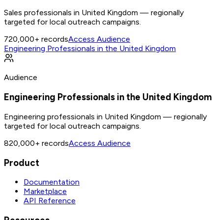
Sales professionals in United Kingdom — regionally
targeted for local outreach campaigns.
720,000+
records
Access Audience
Engineering Professionals in the United Kingdom
Audience
Engineering Professionals in the United Kingdom
Engineering professionals in United Kingdom — regionally
targeted for local outreach campaigns.
820,000+
records
Access Audience
Product
Documentation
Marketplace
API Reference