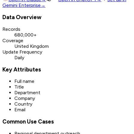
Gemini Enterprise
→
Data Overview
Records
680,000+
Coverage
United Kingdom
Update Frequency
Daily
Key Attributes
Full name
Title
Department
Company
Country
Email
Common Use Cases
Regional department outreach