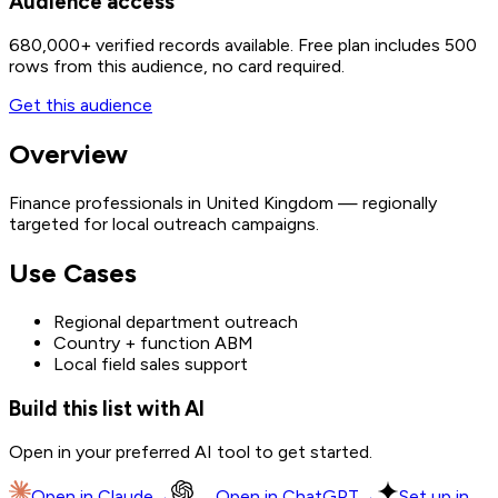
Audience access
680,000+
verified records available. Free plan includes 500
rows from this audience, no card required.
Get this audience
Overview
Finance professionals in United Kingdom — regionally
targeted for local outreach campaigns.
Use Cases
Regional department outreach
Country + function ABM
Local field sales support
Build this list with AI
Open in your preferred AI tool to get started.
Open in
Claude
→
Open in
ChatGPT
→
Set up in