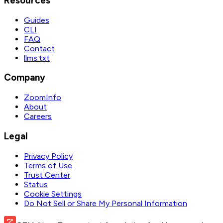
Resources
Guides
CLI
FAQ
Contact
llms.txt
Company
ZoomInfo
About
Careers
Legal
Privacy Policy
Terms of Use
Trust Center
Status
Cookie Settings
Do Not Sell or Share My Personal Information