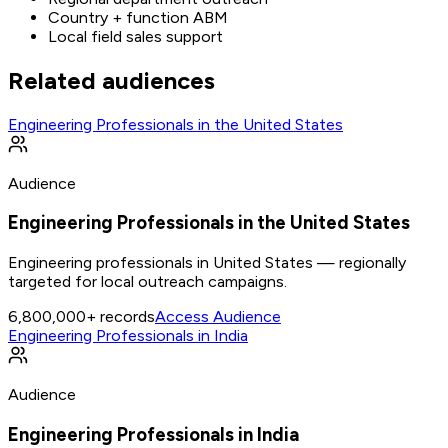
Country + function ABM
Local field sales support
Related audiences
Engineering Professionals in the United States
Audience
Engineering Professionals in the United States
Engineering professionals in United States — regionally
targeted for local outreach campaigns.
6,800,000+
records
Access Audience
Engineering Professionals in India
Audience
Engineering Professionals in India