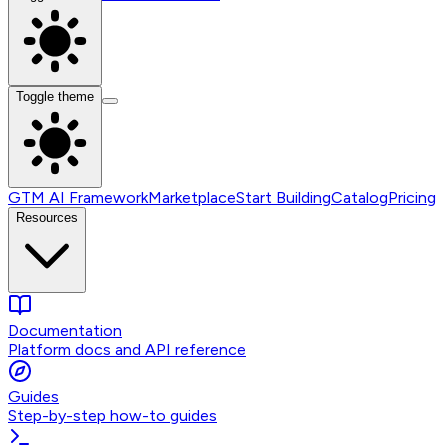
Toggle theme
GTM AI Framework
Marketplace
Start Building
Catalog
Pricing
Resources
Documentation
Platform docs and API reference
Guides
Step-by-step how-to guides