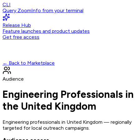
CLI
Query ZoomInfo from your terminal
Release Hub
Feature launches and product updates
Get free access
← Back to Marketplace
Audience
Engineering Professionals in
the United Kingdom
Engineering professionals in United Kingdom — regionally
targeted for local outreach campaigns.