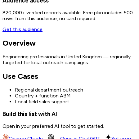
Audience access
820,000+
verified records available. Free plan includes 500
rows from this audience, no card required.
Get this audience
Overview
Engineering professionals in United Kingdom — regionally
targeted for local outreach campaigns.
Use Cases
Regional department outreach
Country + function ABM
Local field sales support
Build this list with AI
Open in your preferred AI tool to get started.
Open in
Claude
→
Open in
ChatGPT
→
Set up in