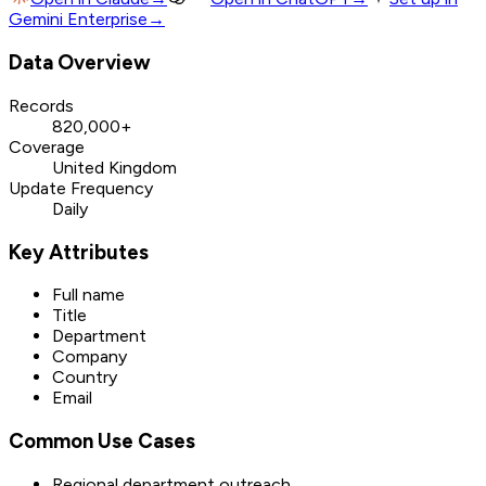
Gemini Enterprise
→
Data Overview
Records
820,000+
Coverage
United Kingdom
Update Frequency
Daily
Key Attributes
Full name
Title
Department
Company
Country
Email
Common Use Cases
Regional department outreach