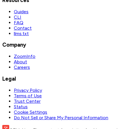
Resources
Guides
CLI
FAQ
Contact
llms.txt
Company
ZoomInfo
About
Careers
Legal
Privacy Policy
Terms of Use
Trust Center
Status
Cookie Settings
Do Not Sell or Share My Personal Information