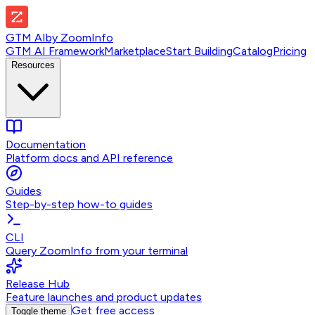
GTM AI
by
ZoomInfo
GTM AI Framework
Marketplace
Start Building
Catalog
Pricing
Resources
Documentation
Platform docs and API reference
Guides
Step-by-step how-to guides
CLI
Query ZoomInfo from your terminal
Release Hub
Feature launches and product updates
Get free access
Toggle theme