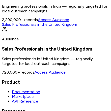
Engineering professionals in India — regionally targeted for
local outreach campaigns.
2,200,000+
records
Access Audience
Sales Professionals in the United Kingdom
Audience
Sales Professionals in the United Kingdom
Sales professionals in United Kingdom — regionally
targeted for local outreach campaigns.
720,000+
records
Access Audience
Product
Documentation
Marketplace
API Reference