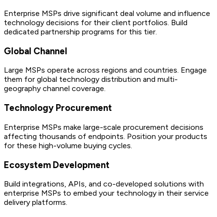
Enterprise MSPs drive significant deal volume and influence
technology decisions for their client portfolios. Build
dedicated partnership programs for this tier.
Global Channel
Large MSPs operate across regions and countries. Engage
them for global technology distribution and multi-
geography channel coverage.
Technology Procurement
Enterprise MSPs make large-scale procurement decisions
affecting thousands of endpoints. Position your products
for these high-volume buying cycles.
Ecosystem Development
Build integrations, APIs, and co-developed solutions with
enterprise MSPs to embed your technology in their service
delivery platforms.