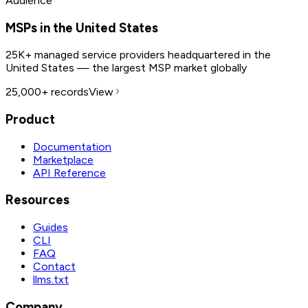
Audience
MSPs in the United States
25K+ managed service providers headquartered in the
United States — the largest MSP market globally
25,000+
records
View
Product
Documentation
Marketplace
API Reference
Resources
Guides
CLI
FAQ
Contact
llms.txt
Company