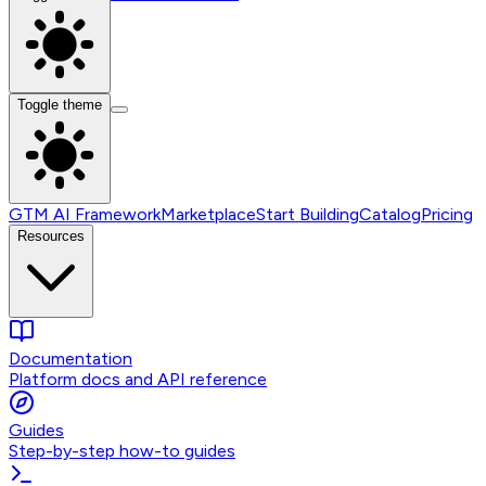
Toggle theme
GTM AI Framework
Marketplace
Start Building
Catalog
Pricing
Resources
Documentation
Platform docs and API reference
Guides
Step-by-step how-to guides