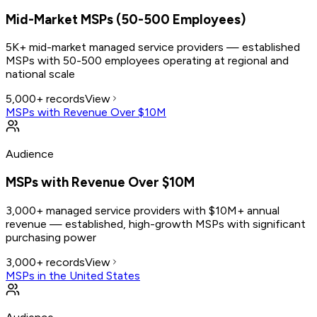
Mid-Market MSPs (50-500 Employees)
5K+ mid-market managed service providers — established
MSPs with 50-500 employees operating at regional and
national scale
5,000+
records
View
MSPs with Revenue Over $10M
Audience
MSPs with Revenue Over $10M
3,000+ managed service providers with $10M+ annual
revenue — established, high-growth MSPs with significant
purchasing power
3,000+
records
View
MSPs in the United States