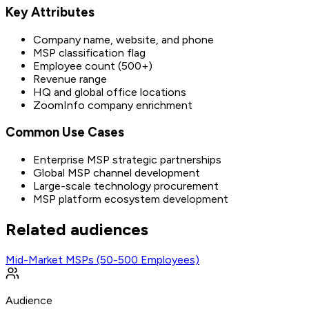
Key Attributes
Company name, website, and phone
MSP classification flag
Employee count (500+)
Revenue range
HQ and global office locations
ZoomInfo company enrichment
Common Use Cases
Enterprise MSP strategic partnerships
Global MSP channel development
Large-scale technology procurement
MSP platform ecosystem development
Related audiences
Mid-Market MSPs (50-500 Employees)
Audience