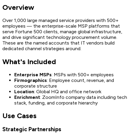
Overview
Over 1,000 large managed service providers with 500+
employees — the enterprise-scale MSP platforms that
serve Fortune 500 clients, manage global infrastructure,
and drive significant technology procurement volume.
These are the named accounts that IT vendors build
dedicated channel strategies around.
What's Included
Enterprise MSPs
: MSPs with 500+ employees
Firmographics
: Employee count, revenue, and
corporate structure
Location
: Global HQ and office network
Enrichment
: ZoomInfo company data including tech
stack, funding, and corporate hierarchy
Use Cases
Strategic Partnerships