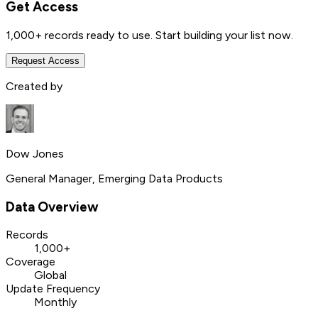
Get Access
1,000+
records ready to use. Start building your list now.
Request Access
Created by
Dow Jones
General Manager, Emerging Data Products
Data Overview
Records
1,000+
Coverage
Global
Update Frequency
Monthly