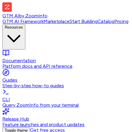
GTM AI
by
ZoomInfo
GTM AI Framework
Marketplace
Start Building
Catalog
Pricing
Resources
Documentation
Platform docs and API reference
Guides
Step-by-step how-to guides
CLI
Query ZoomInfo from your terminal
Release Hub
Feature launches and product updates
Get free access
Toggle theme