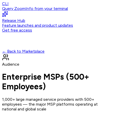
CLI
Query ZoomInfo from your terminal
Release Hub
Feature launches and product updates
Get free access
← Back to Marketplace
Audience
Enterprise MSPs (500+
Employees)
1,000+ large managed service providers with 500+
employees — the major MSP platforms operating at
national and global scale