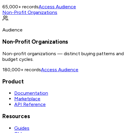
65,000+
records
Access Audience
Non-Profit Organizations
Audience
Non-Profit Organizations
Non-profit organizations — distinct buying patterns and
budget cycles.
180,000+
records
Access Audience
Product
Documentation
Marketplace
API Reference
Resources
Guides