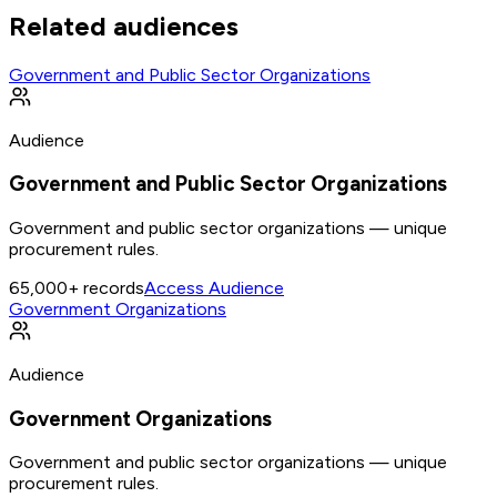
Related audiences
Government and Public Sector Organizations
Audience
Government and Public Sector Organizations
Government and public sector organizations — unique
procurement rules.
65,000+
records
Access Audience
Government Organizations
Audience
Government Organizations
Government and public sector organizations — unique
procurement rules.