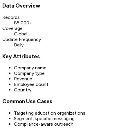
Data Overview
Records
85,000+
Coverage
Global
Update Frequency
Daily
Key Attributes
Company name
Company type
Revenue
Employee count
Country
Common Use Cases
Targeting education organizations
Segment-specific messaging
Compliance-aware outreach