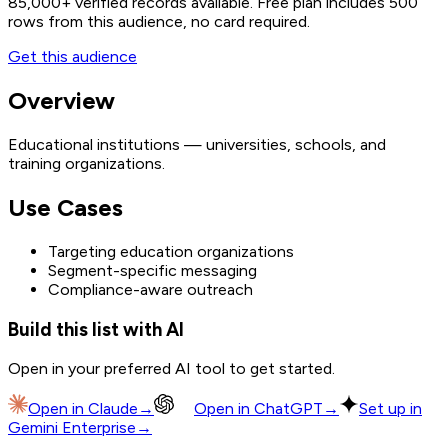
85,000+
verified records available. Free plan includes 500
rows from this audience, no card required.
Get this audience
Overview
Educational institutions — universities, schools, and
training organizations.
Use Cases
Targeting education organizations
Segment-specific messaging
Compliance-aware outreach
Build this list with AI
Open in your preferred AI tool to get started.
Open in
Claude
→
Open in
ChatGPT
→
Set up in
Gemini Enterprise
→