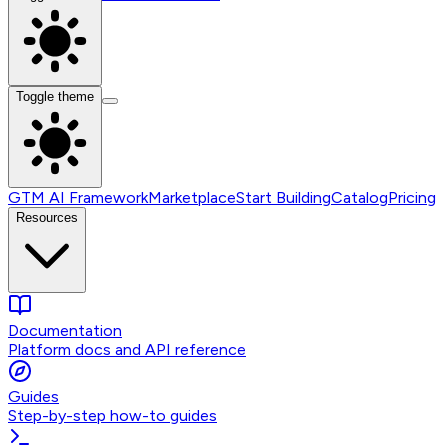
Toggle theme
GTM AI Framework
Marketplace
Start Building
Catalog
Pricing
Resources
Documentation
Platform docs and API reference
Guides
Step-by-step how-to guides