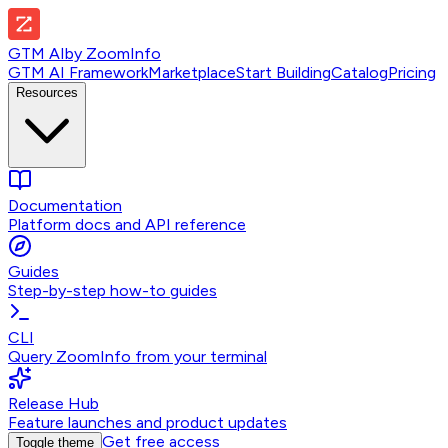
GTM AI
by
ZoomInfo
GTM AI Framework
Marketplace
Start Building
Catalog
Pricing
Resources
Documentation
Platform docs and API reference
Guides
Step-by-step how-to guides
CLI
Query ZoomInfo from your terminal
Release Hub
Feature launches and product updates
Get free access
Toggle theme