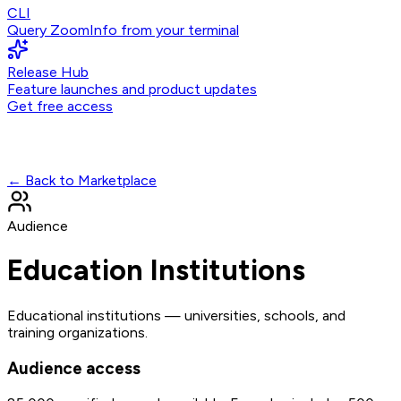
CLI
Query ZoomInfo from your terminal
Release Hub
Feature launches and product updates
Get free access
← Back to Marketplace
Audience
Education Institutions
Educational institutions — universities, schools, and
training organizations.
Audience access