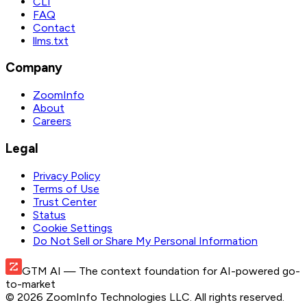
CLI
FAQ
Contact
llms.txt
Company
ZoomInfo
About
Careers
Legal
Privacy Policy
Terms of Use
Trust Center
Status
Cookie Settings
Do Not Sell or Share My Personal Information
GTM AI
— The context foundation for AI-powered go-
to-market
©
2026
ZoomInfo Technologies LLC
. All rights reserved.