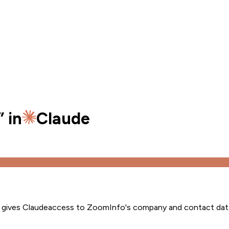
” in
Claude
s gives
Claude
access to ZoomInfo's company and contact dat