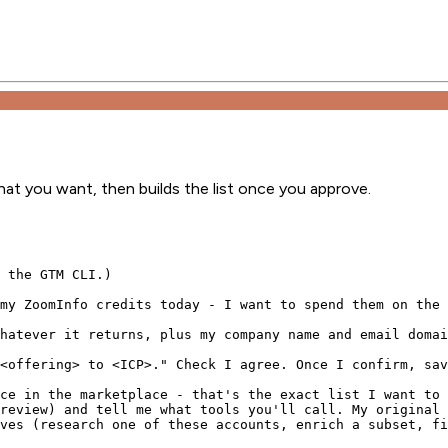
what you want, then builds the list once you approve.
 the GTM CLI.)

my ZoomInfo credits today - I want to spend them on the 
hatever it returns, plus my company name and email domai
<offering> to <ICP>." Check I agree. Once I confirm, sav
ce in the marketplace - that's the exact list I want to 
review) and tell me what tools you'll call. My original 
ves (research one of these accounts, enrich a subset, fi