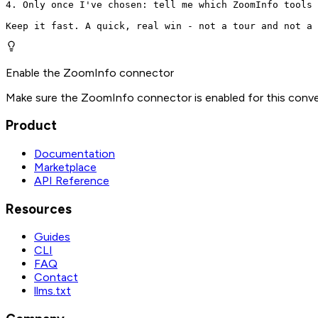
4. Only once I've chosen: tell me which ZoomInfo tools 
Keep it fast. A quick, real win - not a tour and not a 
Enable the ZoomInfo connector
Make sure the ZoomInfo connector is enabled for this conve
Product
Documentation
Marketplace
API Reference
Resources
Guides
CLI
FAQ
Contact
llms.txt