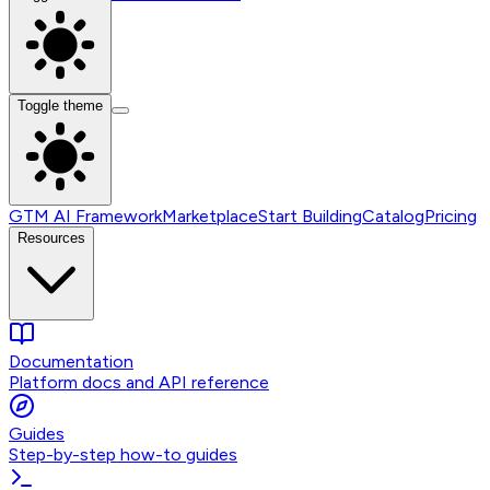
Toggle theme
GTM AI Framework
Marketplace
Start Building
Catalog
Pricing
Resources
Documentation
Platform docs and API reference
Guides
Step-by-step how-to guides