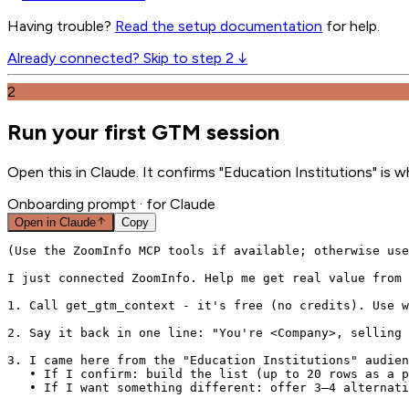
Having trouble?
Read the setup documentation
for help.
Already connected? Skip to step 2 ↓
2
Run your first GTM session
Open this in Claude. It confirms "Education Institutions" is 
Onboarding prompt
· for Claude
Open in
Claude
Copy
(Use the ZoomInfo MCP tools if available; otherwise use
I just connected ZoomInfo. Help me get real value from 
1. Call get_gtm_context - it's free (no credits). Use w
2. Say it back in one line: "You're <Company>, selling 
3. I came here from the "Education Institutions" audien
   • If I confirm: build the list (up to 20 rows as a p
   • If I want something different: offer 3–4 alternati