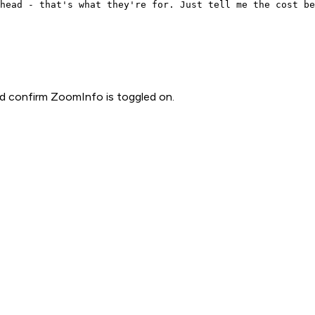
head - that's what they're for. Just tell me the cost be
d confirm ZoomInfo is toggled on.