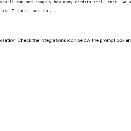
you'll run and roughly how many credits it'll cost. Go a
list I didn't ask for.
rsation. Check the integrations icon below the prompt box an