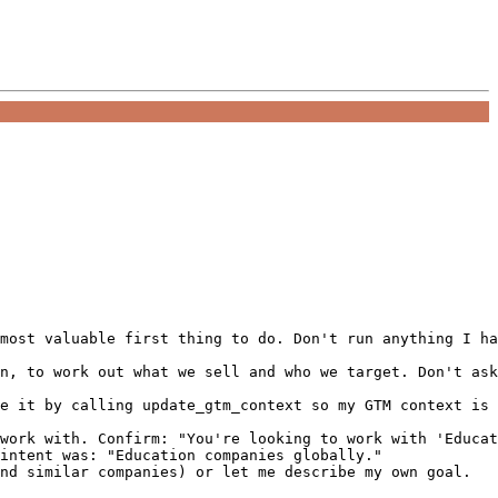
most valuable first thing to do. Don't run anything I ha
n, to work out what we sell and who we target. Don't ask
e it by calling update_gtm_context so my GTM context is 
work with. Confirm: "You're looking to work with 'Educat
intent was: "Education companies globally."

nd similar companies) or let me describe my own goal.
