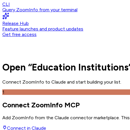
CLI
Query ZoomInfo from your terminal
Release Hub
Feature launches and product updates
Get free access
Open
“
Education Institutions
Connect ZoomInfo to
Claude
and
start building your list.
1
Connect ZoomInfo MCP
Add ZoomInfo from the Claude connector marketplace
. Thi
Connect in
Claude