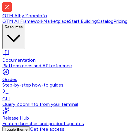
GTM AI
by
ZoomInfo
GTM AI Framework
Marketplace
Start Building
Catalog
Pricing
Resources
Documentation
Platform docs and API reference
Guides
Step-by-step how-to guides
CLI
Query ZoomInfo from your terminal
Release Hub
Feature launches and product updates
Get free access
Toggle theme