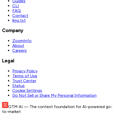
Guides
CLI
FAQ
Contact
llms.txt
Company
ZoomInfo
About
Careers
Legal
Privacy Policy
Terms of Use
Trust Center
Status
Cookie Settings
Do Not Sell or Share My Personal Information
GTM AI
— The context foundation for AI-powered go-
to-market