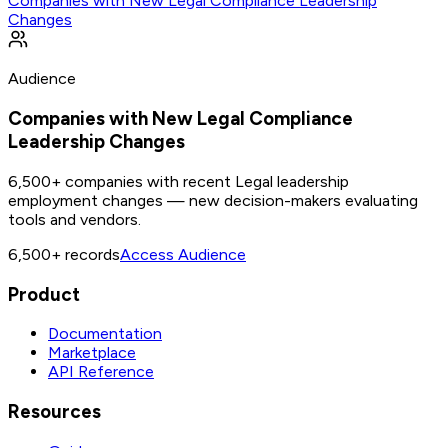
Companies with New Legal Compliance Leadership
Changes
Audience
Companies with New Legal Compliance
Leadership Changes
6,500+ companies with recent Legal leadership
employment changes — new decision-makers evaluating
tools and vendors.
6,500+
records
Access Audience
Product
Documentation
Marketplace
API Reference
Resources