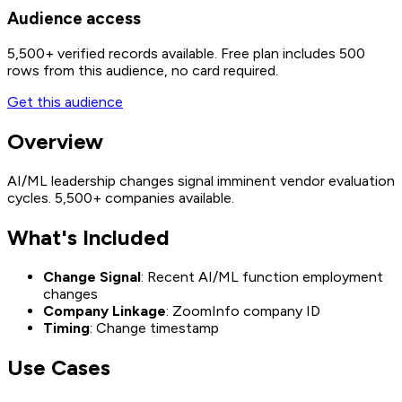
Audience access
5,500+
verified records available. Free plan includes 500
rows from this audience, no card required.
Get this audience
Overview
AI/ML leadership changes signal imminent vendor evaluation
cycles. 5,500+ companies available.
What's Included
Change Signal
: Recent AI/ML function employment
changes
Company Linkage
: ZoomInfo company ID
Timing
: Change timestamp
Use Cases