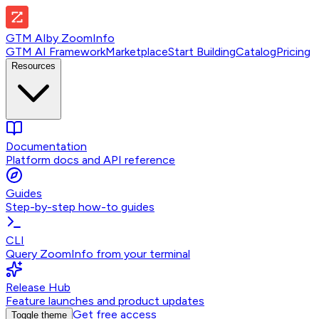
GTM AI
by
ZoomInfo
GTM AI Framework
Marketplace
Start Building
Catalog
Pricing
Resources
Documentation
Platform docs and API reference
Guides
Step-by-step how-to guides
CLI
Query ZoomInfo from your terminal
Release Hub
Feature launches and product updates
Get free access
Toggle theme