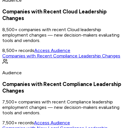
Audience
Companies with Recent Cloud Leadership
Changes
8,500+ companies with recent Cloud leadership
employment changes — new decision-makers evaluating
tools and vendors.
8,500+
records
Access Audience
Companies with Recent Compliance Leadership Changes
Audience
Companies with Recent Compliance Leadership
Changes
7,500+ companies with recent Compliance leadership
employment changes — new decision-makers evaluating
tools and vendors.
7,500+
records
Access Audience