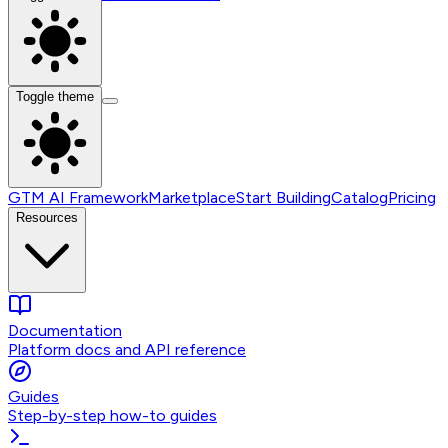
Toggle theme
GTM AI Framework
Marketplace
Start Building
Catalog
Pricing
Resources
Documentation
Platform docs and API reference
Guides
Step-by-step how-to guides