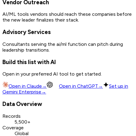
Vendor Outreach
AI/ML tools vendors should reach these companies before
the new leader finalizes their stack.
Advisory Services
Consultants serving the ai/ml function can pitch during
leadership transitions.
Build this list with AI
Open in your preferred AI tool to get started.
Open in
Claude
→
Open in
ChatGPT
→
Set up in
Gemini Enterprise
→
Data Overview
Records
5,500+
Coverage
Global