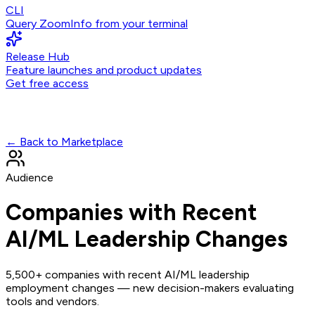
CLI
Query ZoomInfo from your terminal
Release Hub
Feature launches and product updates
Get free access
← Back to Marketplace
Audience
Companies with Recent
AI/ML Leadership Changes
5,500+ companies with recent AI/ML leadership
employment changes — new decision-makers evaluating
tools and vendors.