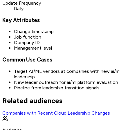
Update Frequency
Daily
Key Attributes
Change timestamp
Job function
Company ID
Management level
Common Use Cases
Target AI/ML vendors at companies with new ai/ml
leadership
New leader outreach for ai/ml platform evaluation
Pipeline from leadership transition signals
Related audiences
Companies with Recent Cloud Leadership Changes