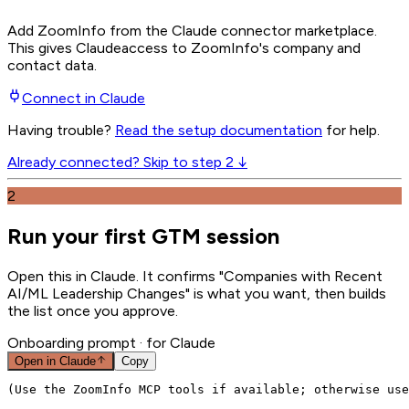
Add ZoomInfo from the Claude connector marketplace
.
This gives
Claude
access to ZoomInfo's company and
contact data.
Connect in
Claude
Having trouble?
Read the setup documentation
for help.
Already connected? Skip to step 2 ↓
2
Run your first GTM session
Open this in Claude. It confirms "Companies with Recent
AI/ML Leadership Changes" is what you want, then builds
the list once you approve.
Onboarding prompt
· for Claude
Open in
Claude
Copy
(Use the ZoomInfo MCP tools if available; otherwise use