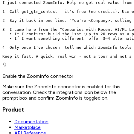
I just connected ZoomInfo. Help me get real value from 
1. Call get_gtm_context - it's free (no credits). Use w
2. Say it back in one line: "You're <Company>, selling 
3. I came here from the "Companies with Recent AI/ML Le
   • If I confirm: build the list (up to 20 rows as a p
   • If I want something different: offer 3–4 alternati
4. Only once I've chosen: tell me which ZoomInfo tools 
Keep it fast. A quick, real win - not a tour and not a 
Enable the ZoomInfo connector
Make sure the ZoomInfo connector is enabled for this
conversation. Check the integrations icon below the
prompt box and confirm ZoomInfo is toggled on.
Product
Documentation
Marketplace
API Reference