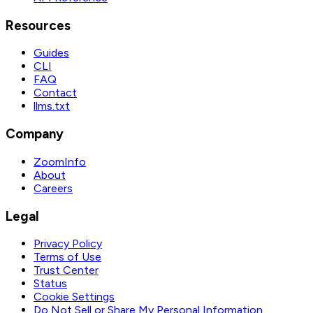
Resources
Guides
CLI
FAQ
Contact
llms.txt
Company
ZoomInfo
About
Careers
Legal
Privacy Policy
Terms of Use
Trust Center
Status
Cookie Settings
Do Not Sell or Share My Personal Information