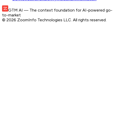
GTM AI
— The context foundation for AI-powered go-
to-market
©
2026
ZoomInfo Technologies LLC
. All rights reserved.