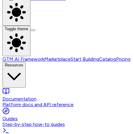
Toggle theme
GTM AI Framework
Marketplace
Start Building
Catalog
Pricing
Resources
Documentation
Platform docs and API reference
Guides
Step-by-step how-to guides