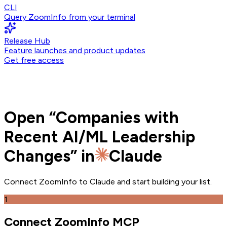
CLI
Query ZoomInfo from your terminal
Release Hub
Feature launches and product updates
Get free access
Open
“
Companies with
Recent AI/ML Leadership
Changes
” in
Claude
Connect ZoomInfo to
Claude
and
start building your list.
1
Connect ZoomInfo MCP