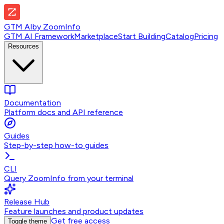
GTM AI
by
ZoomInfo
GTM AI Framework
Marketplace
Start Building
Catalog
Pricing
Resources
Documentation
Platform docs and API reference
Guides
Step-by-step how-to guides
CLI
Query ZoomInfo from your terminal
Release Hub
Feature launches and product updates
Get free access
Toggle theme