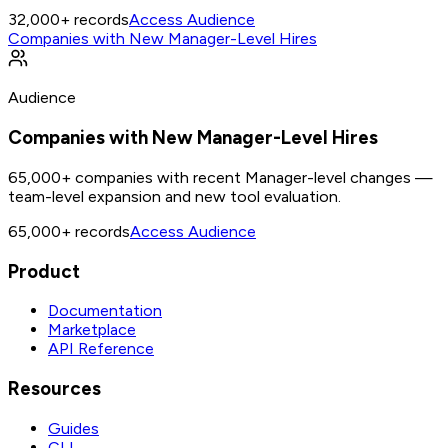
32,000+
records
Access Audience
Companies with New Manager-Level Hires
Audience
Companies with New Manager-Level Hires
65,000+ companies with recent Manager-level changes —
team-level expansion and new tool evaluation.
65,000+
records
Access Audience
Product
Documentation
Marketplace
API Reference
Resources
Guides
CLI