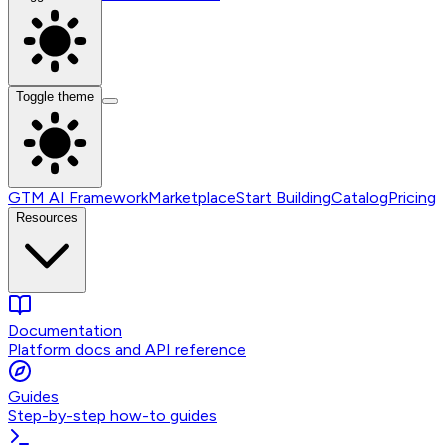
Toggle theme
GTM AI Framework
Marketplace
Start Building
Catalog
Pricing
Resources
Documentation
Platform docs and API reference
Guides
Step-by-step how-to guides