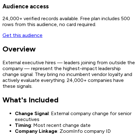
Audience access
24,000+
verified records available. Free plan includes 500
rows from this audience, no card required.
Get this audience
Overview
External executive hires — leaders joining from outside the
company — represent the highest-impact leadership
change signal. They bring no incumbent vendor loyalty and
actively evaluate everything. 24,000+ companies have
these signals.
What's Included
Change Signal
: External company change for senior
executives
Timing
: Most recent change date
Company Linkage
: ZoomInfo company ID