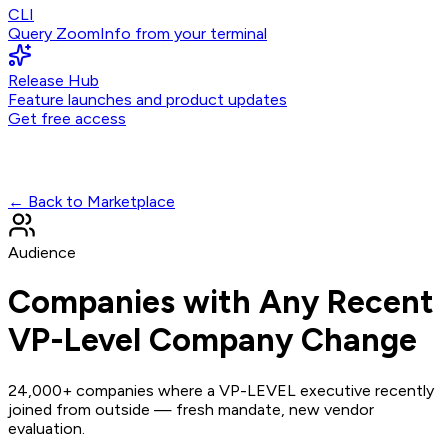
CLI
Query ZoomInfo from your terminal
Release Hub
Feature launches and product updates
Get free access
← Back to Marketplace
Audience
Companies with Any Recent
VP-Level Company Change
24,000+ companies where a VP-LEVEL executive recently
joined from outside — fresh mandate, new vendor
evaluation.