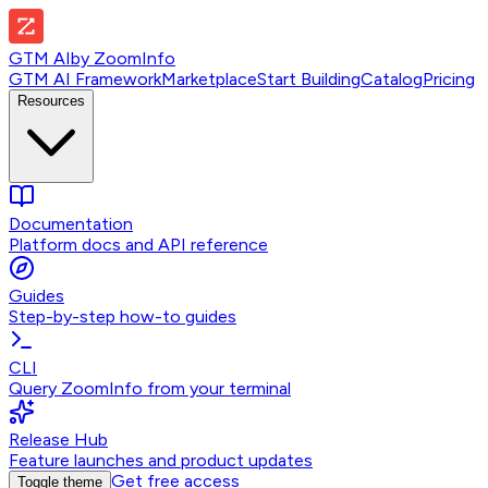
GTM AI
by
ZoomInfo
GTM AI Framework
Marketplace
Start Building
Catalog
Pricing
Resources
Documentation
Platform docs and API reference
Guides
Step-by-step how-to guides
CLI
Query ZoomInfo from your terminal
Release Hub
Feature launches and product updates
Get free access
Toggle theme