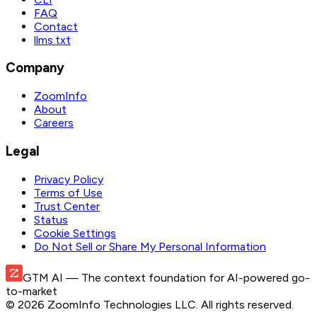
FAQ
Contact
llms.txt
Company
ZoomInfo
About
Careers
Legal
Privacy Policy
Terms of Use
Trust Center
Status
Cookie Settings
Do Not Sell or Share My Personal Information
GTM AI
— The context foundation for AI-powered go-
to-market
©
2026
ZoomInfo Technologies LLC
. All rights reserved.