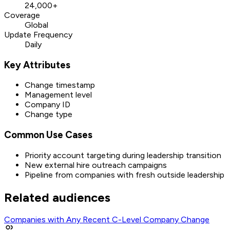
24,000+
Coverage
Global
Update Frequency
Daily
Key Attributes
Change timestamp
Management level
Company ID
Change type
Common Use Cases
Priority account targeting during leadership transition
New external hire outreach campaigns
Pipeline from companies with fresh outside leadership
Related audiences
Companies with Any Recent C-Level Company Change