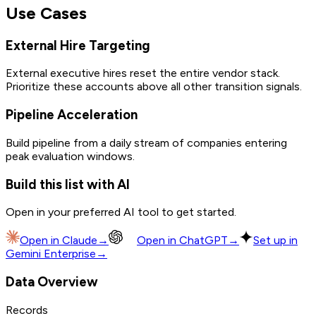
Use Cases
External Hire Targeting
External executive hires reset the entire vendor stack.
Prioritize these accounts above all other transition signals.
Pipeline Acceleration
Build pipeline from a daily stream of companies entering
peak evaluation windows.
Build this list with AI
Open in your preferred AI tool to get started.
Open in
Claude
→
Open in
ChatGPT
→
Set up in
Gemini Enterprise
→
Data Overview
Records