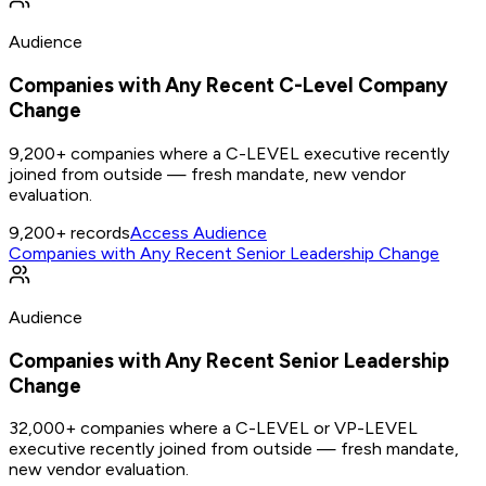
Audience
Companies with Any Recent C-Level Company
Change
9,200+ companies where a C-LEVEL executive recently
joined from outside — fresh mandate, new vendor
evaluation.
9,200+
records
Access Audience
Companies with Any Recent Senior Leadership Change
Audience
Companies with Any Recent Senior Leadership
Change
32,000+ companies where a C-LEVEL or VP-LEVEL
executive recently joined from outside — fresh mandate,
new vendor evaluation.