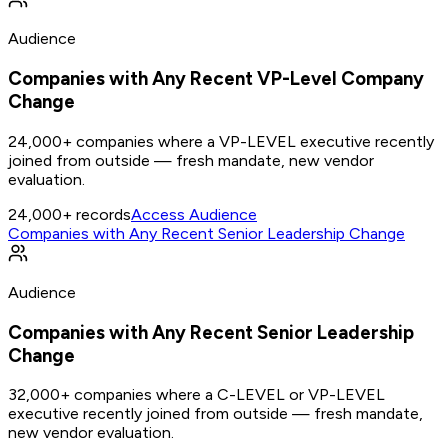
Audience
Companies with Any Recent VP-Level Company
Change
24,000+ companies where a VP-LEVEL executive recently
joined from outside — fresh mandate, new vendor
evaluation.
24,000+
records
Access Audience
Companies with Any Recent Senior Leadership Change
Audience
Companies with Any Recent Senior Leadership
Change
32,000+ companies where a C-LEVEL or VP-LEVEL
executive recently joined from outside — fresh mandate,
new vendor evaluation.