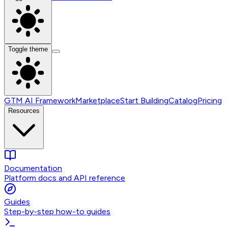
Toggle theme
GTM AI Framework
Marketplace
Start Building
Catalog
Pricing
Resources
Documentation
Platform docs and API reference
Guides
Step-by-step how-to guides