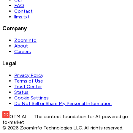
FAQ
Contact
llms.txt
Company
ZoomInfo
About
Careers
Legal
Privacy Policy
Terms of Use
Trust Center
Status
Cookie Settings
Do Not Sell or Share My Personal Information
GTM AI
— The context foundation for AI-powered go-
to-market
©
2026
ZoomInfo Technologies LLC
. All rights reserved.