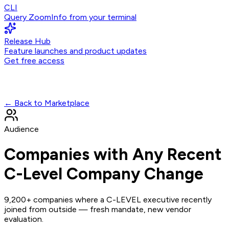
CLI
Query ZoomInfo from your terminal
Release Hub
Feature launches and product updates
Get free access
← Back to Marketplace
Audience
Companies with Any Recent
C-Level Company Change
9,200+ companies where a C-LEVEL executive recently
joined from outside — fresh mandate, new vendor
evaluation.