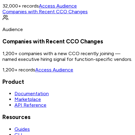
32,000+
records
Access Audience
Companies with Recent CCO Changes
Audience
Companies with Recent CCO Changes
1,200+ companies with a new CCO recently joining —
named executive hiring signal for function-specific vendors.
1,200+
records
Access Audience
Product
Documentation
Marketplace
API Reference
Resources
Guides
CLI