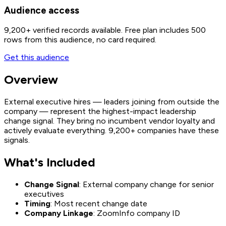
Audience access
9,200+
verified records available. Free plan includes 500
rows from this audience, no card required.
Get this audience
Overview
External executive hires — leaders joining from outside the
company — represent the highest-impact leadership
change signal. They bring no incumbent vendor loyalty and
actively evaluate everything. 9,200+ companies have these
signals.
What's Included
Change Signal
: External company change for senior
executives
Timing
: Most recent change date
Company Linkage
: ZoomInfo company ID