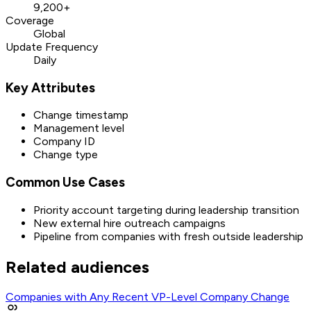
9,200+
Coverage
Global
Update Frequency
Daily
Key Attributes
Change timestamp
Management level
Company ID
Change type
Common Use Cases
Priority account targeting during leadership transition
New external hire outreach campaigns
Pipeline from companies with fresh outside leadership
Related audiences
Companies with Any Recent VP-Level Company Change