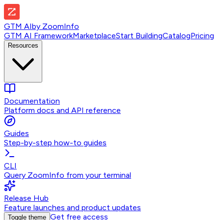
GTM AI
by
ZoomInfo
GTM AI Framework
Marketplace
Start Building
Catalog
Pricing
Resources
Documentation
Platform docs and API reference
Guides
Step-by-step how-to guides
CLI
Query ZoomInfo from your terminal
Release Hub
Feature launches and product updates
Get free access
Toggle theme