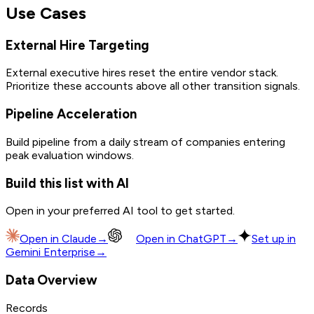
Use Cases
External Hire Targeting
External executive hires reset the entire vendor stack.
Prioritize these accounts above all other transition signals.
Pipeline Acceleration
Build pipeline from a daily stream of companies entering
peak evaluation windows.
Build this list with AI
Open in your preferred AI tool to get started.
Open in
Claude
→
Open in
ChatGPT
→
Set up in
Gemini Enterprise
→
Data Overview
Records