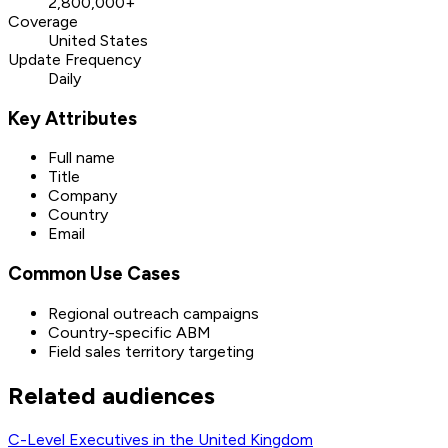
2,800,000+
Coverage
United States
Update Frequency
Daily
Key Attributes
Full name
Title
Company
Country
Email
Common Use Cases
Regional outreach campaigns
Country-specific ABM
Field sales territory targeting
Related audiences
C-Level Executives in the United Kingdom