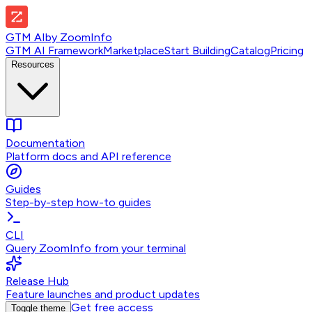
GTM AI
by
ZoomInfo
GTM AI Framework
Marketplace
Start Building
Catalog
Pricing
Resources
Documentation
Platform docs and API reference
Guides
Step-by-step how-to guides
CLI
Query ZoomInfo from your terminal
Release Hub
Feature launches and product updates
Get free access
Toggle theme