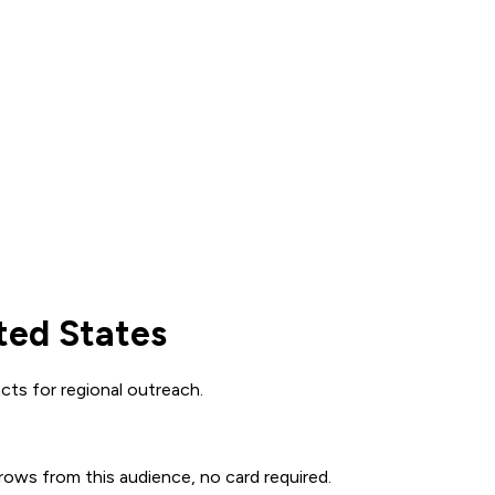
ted States
cts for regional outreach.
 rows from this audience, no card required.