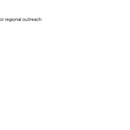
or regional outreach.