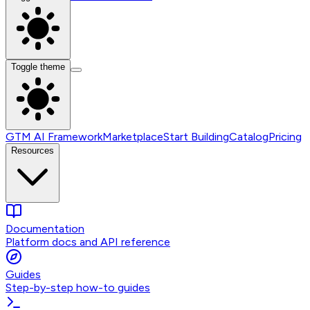
Toggle theme
GTM AI Framework
Marketplace
Start Building
Catalog
Pricing
Resources
Documentation
Platform docs and API reference
Guides
Step-by-step how-to guides