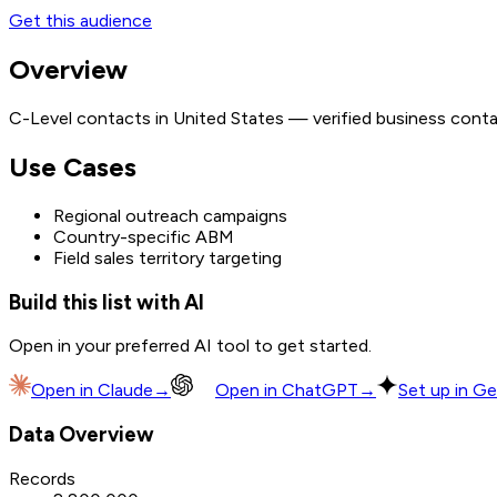
Get this audience
Overview
C-Level contacts in United States — verified business conta
Use Cases
Regional outreach campaigns
Country-specific ABM
Field sales territory targeting
Build this list with AI
Open in your preferred AI tool to get started.
Open in
Claude
→
Open in
ChatGPT
→
Set up in Ge
Data Overview
Records