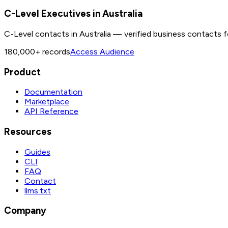
C-Level Executives in Australia
C-Level contacts in Australia — verified business contacts f
180,000+
records
Access Audience
Product
Documentation
Marketplace
API Reference
Resources
Guides
CLI
FAQ
Contact
llms.txt
Company