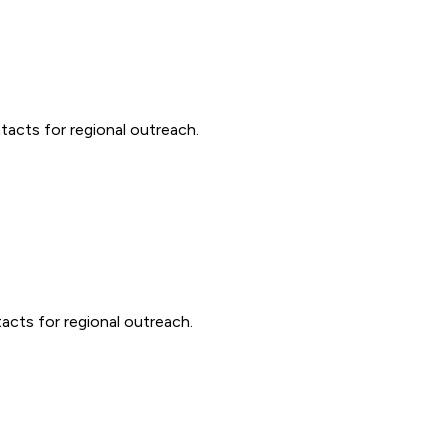
acts for regional outreach.
acts for regional outreach.