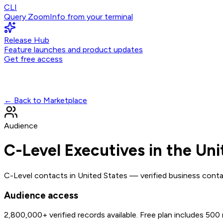
CLI
Query ZoomInfo from your terminal
Release Hub
Feature launches and product updates
Get free access
← Back to Marketplace
Audience
C-Level Executives in the Uni
C-Level contacts in United States — verified business conta
Audience access
2,800,000+
verified records available. Free plan includes 500