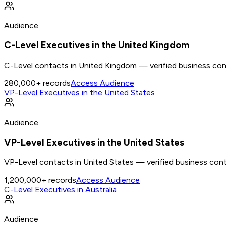
Audience
C-Level Executives in the United Kingdom
C-Level contacts in United Kingdom — verified business cont
280,000+
records
Access Audience
VP-Level Executives in the United States
Audience
VP-Level Executives in the United States
VP-Level contacts in United States — verified business cont
1,200,000+
records
Access Audience
C-Level Executives in Australia
Audience