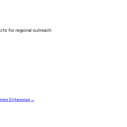
cts for regional outreach.
mini Enterprise
→