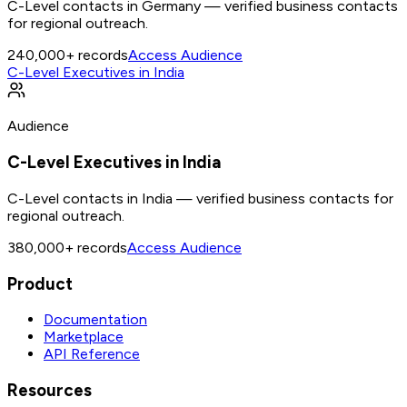
C-Level contacts in Germany — verified business contacts
for regional outreach.
240,000+
records
Access Audience
C-Level Executives in India
Audience
C-Level Executives in India
C-Level contacts in India — verified business contacts for
regional outreach.
380,000+
records
Access Audience
Product
Documentation
Marketplace
API Reference
Resources