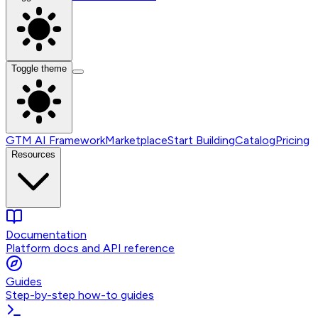
Toggle theme
GTM AI Framework
Marketplace
Start Building
Catalog
Pricing
Resources
Documentation
Platform docs and API reference
Guides
Step-by-step how-to guides