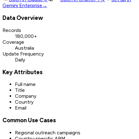
Gemini Enterprise
→
Data Overview
Records
180,000+
Coverage
Australia
Update Frequency
Daily
Key Attributes
Full name
Title
Company
Country
Email
Common Use Cases
Regional outreach campaigns
Country-specific ABM