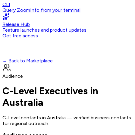
CLI
Query ZoomInfo from your terminal
Release Hub
Feature launches and product updates
Get free access
← Back to Marketplace
Audience
C-Level Executives in
Australia
C-Level contacts in Australia — verified business contacts
for regional outreach.