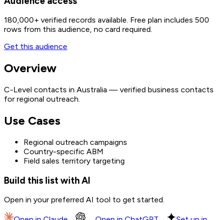
Audience access
180,000+
verified records available. Free plan includes 500
rows from this audience, no card required.
Get this audience
Overview
C-Level contacts in Australia — verified business contacts
for regional outreach.
Use Cases
Regional outreach campaigns
Country-specific ABM
Field sales territory targeting
Build this list with AI
Open in your preferred AI tool to get started.
Open in
Claude
→
Open in
ChatGPT
→
Set up in