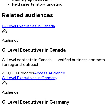
Field sales territory targeting
Related audiences
C-Level Executives in Canada
Audience
C-Level Executives in Canada
C-Level contacts in Canada — verified business contacts
for regional outreach.
220,000+
records
Access Audience
C-Level Executives in Germany
Audience
C-Level Executives in Germany