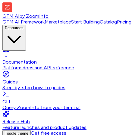
GTM AI
by
ZoomInfo
GTM AI Framework
Marketplace
Start Building
Catalog
Pricing
Resources
Documentation
Platform docs and API reference
Guides
Step-by-step how-to guides
CLI
Query ZoomInfo from your terminal
Release Hub
Feature launches and product updates
Get free access
Toggle theme