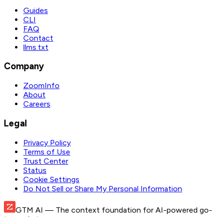
Guides
CLI
FAQ
Contact
llms.txt
Company
ZoomInfo
About
Careers
Legal
Privacy Policy
Terms of Use
Trust Center
Status
Cookie Settings
Do Not Sell or Share My Personal Information
GTM AI
— The context foundation for AI-powered go-