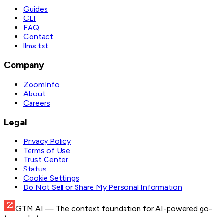
Guides
CLI
FAQ
Contact
llms.txt
Company
ZoomInfo
About
Careers
Legal
Privacy Policy
Terms of Use
Trust Center
Status
Cookie Settings
Do Not Sell or Share My Personal Information
GTM AI
— The context foundation for AI-powered go-