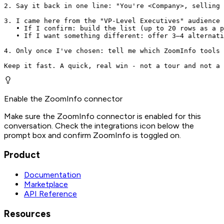
2. Say it back in one line: "You're <Company>, selling 
3. I came here from the "VP-Level Executives" audience 
   • If I confirm: build the list (up to 20 rows as a p
   • If I want something different: offer 3–4 alternati
4. Only once I've chosen: tell me which ZoomInfo tools 
Keep it fast. A quick, real win - not a tour and not a 
Enable the ZoomInfo connector
Make sure the ZoomInfo connector is enabled for this
conversation. Check the integrations icon below the
prompt box and confirm ZoomInfo is toggled on.
Product
Documentation
Marketplace
API Reference
Resources