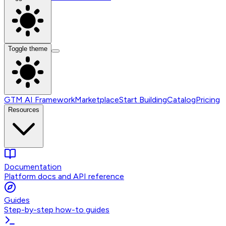
Toggle theme
GTM AI Framework
Marketplace
Start Building
Catalog
Pricing
Resources
Documentation
Platform docs and API reference
Guides
Step-by-step how-to guides