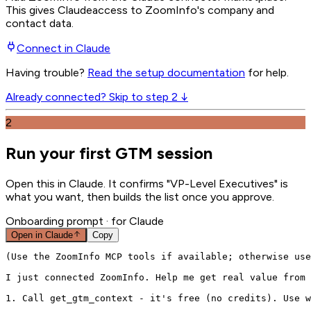
This gives
Claude
access to ZoomInfo's company and
contact data.
Connect in
Claude
Having trouble?
Read the setup documentation
for help.
Already connected? Skip to step 2 ↓
2
Run your first GTM session
Open this in Claude. It confirms "VP-Level Executives" is
what you want, then builds the list once you approve.
Onboarding prompt
· for Claude
Open in
Claude
Copy
(Use the ZoomInfo MCP tools if available; otherwise use
I just connected ZoomInfo. Help me get real value from 
1. Call get_gtm_context - it's free (no credits). Use w