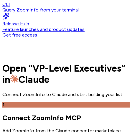
CLI
Query ZoomInfo from your terminal
Release Hub
Feature launches and product updates
Get free access
Open
“
VP-Level Executives
”
in
Claude
Connect ZoomInfo to
Claude
and
start building your list.
1
Connect ZoomInfo MCP
Add ZoomInfo from the Claude connector marketplace
.