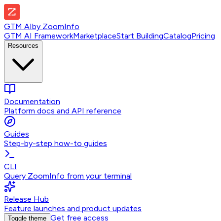
GTM AI
by
ZoomInfo
GTM AI Framework
Marketplace
Start Building
Catalog
Pricing
Resources
Documentation
Platform docs and API reference
Guides
Step-by-step how-to guides
CLI
Query ZoomInfo from your terminal
Release Hub
Feature launches and product updates
Get free access
Toggle theme