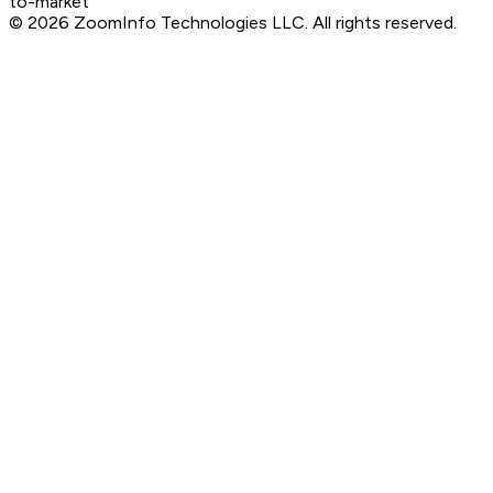
to-market
©
2026
ZoomInfo Technologies LLC
. All rights reserved.