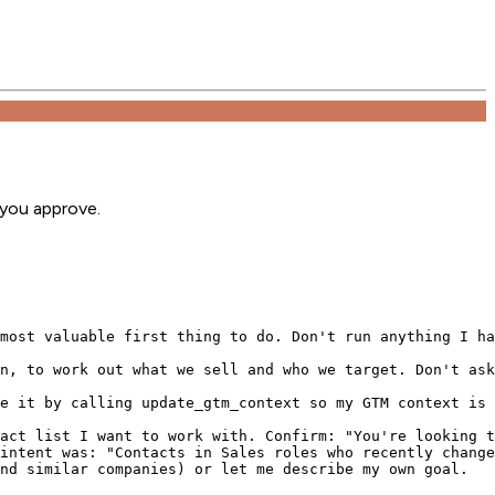
 you approve.
most valuable first thing to do. Don't run anything I ha
n, to work out what we sell and who we target. Don't ask
e it by calling update_gtm_context so my GTM context is 
act list I want to work with. Confirm: "You're looking t
intent was: "Contacts in Sales roles who recently change
nd similar companies) or let me describe my own goal.
