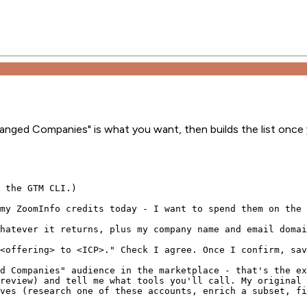
hanged Companies" is what you want, then builds the list once
 the GTM CLI.)

my ZoomInfo credits today - I want to spend them on the 
hatever it returns, plus my company name and email domai
<offering> to <ICP>." Check I agree. Once I confirm, sav
d Companies" audience in the marketplace - that's the ex
review) and tell me what tools you'll call. My original 
ves (research one of these accounts, enrich a subset, fi