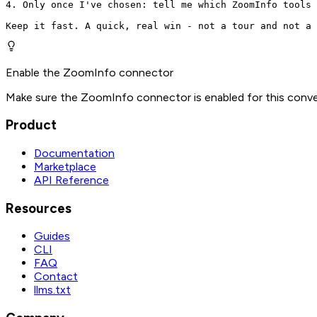
4. Only once I've chosen: tell me which ZoomInfo tools 
Keep it fast. A quick, real win - not a tour and not a 
Enable the ZoomInfo connector
Make sure the ZoomInfo connector is enabled for this conve
Product
Documentation
Marketplace
API Reference
Resources
Guides
CLI
FAQ
Contact
llms.txt