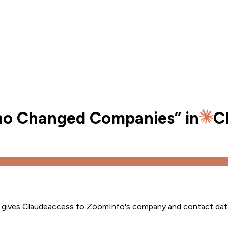
Who Changed Companies
” in
C
s gives
Claude
access to ZoomInfo's company and contact dat