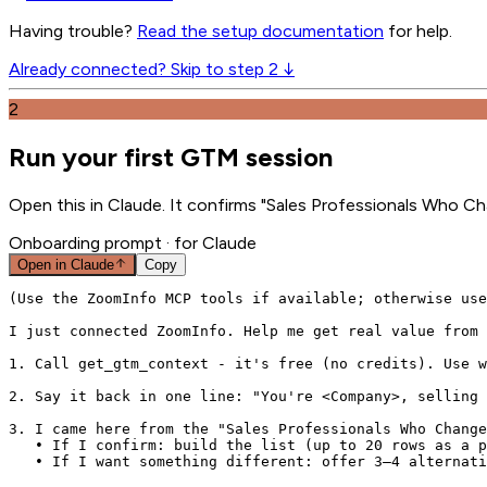
Having trouble?
Read the setup documentation
for help.
Already connected? Skip to step 2 ↓
2
Run your first GTM session
Open this in Claude. It confirms "Sales Professionals Who C
Onboarding prompt
· for Claude
Open in
Claude
Copy
(Use the ZoomInfo MCP tools if available; otherwise use
I just connected ZoomInfo. Help me get real value from 
1. Call get_gtm_context - it's free (no credits). Use w
2. Say it back in one line: "You're <Company>, selling 
3. I came here from the "Sales Professionals Who Change
   • If I confirm: build the list (up to 20 rows as a p
   • If I want something different: offer 3–4 alternati