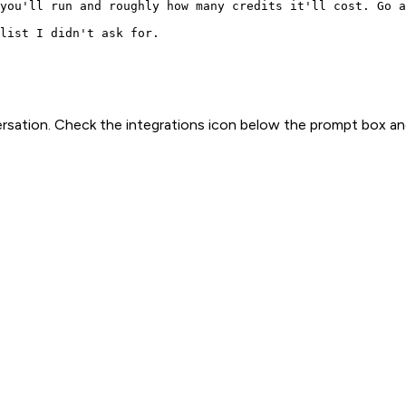
you'll run and roughly how many credits it'll cost. Go a
list I didn't ask for.
rsation. Check the integrations icon below the prompt box an