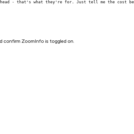
head - that's what they're for. Just tell me the cost be
d confirm ZoomInfo is toggled on.