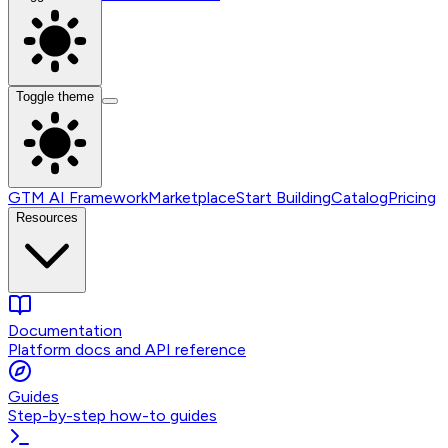
Toggle theme
GTM AI Framework
Marketplace
Start Building
Catalog
Pricing
Resources
Documentation
Platform docs and API reference
Guides
Step-by-step how-to guides