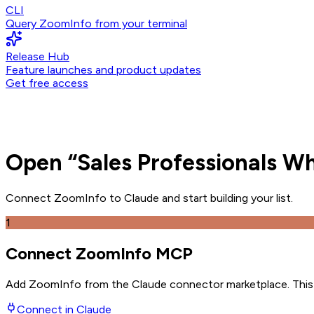
CLI
Query ZoomInfo from your terminal
Release Hub
Feature launches and product updates
Get free access
Open
“
Sales Professionals 
Connect ZoomInfo to
Claude
and
start building your list.
1
Connect ZoomInfo MCP
Add ZoomInfo from the Claude connector marketplace
. Thi
Connect in
Claude