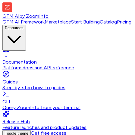
GTM AI
by
ZoomInfo
GTM AI Framework
Marketplace
Start Building
Catalog
Pricing
Resources
Documentation
Platform docs and API reference
Guides
Step-by-step how-to guides
CLI
Query ZoomInfo from your terminal
Release Hub
Feature launches and product updates
Get free access
Toggle theme