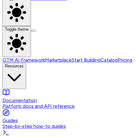
Toggle theme
GTM AI Framework
Marketplace
Start Building
Catalog
Pricing
Resources
Documentation
Platform docs and API reference
Guides
Step-by-step how-to guides