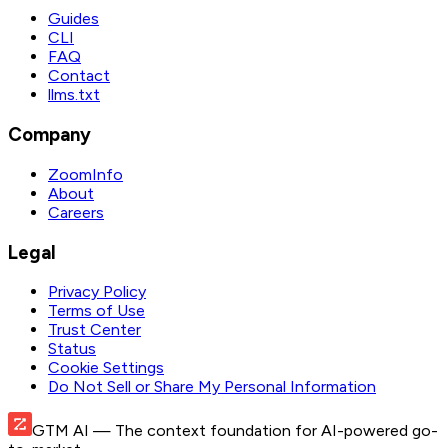
Guides
CLI
FAQ
Contact
llms.txt
Company
ZoomInfo
About
Careers
Legal
Privacy Policy
Terms of Use
Trust Center
Status
Cookie Settings
Do Not Sell or Share My Personal Information
GTM AI
— The context foundation for AI-powered go-