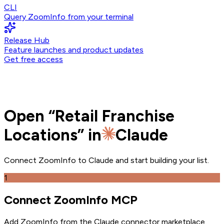
CLI
Query ZoomInfo from your terminal
Release Hub
Feature launches and product updates
Get free access
Open
“
Retail Franchise
Locations
” in
Claude
Connect ZoomInfo to
Claude
and
start building your list.
1
Connect ZoomInfo MCP
Add ZoomInfo from the Claude connector marketplace
.