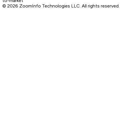
to-market
©
2026
ZoomInfo Technologies LLC
. All rights reserved.