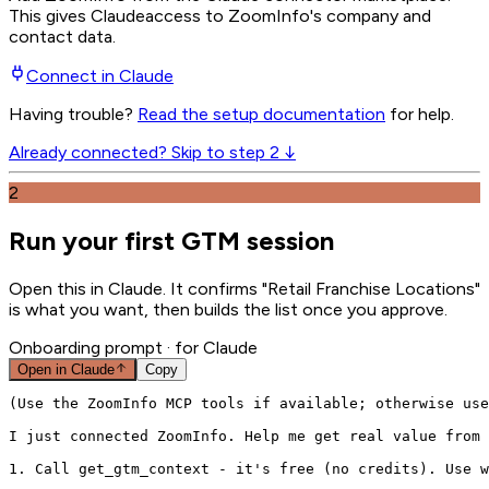
This gives
Claude
access to ZoomInfo's company and
contact data.
Connect in
Claude
Having trouble?
Read the setup documentation
for help.
Already connected? Skip to step 2 ↓
2
Run your first GTM session
Open this in Claude. It confirms "Retail Franchise Locations"
is what you want, then builds the list once you approve.
Onboarding prompt
· for Claude
Open in
Claude
Copy
(Use the ZoomInfo MCP tools if available; otherwise use
I just connected ZoomInfo. Help me get real value from 
1. Call get_gtm_context - it's free (no credits). Use w