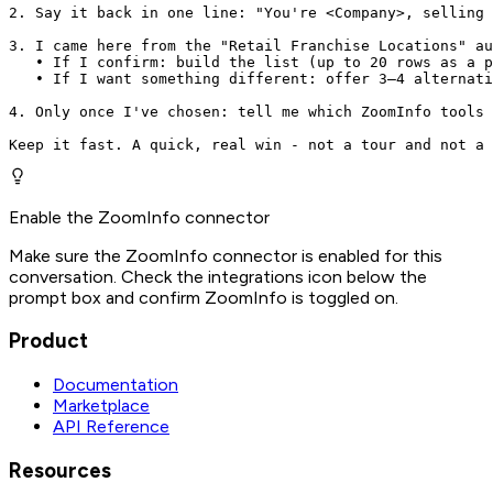
2. Say it back in one line: "You're <Company>, selling 
3. I came here from the "Retail Franchise Locations" au
   • If I confirm: build the list (up to 20 rows as a p
   • If I want something different: offer 3–4 alternati
4. Only once I've chosen: tell me which ZoomInfo tools 
Keep it fast. A quick, real win - not a tour and not a 
Enable the ZoomInfo connector
Make sure the ZoomInfo connector is enabled for this
conversation. Check the integrations icon below the
prompt box and confirm ZoomInfo is toggled on.
Product
Documentation
Marketplace
API Reference
Resources