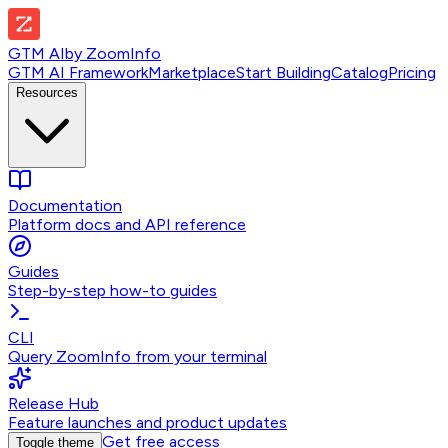
GTM AI
by
ZoomInfo
GTM AI Framework
Marketplace
Start Building
Catalog
Pricing
Resources
Documentation
Platform docs and API reference
Guides
Step-by-step how-to guides
CLI
Query ZoomInfo from your terminal
Release Hub
Feature launches and product updates
Get free access
Toggle theme