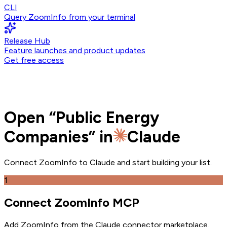
CLI
Query ZoomInfo from your terminal
Release Hub
Feature launches and product updates
Get free access
Open
“
Public Energy
Companies
” in
Claude
Connect ZoomInfo to
Claude
and
start building your list.
1
Connect ZoomInfo MCP
Add ZoomInfo from the Claude connector marketplace
.