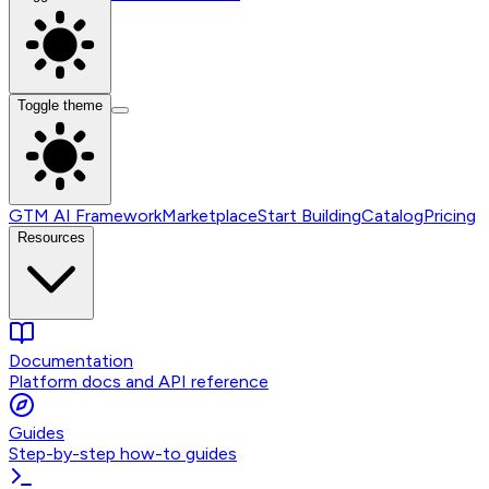
Toggle theme
GTM AI Framework
Marketplace
Start Building
Catalog
Pricing
Resources
Documentation
Platform docs and API reference
Guides
Step-by-step how-to guides