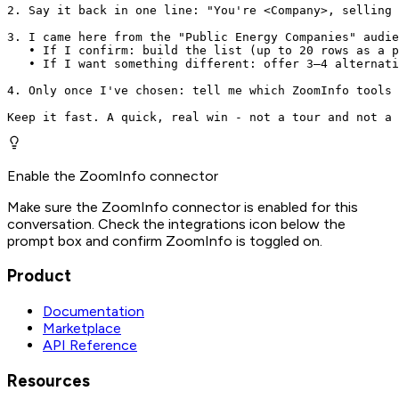
2. Say it back in one line: "You're <Company>, selling 
3. I came here from the "Public Energy Companies" audie
   • If I confirm: build the list (up to 20 rows as a p
   • If I want something different: offer 3–4 alternati
4. Only once I've chosen: tell me which ZoomInfo tools 
Keep it fast. A quick, real win - not a tour and not a 
Enable the ZoomInfo connector
Make sure the ZoomInfo connector is enabled for this
conversation. Check the integrations icon below the
prompt box and confirm ZoomInfo is toggled on.
Product
Documentation
Marketplace
API Reference
Resources