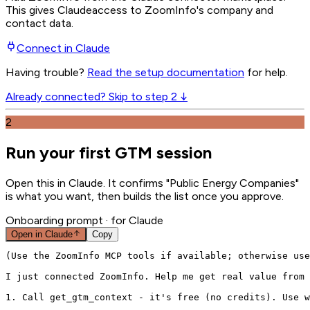
This gives
Claude
access to ZoomInfo's company and
contact data.
Connect in
Claude
Having trouble?
Read the setup documentation
for help.
Already connected? Skip to step 2 ↓
2
Run your first GTM session
Open this in Claude. It confirms "Public Energy Companies"
is what you want, then builds the list once you approve.
Onboarding prompt
· for Claude
Open in
Claude
Copy
(Use the ZoomInfo MCP tools if available; otherwise use
I just connected ZoomInfo. Help me get real value from 
1. Call get_gtm_context - it's free (no credits). Use w