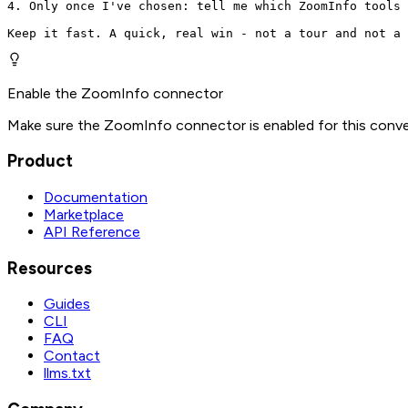
4. Only once I've chosen: tell me which ZoomInfo tools 
Keep it fast. A quick, real win - not a tour and not a 
Enable the ZoomInfo connector
Make sure the ZoomInfo connector is enabled for this conve
Product
Documentation
Marketplace
API Reference
Resources
Guides
CLI
FAQ
Contact
llms.txt