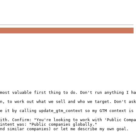
most valuable first thing to do. Don't run anything I ha
n, to work out what we sell and who we target. Don't ask
e it by calling update_gtm_context so my GTM context is 
ith. Confirm: "You're looking to work with 'Public Compa
intent was: "Public companies globally."

nd similar companies) or let me describe my own goal.
