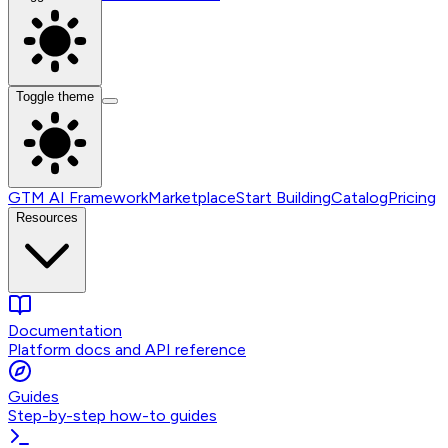
Toggle theme
GTM AI Framework
Marketplace
Start Building
Catalog
Pricing
Resources
Documentation
Platform docs and API reference
Guides
Step-by-step how-to guides