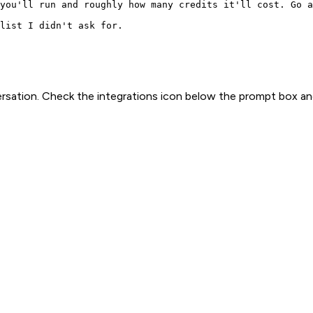
you'll run and roughly how many credits it'll cost. Go a
list I didn't ask for.
rsation. Check the integrations icon below the prompt box an