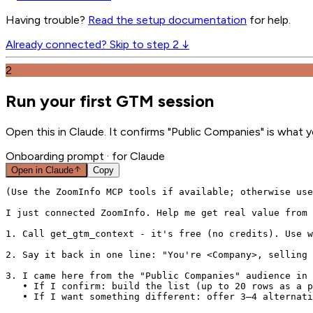
Having trouble?
Read the setup documentation
for help.
Already connected? Skip to step 2 ↓
2
Run your first GTM session
Open this in Claude. It confirms "Public Companies" is what y
Onboarding prompt
· for Claude
Open in
Claude
Copy
(Use the ZoomInfo MCP tools if available; otherwise use
I just connected ZoomInfo. Help me get real value from 
1. Call get_gtm_context - it's free (no credits). Use w
2. Say it back in one line: "You're <Company>, selling 
3. I came here from the "Public Companies" audience in 
   • If I confirm: build the list (up to 20 rows as a p
   • If I want something different: offer 3–4 alternati