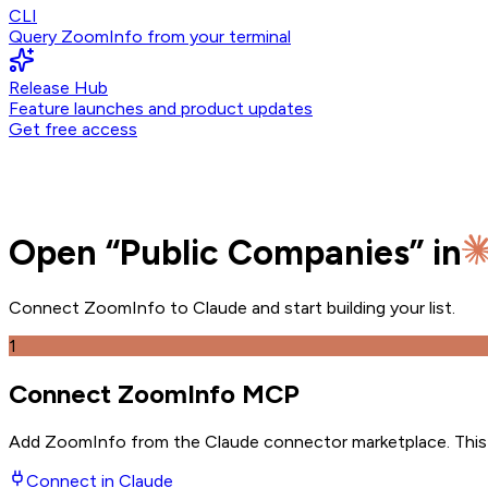
CLI
Query ZoomInfo from your terminal
Release Hub
Feature launches and product updates
Get free access
Open
“
Public Companies
” in
Connect ZoomInfo to
Claude
and
start building your list.
1
Connect ZoomInfo MCP
Add ZoomInfo from the Claude connector marketplace
. Thi
Connect in
Claude