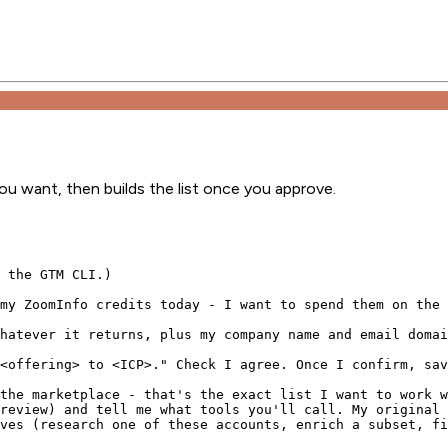
ou want, then builds the list once you approve.
 the GTM CLI.)

my ZoomInfo credits today - I want to spend them on the 
hatever it returns, plus my company name and email domai
<offering> to <ICP>." Check I agree. Once I confirm, sav
the marketplace - that's the exact list I want to work w
review) and tell me what tools you'll call. My original 
ves (research one of these accounts, enrich a subset, fi