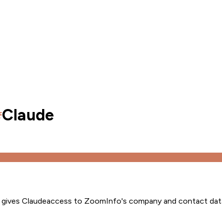
Claude
s gives
Claude
access to ZoomInfo's company and contact dat