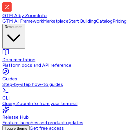
GTM AI
by
ZoomInfo
GTM AI Framework
Marketplace
Start Building
Catalog
Pricing
Resources
Documentation
Platform docs and API reference
Guides
Step-by-step how-to guides
CLI
Query ZoomInfo from your terminal
Release Hub
Feature launches and product updates
Get free access
Toggle theme