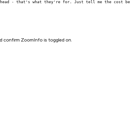
head - that's what they're for. Just tell me the cost be
d confirm ZoomInfo is toggled on.