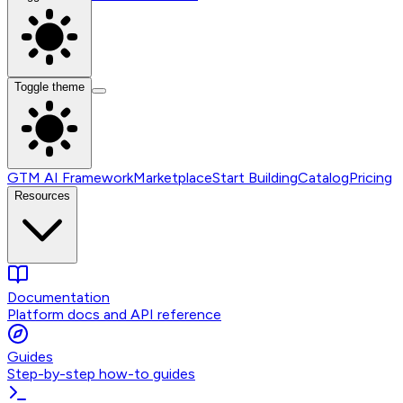
Toggle theme
GTM AI Framework
Marketplace
Start Building
Catalog
Pricing
Resources
Documentation
Platform docs and API reference
Guides
Step-by-step how-to guides