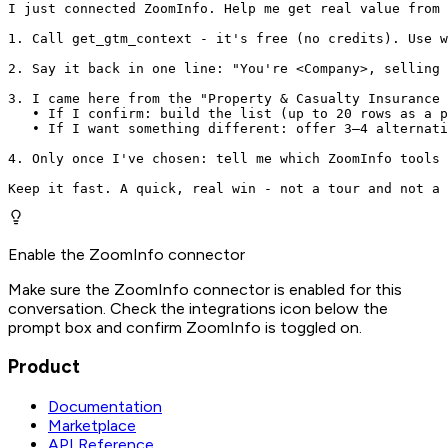
I just connected ZoomInfo. Help me get real value from 
1. Call get_gtm_context - it's free (no credits). Use w
2. Say it back in one line: "You're <Company>, selling 
3. I came here from the "Property & Casualty Insurance 
   • If I confirm: build the list (up to 20 rows as a p
   • If I want something different: offer 3–4 alternati
4. Only once I've chosen: tell me which ZoomInfo tools 
Keep it fast. A quick, real win - not a tour and not a 
Enable the ZoomInfo connector
Make sure the ZoomInfo connector is enabled for this
conversation. Check the integrations icon below the
prompt box and confirm ZoomInfo is toggled on.
Product
Documentation
Marketplace
API Reference