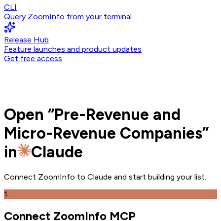
CLI
Query ZoomInfo from your terminal
Release Hub
Feature launches and product updates
Get free access
Open
“
Pre-Revenue and
Micro-Revenue Companies
”
in
Claude
Connect ZoomInfo to
Claude
and
start building your list.
1
Connect ZoomInfo MCP