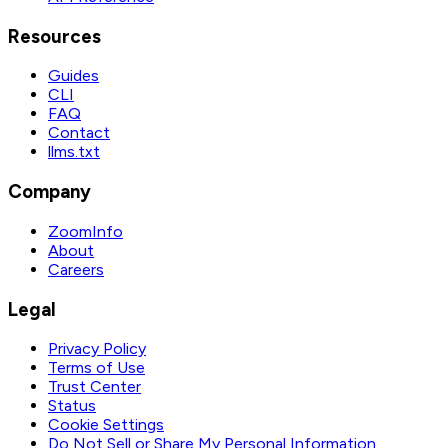
Resources
Guides
CLI
FAQ
Contact
llms.txt
Company
ZoomInfo
About
Careers
Legal
Privacy Policy
Terms of Use
Trust Center
Status
Cookie Settings
Do Not Sell or Share My Personal Information