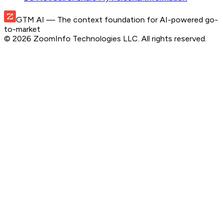
GTM AI
— The context foundation for AI-powered go-
to-market
©
2026
ZoomInfo Technologies LLC
. All rights reserved.