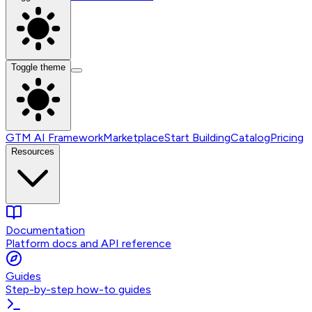
Toggle theme
GTM AI Framework
Marketplace
Start Building
Catalog
Pricing
Resources
Documentation
Platform docs and API reference
Guides
Step-by-step how-to guides