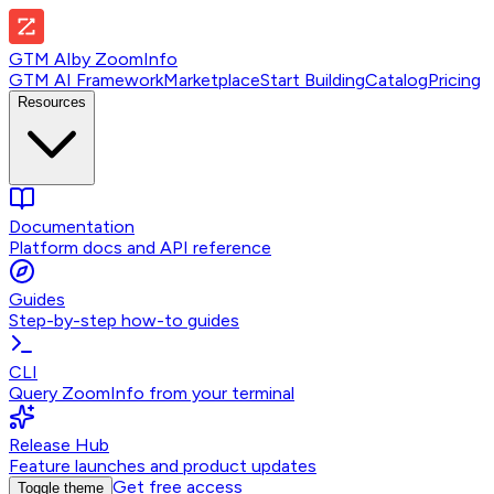
GTM AI
by
ZoomInfo
GTM AI Framework
Marketplace
Start Building
Catalog
Pricing
Resources
Documentation
Platform docs and API reference
Guides
Step-by-step how-to guides
CLI
Query ZoomInfo from your terminal
Release Hub
Feature launches and product updates
Get free access
Toggle theme