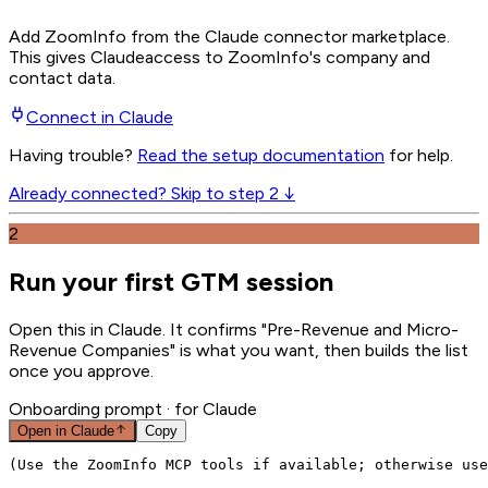
Add ZoomInfo from the Claude connector marketplace
.
This gives
Claude
access to ZoomInfo's company and
contact data.
Connect in
Claude
Having trouble?
Read the setup documentation
for help.
Already connected? Skip to step 2 ↓
2
Run your first GTM session
Open this in Claude. It confirms "Pre-Revenue and Micro-
Revenue Companies" is what you want, then builds the list
once you approve.
Onboarding prompt
· for Claude
Open in
Claude
Copy
(Use the ZoomInfo MCP tools if available; otherwise use