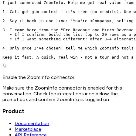
I just connected ZoomInfo. Help me get real value from 
1. Call get_gtm_context - it's free (no credits). Use w
2. Say it back in one line: "You're <Company>, selling 
3. I came here from the "Pre-Revenue and Micro-Revenue 
   • If I confirm: build the list (up to 20 rows as a p
   • If I want something different: offer 3–4 alternati
4. Only once I've chosen: tell me which ZoomInfo tools 
Keep it fast. A quick, real win - not a tour and not a 
Enable the ZoomInfo connector
Make sure the ZoomInfo connector is enabled for this
conversation. Check the integrations icon below the
prompt box and confirm ZoomInfo is toggled on.
Product
Documentation
Marketplace
API Reference