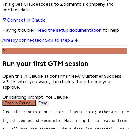
This gives
Claude
access to ZoomInfo's company and
contact data.
Connect in
Claude
Having trouble?
Read the setup documentation
for help.
Already connected? Skip to step 2 ↓
2
Run your first GTM session
Open this in Claude. It confirms "New Customer Success
VPs" is what you want, then builds the list once you
approve.
Onboarding prompt
· for Claude
Open in
Claude
Copy
(Use the ZoomInfo MCP tools if available; otherwise use
I just connected ZoomInfo. Help me get real value from 