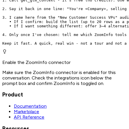
1. Call get_gtm_context - it's free (no credits). Use w
2. Say it back in one line: "You're <Company>, selling 
3. I came here from the "New Customer Success VPs" audi
   • If I confirm: build the list (up to 20 rows as a p
   • If I want something different: offer 3–4 alternati
4. Only once I've chosen: tell me which ZoomInfo tools 
Keep it fast. A quick, real win - not a tour and not a 
Enable the ZoomInfo connector
Make sure the ZoomInfo connector is enabled for this
conversation. Check the integrations icon below the
prompt box and confirm ZoomInfo is toggled on.
Product
Documentation
Marketplace
API Reference
Resources