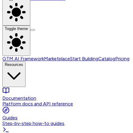
Toggle theme
GTM AI Framework
Marketplace
Start Building
Catalog
Pricing
Resources
Documentation
Platform docs and API reference
Guides
Step-by-step how-to guides