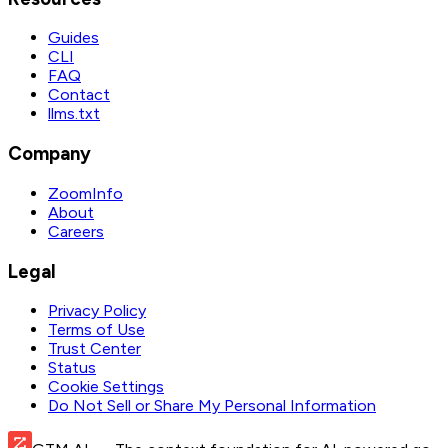
Guides
CLI
FAQ
Contact
llms.txt
Company
ZoomInfo
About
Careers
Legal
Privacy Policy
Terms of Use
Trust Center
Status
Cookie Settings
Do Not Sell or Share My Personal Information