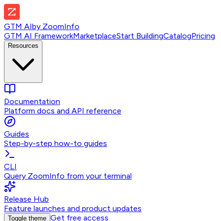
GTM AI
by
ZoomInfo
GTM AI Framework
Marketplace
Start Building
Catalog
Pricing
Resources
Documentation
Platform docs and API reference
Guides
Step-by-step how-to guides
CLI
Query ZoomInfo from your terminal
Release Hub
Feature launches and product updates
Get free access
Toggle theme