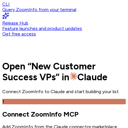
CLI
Query ZoomInfo from your terminal
Release Hub
Feature launches and product updates
Get free access
Open
“
New Customer
Success VPs
” in
Claude
Connect ZoomInfo to
Claude
and
start building your list.
1
Connect ZoomInfo MCP
Add ZoomInfo from the Claude connector marketplace
.