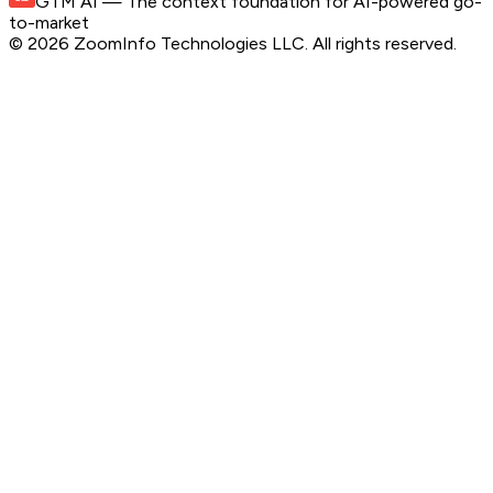
GTM AI
— The context foundation for AI-powered go-
to-market
©
2026
ZoomInfo Technologies LLC
. All rights reserved.