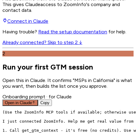
This gives
Claude
access to ZoomInfo's company and
contact data.
Connect in
Claude
Having trouble?
Read the setup documentation
for help.
Already connected? Skip to step 2 ↓
2
Run your first GTM session
Open this in Claude. It confirms "MSPs in California" is what
you want, then builds the list once you approve.
Onboarding prompt
· for Claude
Open in
Claude
Copy
(Use the ZoomInfo MCP tools if available; otherwise use
I just connected ZoomInfo. Help me get real value from 
1. Call get_gtm_context - it's free (no credits). Use w