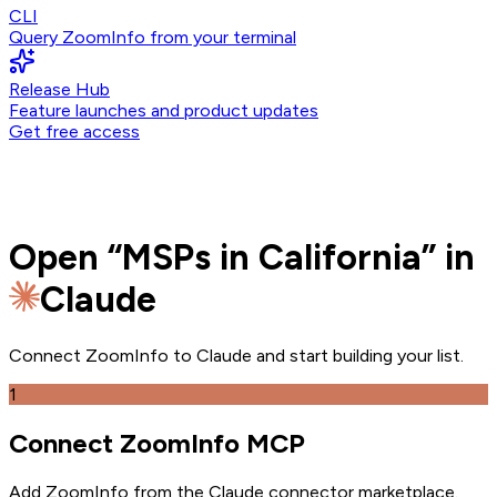
CLI
Query ZoomInfo from your terminal
Release Hub
Feature launches and product updates
Get free access
Open
“
MSPs in California
” in
Claude
Connect ZoomInfo to
Claude
and
start building your list.
1
Connect ZoomInfo MCP
Add ZoomInfo from the Claude connector marketplace
.