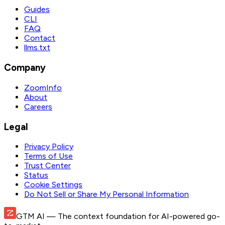
Guides
CLI
FAQ
Contact
llms.txt
Company
ZoomInfo
About
Careers
Legal
Privacy Policy
Terms of Use
Trust Center
Status
Cookie Settings
Do Not Sell or Share My Personal Information
GTM AI
— The context foundation for AI-powered go-