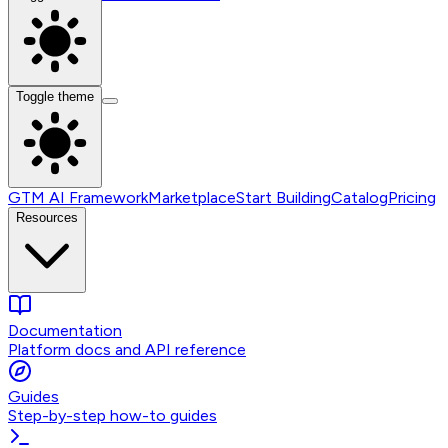
Toggle theme
GTM AI Framework
Marketplace
Start Building
Catalog
Pricing
Resources
Documentation
Platform docs and API reference
Guides
Step-by-step how-to guides