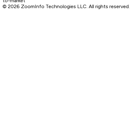
to-market
©
2026
ZoomInfo Technologies LLC
. All rights reserved.