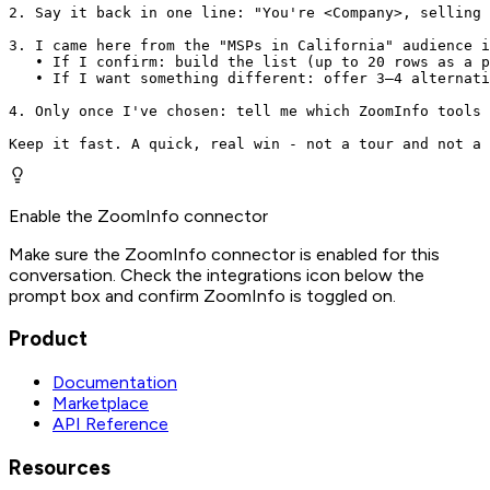
2. Say it back in one line: "You're <Company>, selling 
3. I came here from the "MSPs in California" audience i
   • If I confirm: build the list (up to 20 rows as a p
   • If I want something different: offer 3–4 alternati
4. Only once I've chosen: tell me which ZoomInfo tools 
Keep it fast. A quick, real win - not a tour and not a 
Enable the ZoomInfo connector
Make sure the ZoomInfo connector is enabled for this
conversation. Check the integrations icon below the
prompt box and confirm ZoomInfo is toggled on.
Product
Documentation
Marketplace
API Reference
Resources