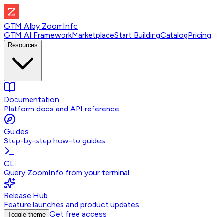
GTM AI
by
ZoomInfo
GTM AI Framework
Marketplace
Start Building
Catalog
Pricing
Resources
Documentation
Platform docs and API reference
Guides
Step-by-step how-to guides
CLI
Query ZoomInfo from your terminal
Release Hub
Feature launches and product updates
Get free access
Toggle theme