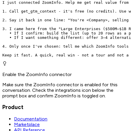
I just connected ZoomInfo. Help me get real value from 
1. Call get_gtm_context - it's free (no credits). Use w
2. Say it back in one line: "You're <Company>, selling 
3. I came here from the "Large Enterprises ($500M–$1B R
   • If I confirm: build the list (up to 20 rows as a p
   • If I want something different: offer 3–4 alternati
4. Only once I've chosen: tell me which ZoomInfo tools 
Keep it fast. A quick, real win - not a tour and not a 
Enable the ZoomInfo connector
Make sure the ZoomInfo connector is enabled for this
conversation. Check the integrations icon below the
prompt box and confirm ZoomInfo is toggled on.
Product
Documentation
Marketplace
API Reference