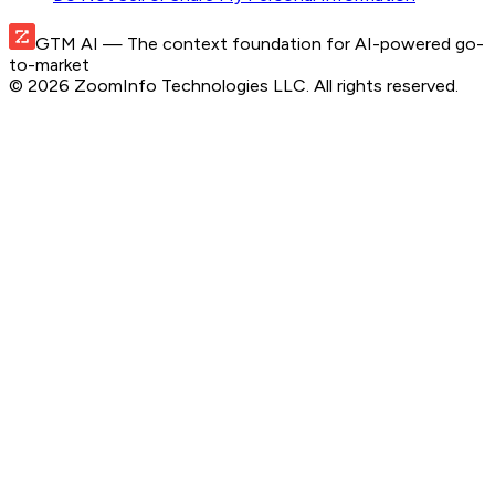
GTM AI
— The context foundation for AI-powered go-
to-market
©
2026
ZoomInfo Technologies LLC
. All rights reserved.