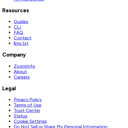
Resources
Guides
CLI
FAQ
Contact
llms.txt
Company
ZoomInfo
About
Careers
Legal
Privacy Policy
Terms of Use
Trust Center
Status
Cookie Settings
Do Not Sell or Share My Personal Information