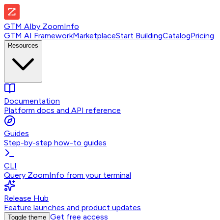
GTM AI
by
ZoomInfo
GTM AI Framework
Marketplace
Start Building
Catalog
Pricing
Resources
Documentation
Platform docs and API reference
Guides
Step-by-step how-to guides
CLI
Query ZoomInfo from your terminal
Release Hub
Feature launches and product updates
Get free access
Toggle theme