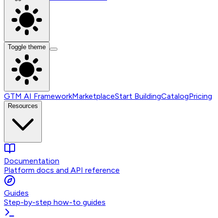
Toggle theme
GTM AI Framework
Marketplace
Start Building
Catalog
Pricing
Resources
Documentation
Platform docs and API reference
Guides
Step-by-step how-to guides