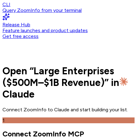
CLI
Query ZoomInfo from your terminal
Release Hub
Feature launches and product updates
Get free access
Open
“
Large Enterprises
($500M–$1B Revenue)
” in
Claude
Connect ZoomInfo to
Claude
and
start building your list.
1
Connect ZoomInfo MCP