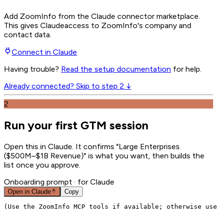
Add ZoomInfo from the Claude connector marketplace
.
This gives
Claude
access to ZoomInfo's company and
contact data.
Connect in
Claude
Having trouble?
Read the setup documentation
for help.
Already connected? Skip to step 2 ↓
2
Run your first GTM session
Open this in Claude. It confirms "Large Enterprises
($500M–$1B Revenue)" is what you want, then builds the
list once you approve.
Onboarding prompt
· for Claude
Open in
Claude
Copy
(Use the ZoomInfo MCP tools if available; otherwise use