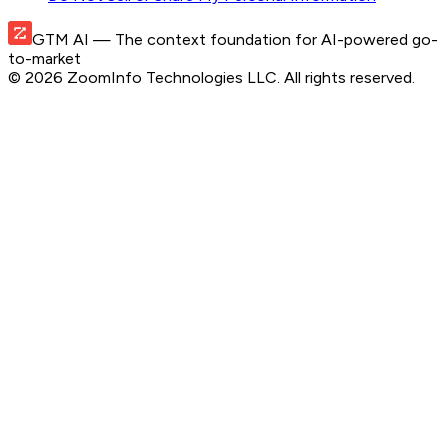
GTM AI
— The context foundation for AI-powered go-
to-market
©
2026
ZoomInfo Technologies LLC
. All rights reserved.