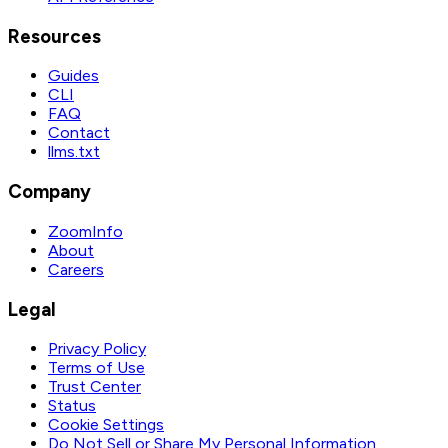
Resources
Guides
CLI
FAQ
Contact
llms.txt
Company
ZoomInfo
About
Careers
Legal
Privacy Policy
Terms of Use
Trust Center
Status
Cookie Settings
Do Not Sell or Share My Personal Information