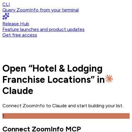
CLI
Query ZoomInfo from your terminal
Release Hub
Feature launches and product updates
Get free access
Open
“
Hotel & Lodging
Franchise Locations
” in
Claude
Connect ZoomInfo to
Claude
and
start building your list.
1
Connect ZoomInfo MCP