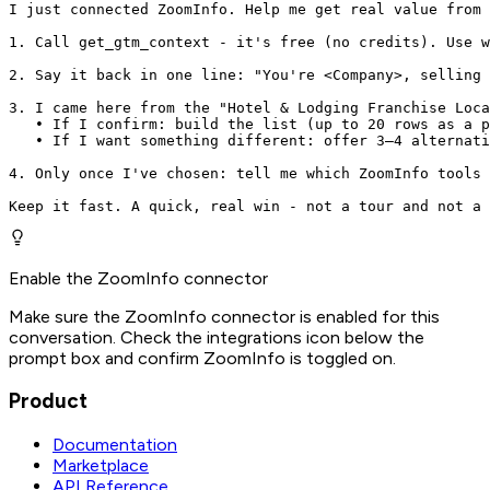
I just connected ZoomInfo. Help me get real value from 
1. Call get_gtm_context - it's free (no credits). Use w
2. Say it back in one line: "You're <Company>, selling 
3. I came here from the "Hotel & Lodging Franchise Loca
   • If I confirm: build the list (up to 20 rows as a p
   • If I want something different: offer 3–4 alternati
4. Only once I've chosen: tell me which ZoomInfo tools 
Keep it fast. A quick, real win - not a tour and not a 
Enable the ZoomInfo connector
Make sure the ZoomInfo connector is enabled for this
conversation. Check the integrations icon below the
prompt box and confirm ZoomInfo is toggled on.
Product
Documentation
Marketplace
API Reference