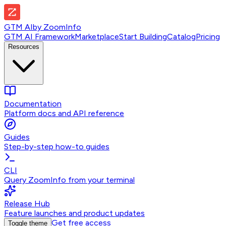
GTM AI
by
ZoomInfo
GTM AI Framework
Marketplace
Start Building
Catalog
Pricing
Resources
Documentation
Platform docs and API reference
Guides
Step-by-step how-to guides
CLI
Query ZoomInfo from your terminal
Release Hub
Feature launches and product updates
Get free access
Toggle theme