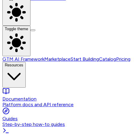
Toggle theme
GTM AI Framework
Marketplace
Start Building
Catalog
Pricing
Resources
Documentation
Platform docs and API reference
Guides
Step-by-step how-to guides