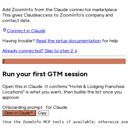
Add ZoomInfo from the Claude connector marketplace
.
This gives
Claude
access to ZoomInfo's company and
contact data.
Connect in
Claude
Having trouble?
Read the setup documentation
for help.
Already connected? Skip to step 2 ↓
2
Run your first GTM session
Open this in Claude. It confirms "Hotel & Lodging Franchise
Locations" is what you want, then builds the list once you
approve.
Onboarding prompt
· for Claude
Open in
Claude
Copy
(Use the ZoomInfo MCP tools if available; otherwise use