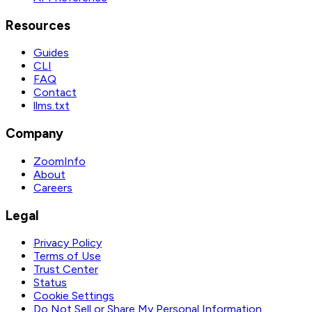
Resources
Guides
CLI
FAQ
Contact
llms.txt
Company
ZoomInfo
About
Careers
Legal
Privacy Policy
Terms of Use
Trust Center
Status
Cookie Settings
Do Not Sell or Share My Personal Information