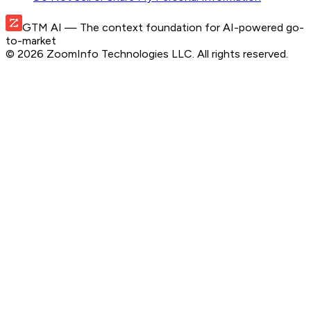
GTM AI
— The context foundation for AI-powered go-
to-market
©
2026
ZoomInfo Technologies LLC
. All rights reserved.