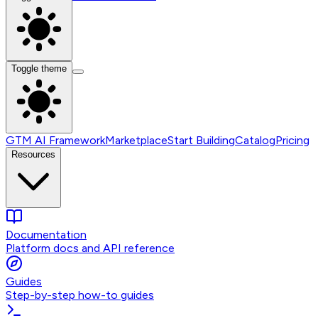
Toggle theme
GTM AI Framework
Marketplace
Start Building
Catalog
Pricing
Resources
Documentation
Platform docs and API reference
Guides
Step-by-step how-to guides