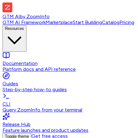
GTM AI
by
ZoomInfo
GTM AI Framework
Marketplace
Start Building
Catalog
Pricing
Resources
Documentation
Platform docs and API reference
Guides
Step-by-step how-to guides
CLI
Query ZoomInfo from your terminal
Release Hub
Feature launches and product updates
Get free access
Toggle theme