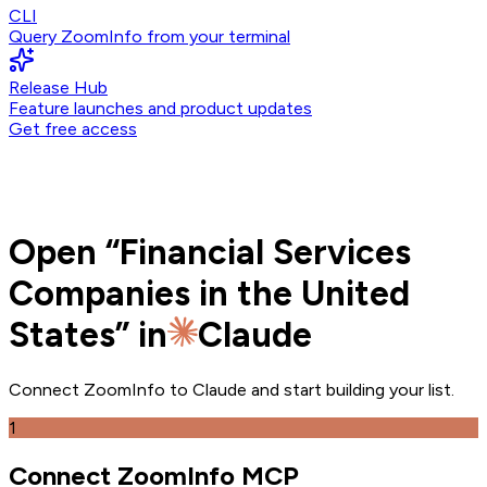
CLI
Query ZoomInfo from your terminal
Release Hub
Feature launches and product updates
Get free access
Open
“
Financial Services
Companies in the United
States
” in
Claude
Connect ZoomInfo to
Claude
and
start building your list.
1
Connect ZoomInfo MCP