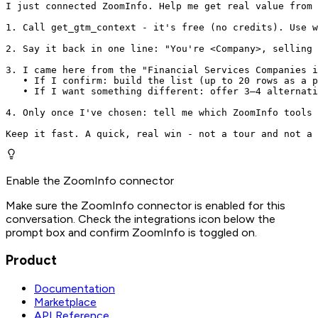
I just connected ZoomInfo. Help me get real value from 
1. Call get_gtm_context - it's free (no credits). Use w
2. Say it back in one line: "You're <Company>, selling 
3. I came here from the "Financial Services Companies i
   • If I confirm: build the list (up to 20 rows as a p
   • If I want something different: offer 3–4 alternati
4. Only once I've chosen: tell me which ZoomInfo tools 
Keep it fast. A quick, real win - not a tour and not a 
Enable the ZoomInfo connector
Make sure the ZoomInfo connector is enabled for this
conversation. Check the integrations icon below the
prompt box and confirm ZoomInfo is toggled on.
Product
Documentation
Marketplace
API Reference