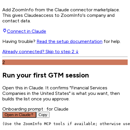
Add ZoomInfo from the Claude connector marketplace
.
This gives
Claude
access to ZoomInfo's company and
contact data.
Connect in
Claude
Having trouble?
Read the setup documentation
for help.
Already connected? Skip to step 2 ↓
2
Run your first GTM session
Open this in Claude. It confirms "Financial Services
Companies in the United States" is what you want, then
builds the list once you approve.
Onboarding prompt
· for Claude
Open in
Claude
Copy
(Use the ZoomInfo MCP tools if available; otherwise use