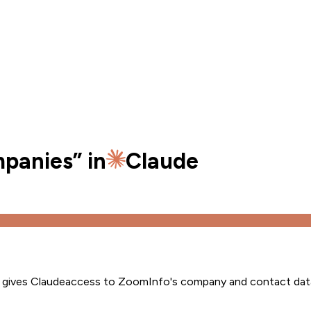
mpanies
” in
Claude
s gives
Claude
access to ZoomInfo's company and contact dat