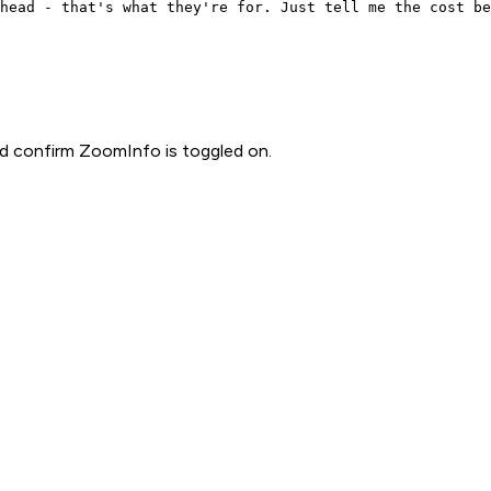
head - that's what they're for. Just tell me the cost be
d confirm ZoomInfo is toggled on.