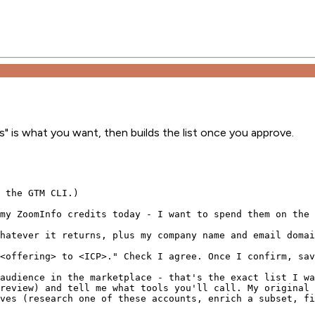
s" is what you want, then builds the list once you approve.
 the GTM CLI.)

my ZoomInfo credits today - I want to spend them on the 
hatever it returns, plus my company name and email domai
<offering> to <ICP>." Check I agree. Once I confirm, sav
audience in the marketplace - that's the exact list I wa
review) and tell me what tools you'll call. My original 
ves (research one of these accounts, enrich a subset, fi