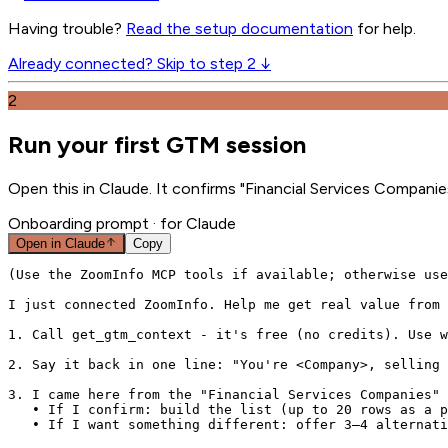
Having trouble?
Read the setup documentation
for help.
Already connected? Skip to step 2 ↓
2
Run your first GTM session
Open this in Claude. It confirms "Financial Services Companie
Onboarding prompt
· for Claude
Open in
Claude
Copy
(Use the ZoomInfo MCP tools if available; otherwise use
I just connected ZoomInfo. Help me get real value from 
1. Call get_gtm_context - it's free (no credits). Use w
2. Say it back in one line: "You're <Company>, selling 
3. I came here from the "Financial Services Companies" 
   • If I confirm: build the list (up to 20 rows as a p
   • If I want something different: offer 3–4 alternati