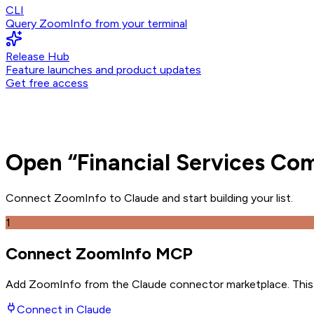
CLI
Query ZoomInfo from your terminal
Release Hub
Feature launches and product updates
Get free access
Open
“
Financial Services Co
Connect ZoomInfo to
Claude
and
start building your list.
1
Connect ZoomInfo MCP
Add ZoomInfo from the Claude connector marketplace
. Thi
Connect in
Claude