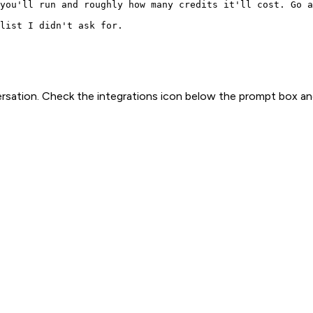
you'll run and roughly how many credits it'll cost. Go a
list I didn't ask for.
rsation. Check the integrations icon below the prompt box an