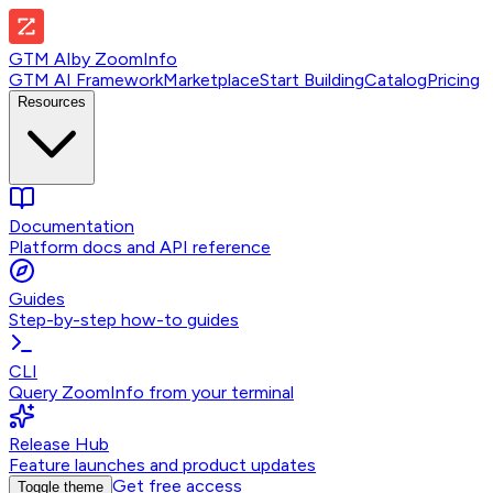
GTM AI
by
ZoomInfo
GTM AI Framework
Marketplace
Start Building
Catalog
Pricing
Resources
Documentation
Platform docs and API reference
Guides
Step-by-step how-to guides
CLI
Query ZoomInfo from your terminal
Release Hub
Feature launches and product updates
Get free access
Toggle theme