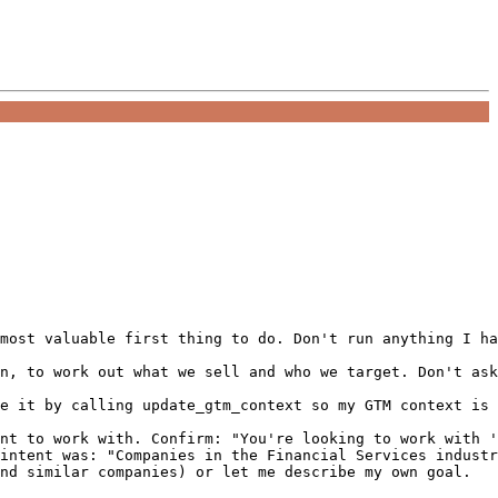
most valuable first thing to do. Don't run anything I ha
n, to work out what we sell and who we target. Don't ask
e it by calling update_gtm_context so my GTM context is 
nt to work with. Confirm: "You're looking to work with '
intent was: "Companies in the Financial Services industr
nd similar companies) or let me describe my own goal.
