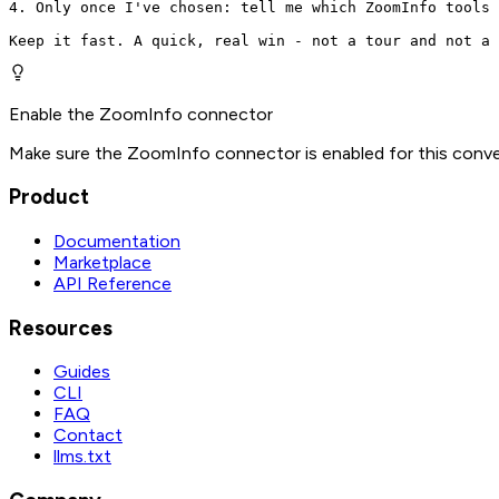
4. Only once I've chosen: tell me which ZoomInfo tools 
Keep it fast. A quick, real win - not a tour and not a 
Enable the ZoomInfo connector
Make sure the ZoomInfo connector is enabled for this conve
Product
Documentation
Marketplace
API Reference
Resources
Guides
CLI
FAQ
Contact
llms.txt