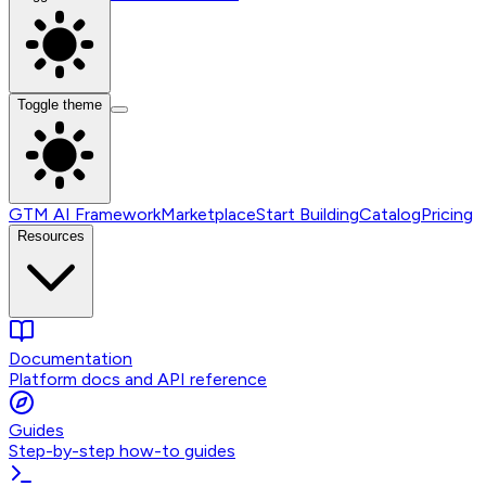
Toggle theme
GTM AI Framework
Marketplace
Start Building
Catalog
Pricing
Resources
Documentation
Platform docs and API reference
Guides
Step-by-step how-to guides