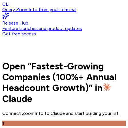
CLI
Query ZoomInfo from your terminal
Release Hub
Feature launches and product updates
Get free access
Open
“
Fastest-Growing
Companies (100%+ Annual
Headcount Growth)
” in
Claude
Connect ZoomInfo to
Claude
and
start building your list.
1