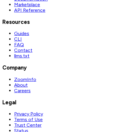
Marketplace
API Reference
Resources
Guides
CLI
FAQ
Contact
llms.txt
Company
ZoomInfo
About
Careers
Legal
Privacy Policy
Terms of Use
Trust Center
Status