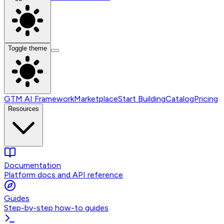
Toggle theme
GTM AI Framework
Marketplace
Start Building
Catalog
Pricing
Resources
Documentation
Platform docs and API reference
Guides
Step-by-step how-to guides