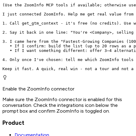
(Use the ZoomInfo MCP tools if available; otherwise use
I just connected ZoomInfo. Help me get real value from 
1. Call get_gtm_context - it's free (no credits). Use w
2. Say it back in one line: "You're <Company>, selling 
3. I came here from the "Fastest-Growing Companies (100
   • If I confirm: build the list (up to 20 rows as a p
   • If I want something different: offer 3–4 alternati
4. Only once I've chosen: tell me which ZoomInfo tools 
Keep it fast. A quick, real win - not a tour and not a 
Enable the ZoomInfo connector
Make sure the ZoomInfo connector is enabled for this
conversation. Check the integrations icon below the
prompt box and confirm ZoomInfo is toggled on.
Product
Documentation