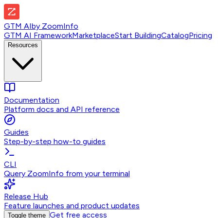
GTM AI
by
ZoomInfo
GTM AI Framework
Marketplace
Start Building
Catalog
Pricing
Resources
Documentation
Platform docs and API reference
Guides
Step-by-step how-to guides
CLI
Query ZoomInfo from your terminal
Release Hub
Feature launches and product updates
Get free access
Toggle theme