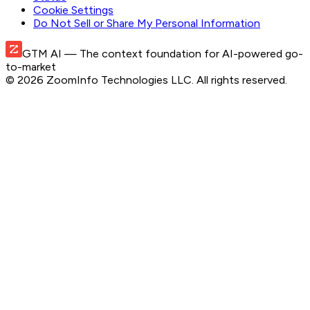
Cookie Settings
Do Not Sell or Share My Personal Information
GTM AI
— The context foundation for AI-powered go-
to-market
©
2026
ZoomInfo Technologies LLC
. All rights reserved.