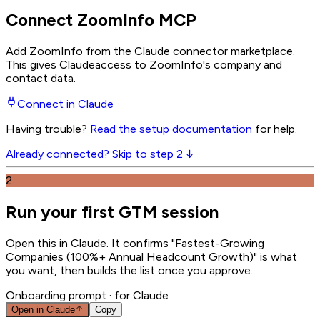
Connect ZoomInfo MCP
Add ZoomInfo from the Claude connector marketplace
.
This gives
Claude
access to ZoomInfo's company and
contact data.
Connect in
Claude
Having trouble?
Read the setup documentation
for help.
Already connected? Skip to step 2 ↓
2
Run your first GTM session
Open this in Claude. It confirms "Fastest-Growing
Companies (100%+ Annual Headcount Growth)" is what
you want, then builds the list once you approve.
Onboarding prompt
· for Claude
Open in
Claude
Copy