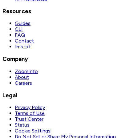
Resources
Guides
CLI
FAQ
Contact
llms.txt
Company
ZoomInfo
About
Careers
Legal
Privacy Policy
Terms of Use
Trust Center
Status
Cookie Settings
Do Not Sell or Share My Personal Information