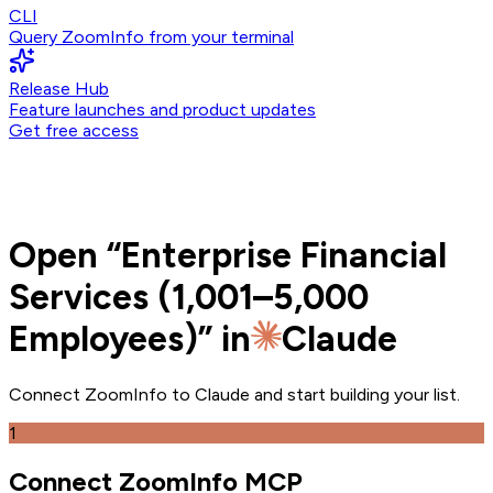
CLI
Query ZoomInfo from your terminal
Release Hub
Feature launches and product updates
Get free access
Open
“
Enterprise Financial
Services (1,001–5,000
Employees)
” in
Claude
Connect ZoomInfo to
Claude
and
start building your list.
1
Connect ZoomInfo MCP