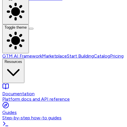
Toggle theme
GTM AI Framework
Marketplace
Start Building
Catalog
Pricing
Resources
Documentation
Platform docs and API reference
Guides
Step-by-step how-to guides