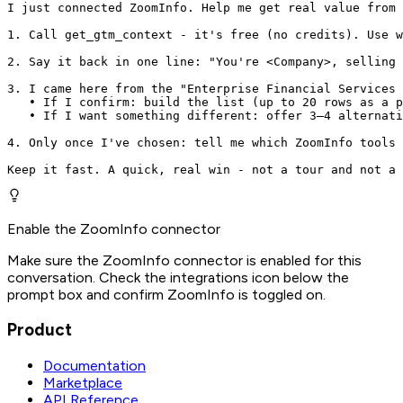
I just connected ZoomInfo. Help me get real value from 
1. Call get_gtm_context - it's free (no credits). Use w
2. Say it back in one line: "You're <Company>, selling 
3. I came here from the "Enterprise Financial Services 
   • If I confirm: build the list (up to 20 rows as a p
   • If I want something different: offer 3–4 alternati
4. Only once I've chosen: tell me which ZoomInfo tools 
Keep it fast. A quick, real win - not a tour and not a 
Enable the ZoomInfo connector
Make sure the ZoomInfo connector is enabled for this
conversation. Check the integrations icon below the
prompt box and confirm ZoomInfo is toggled on.
Product
Documentation
Marketplace
API Reference