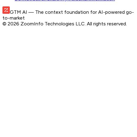
GTM AI
— The context foundation for AI-powered go-
to-market
©
2026
ZoomInfo Technologies LLC
. All rights reserved.