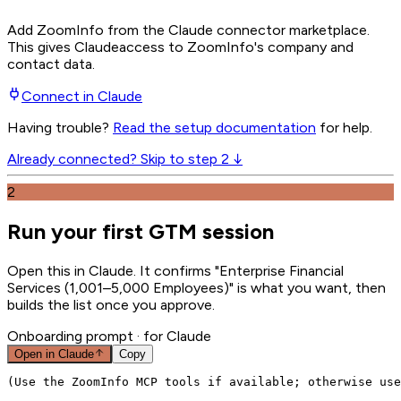
Add ZoomInfo from the Claude connector marketplace
.
This gives
Claude
access to ZoomInfo's company and
contact data.
Connect in
Claude
Having trouble?
Read the setup documentation
for help.
Already connected? Skip to step 2 ↓
2
Run your first GTM session
Open this in Claude. It confirms "Enterprise Financial
Services (1,001–5,000 Employees)" is what you want, then
builds the list once you approve.
Onboarding prompt
· for Claude
Open in
Claude
Copy
(Use the ZoomInfo MCP tools if available; otherwise use