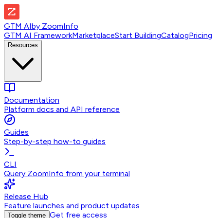
GTM AI
by
ZoomInfo
GTM AI Framework
Marketplace
Start Building
Catalog
Pricing
Resources
Documentation
Platform docs and API reference
Guides
Step-by-step how-to guides
CLI
Query ZoomInfo from your terminal
Release Hub
Feature launches and product updates
Get free access
Toggle theme