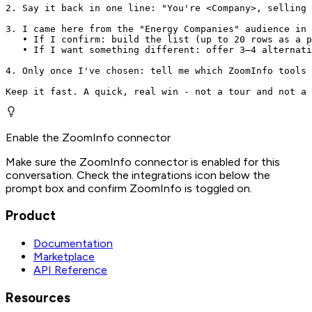
2. Say it back in one line: "You're <Company>, selling 
3. I came here from the "Energy Companies" audience in 
   • If I confirm: build the list (up to 20 rows as a p
   • If I want something different: offer 3–4 alternati
4. Only once I've chosen: tell me which ZoomInfo tools 
Keep it fast. A quick, real win - not a tour and not a 
Enable the ZoomInfo connector
Make sure the ZoomInfo connector is enabled for this
conversation. Check the integrations icon below the
prompt box and confirm ZoomInfo is toggled on.
Product
Documentation
Marketplace
API Reference
Resources