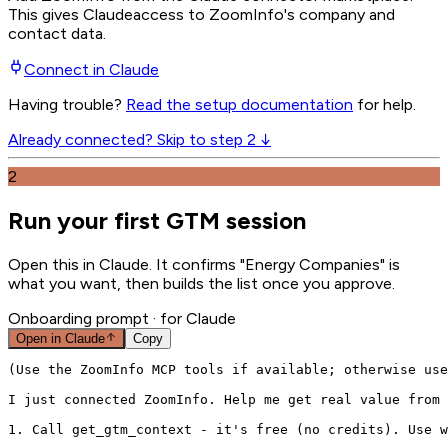
This gives
Claude
access to ZoomInfo's company and
contact data.
Connect in
Claude
Having trouble?
Read the setup documentation
for help.
Already connected? Skip to step 2 ↓
2
Run your first GTM session
Open this in Claude. It confirms "Energy Companies" is
what you want, then builds the list once you approve.
Onboarding prompt
· for Claude
Open in
Claude
Copy
(Use the ZoomInfo MCP tools if available; otherwise use
I just connected ZoomInfo. Help me get real value from 
1. Call get_gtm_context - it's free (no credits). Use w