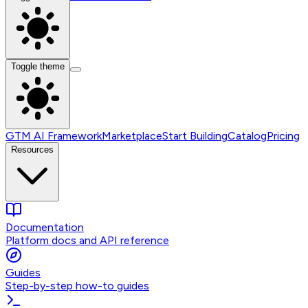
Toggle theme
GTM AI Framework
Marketplace
Start Building
Catalog
Pricing
Resources
Documentation
Platform docs and API reference
Guides
Step-by-step how-to guides