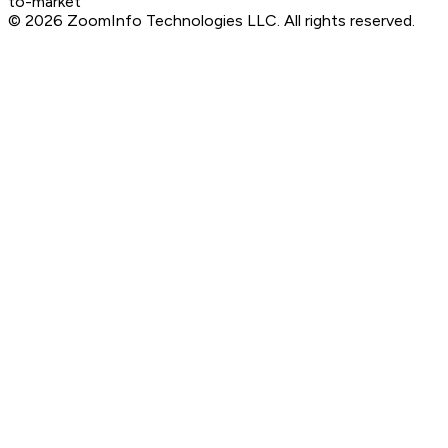
to-market
©
2026
ZoomInfo Technologies LLC
. All rights reserved.