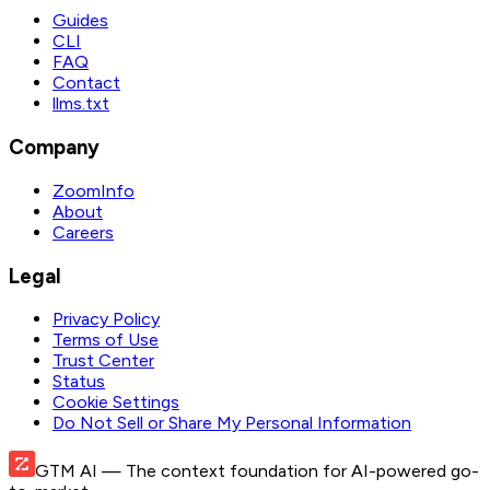
Guides
CLI
FAQ
Contact
llms.txt
Company
ZoomInfo
About
Careers
Legal
Privacy Policy
Terms of Use
Trust Center
Status
Cookie Settings
Do Not Sell or Share My Personal Information
GTM AI
— The context foundation for AI-powered go-