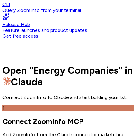
CLI
Query ZoomInfo from your terminal
Release Hub
Feature launches and product updates
Get free access
Open
“
Energy Companies
” in
Claude
Connect ZoomInfo to
Claude
and
start building your list.
1
Connect ZoomInfo MCP
Add ZoomInfo from the Claude connector marketplace
.