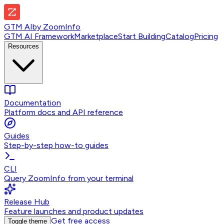
GTM AI
by
ZoomInfo
GTM AI Framework
Marketplace
Start Building
Catalog
Pricing
Resources
Documentation
Platform docs and API reference
Guides
Step-by-step how-to guides
CLI
Query ZoomInfo from your terminal
Release Hub
Feature launches and product updates
Get free access
Toggle theme