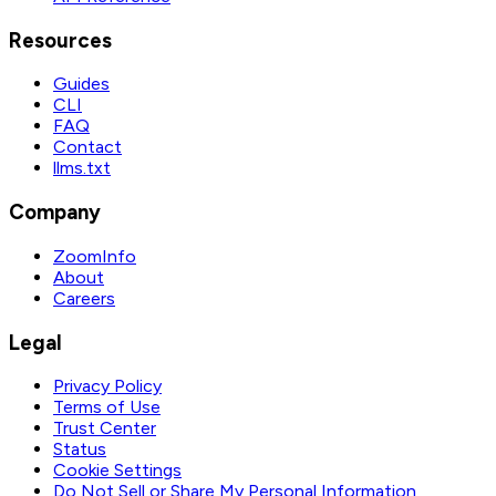
Resources
Guides
CLI
FAQ
Contact
llms.txt
Company
ZoomInfo
About
Careers
Legal
Privacy Policy
Terms of Use
Trust Center
Status
Cookie Settings
Do Not Sell or Share My Personal Information