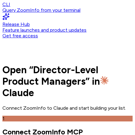
CLI
Query ZoomInfo from your terminal
Release Hub
Feature launches and product updates
Get free access
Open
“
Director-Level
Product Managers
” in
Claude
Connect ZoomInfo to
Claude
and
start building your list.
1
Connect ZoomInfo MCP