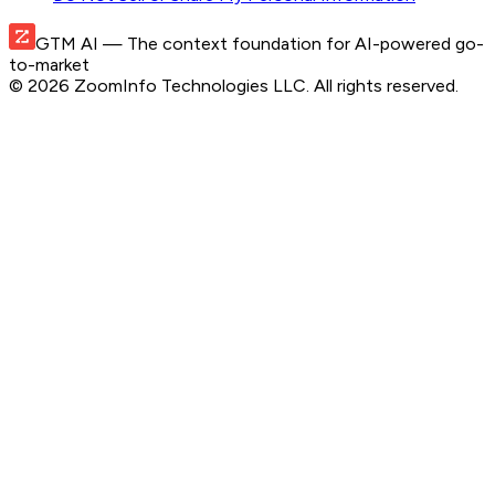
GTM AI
— The context foundation for AI-powered go-
to-market
©
2026
ZoomInfo Technologies LLC
. All rights reserved.