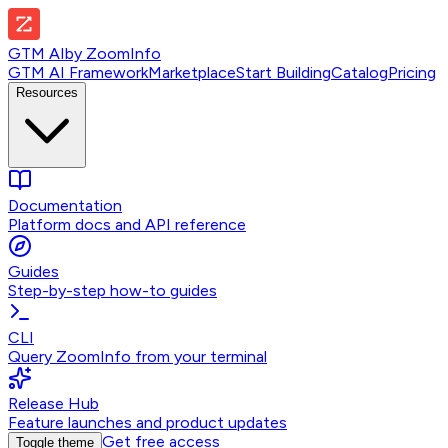
GTM AI
by
ZoomInfo
GTM AI Framework
Marketplace
Start Building
Catalog
Pricing
Resources
Documentation
Platform docs and API reference
Guides
Step-by-step how-to guides
CLI
Query ZoomInfo from your terminal
Release Hub
Feature launches and product updates
Get free access
Toggle theme