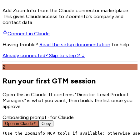
Add ZoomInfo from the Claude connector marketplace
.
This gives
Claude
access to ZoomInfo's company and
contact data.
Connect in
Claude
Having trouble?
Read the setup documentation
for help.
Already connected? Skip to step 2 ↓
2
Run your first GTM session
Open this in Claude. It confirms "Director-Level Product
Managers" is what you want, then builds the list once you
approve.
Onboarding prompt
· for Claude
Open in
Claude
Copy
(Use the ZoomInfo MCP tools if available; otherwise use