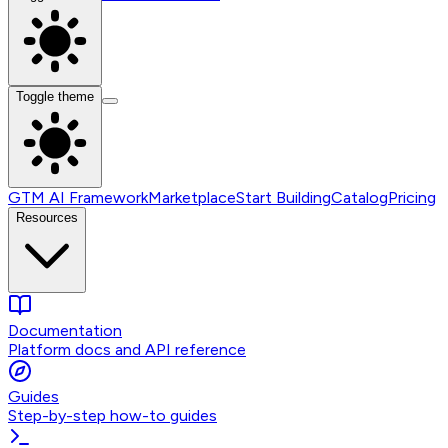
Toggle theme
GTM AI Framework
Marketplace
Start Building
Catalog
Pricing
Resources
Documentation
Platform docs and API reference
Guides
Step-by-step how-to guides