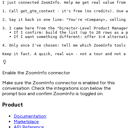
I just connected ZoomInfo. Help me get real value from 
1. Call get_gtm_context - it's free (no credits). Use w
2. Say it back in one line: "You're <Company>, selling 
3. I came here from the "Director-Level Product Manager
   • If I confirm: build the list (up to 20 rows as a p
   • If I want something different: offer 3–4 alternati
4. Only once I've chosen: tell me which ZoomInfo tools 
Keep it fast. A quick, real win - not a tour and not a 
Enable the ZoomInfo connector
Make sure the ZoomInfo connector is enabled for this
conversation. Check the integrations icon below the
prompt box and confirm ZoomInfo is toggled on.
Product
Documentation
Marketplace
API Reference