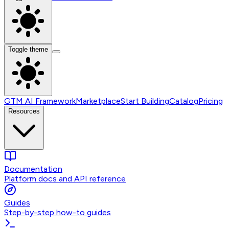
Toggle theme
GTM AI Framework
Marketplace
Start Building
Catalog
Pricing
Resources
Documentation
Platform docs and API reference
Guides
Step-by-step how-to guides