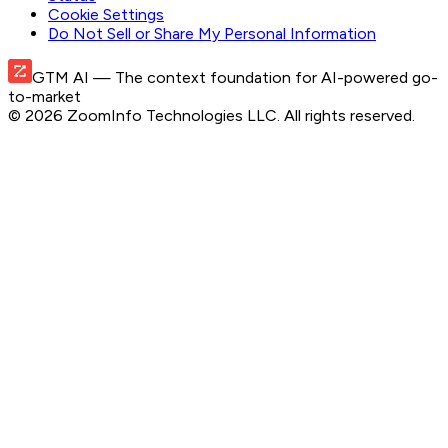
Cookie Settings
Do Not Sell or Share My Personal Information
GTM AI
— The context foundation for AI-powered go-
to-market
©
2026
ZoomInfo Technologies LLC
. All rights reserved.