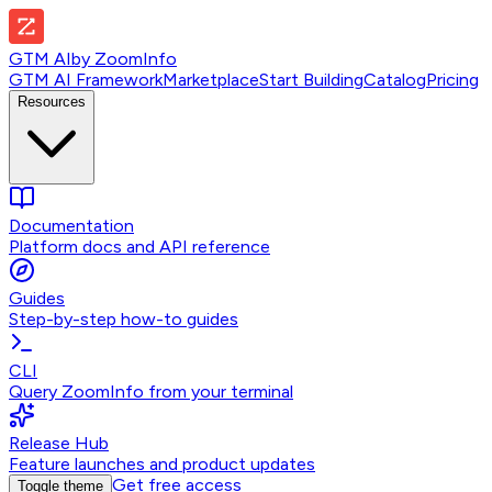
GTM AI
by
ZoomInfo
GTM AI Framework
Marketplace
Start Building
Catalog
Pricing
Resources
Documentation
Platform docs and API reference
Guides
Step-by-step how-to guides
CLI
Query ZoomInfo from your terminal
Release Hub
Feature launches and product updates
Get free access
Toggle theme