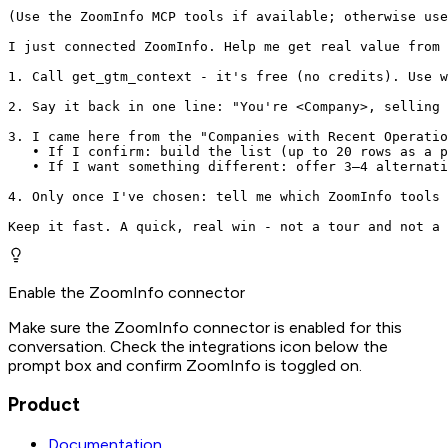
(Use the ZoomInfo MCP tools if available; otherwise use
I just connected ZoomInfo. Help me get real value from 
1. Call get_gtm_context - it's free (no credits). Use w
2. Say it back in one line: "You're <Company>, selling 
3. I came here from the "Companies with Recent Operatio
   • If I confirm: build the list (up to 20 rows as a p
   • If I want something different: offer 3–4 alternati
4. Only once I've chosen: tell me which ZoomInfo tools 
Keep it fast. A quick, real win - not a tour and not a 
Enable the ZoomInfo connector
Make sure the ZoomInfo connector is enabled for this
conversation. Check the integrations icon below the
prompt box and confirm ZoomInfo is toggled on.
Product
Documentation