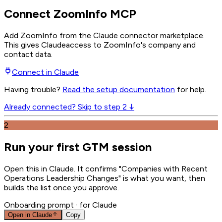
Connect ZoomInfo MCP
Add ZoomInfo from the Claude connector marketplace
.
This gives
Claude
access to ZoomInfo's company and
contact data.
Connect in
Claude
Having trouble?
Read the setup documentation
for help.
Already connected? Skip to step 2 ↓
2
Run your first GTM session
Open this in Claude. It confirms "Companies with Recent
Operations Leadership Changes" is what you want, then
builds the list once you approve.
Onboarding prompt
· for Claude
Open in
Claude
Copy