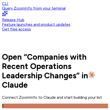
CLI
Query ZoomInfo from your terminal
Release Hub
Feature launches and product updates
Get free access
Open
“
Companies with
Recent Operations
Leadership Changes
” in
Claude
Connect ZoomInfo to
Claude
and
start building your list.
1