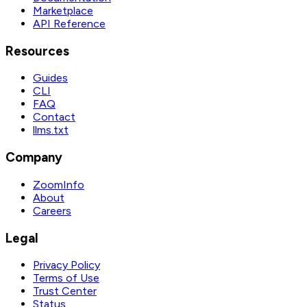
Marketplace
API Reference
Resources
Guides
CLI
FAQ
Contact
llms.txt
Company
ZoomInfo
About
Careers
Legal
Privacy Policy
Terms of Use
Trust Center
Status