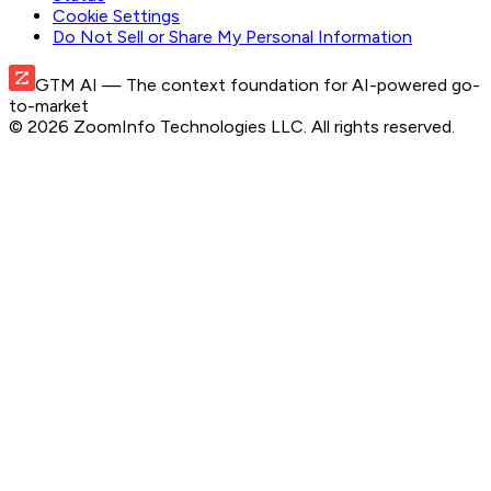
Cookie Settings
Do Not Sell or Share My Personal Information
GTM AI
— The context foundation for AI-powered go-
to-market
©
2026
ZoomInfo Technologies LLC
. All rights reserved.