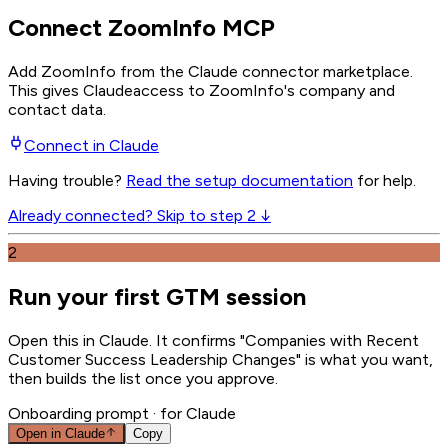
Connect ZoomInfo MCP
Add ZoomInfo from the Claude connector marketplace
.
This gives
Claude
access to ZoomInfo's company and
contact data.
Connect in
Claude
Having trouble?
Read the setup documentation
for help.
Already connected? Skip to step 2 ↓
2
Run your first GTM session
Open this in Claude. It confirms "Companies with Recent
Customer Success Leadership Changes" is what you want,
then builds the list once you approve.
Onboarding prompt
· for Claude
Open in
Claude
Copy