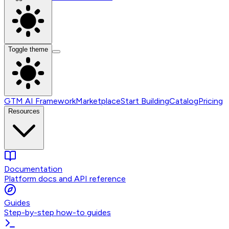
Toggle theme
GTM AI Framework
Marketplace
Start Building
Catalog
Pricing
Resources
Documentation
Platform docs and API reference
Guides
Step-by-step how-to guides