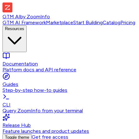
GTM AI
by
ZoomInfo
GTM AI Framework
Marketplace
Start Building
Catalog
Pricing
Resources
Documentation
Platform docs and API reference
Guides
Step-by-step how-to guides
CLI
Query ZoomInfo from your terminal
Release Hub
Feature launches and product updates
Get free access
Toggle theme