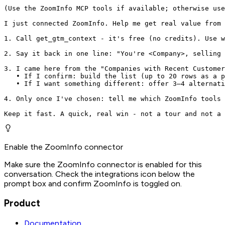
(Use the ZoomInfo MCP tools if available; otherwise use
I just connected ZoomInfo. Help me get real value from 
1. Call get_gtm_context - it's free (no credits). Use w
2. Say it back in one line: "You're <Company>, selling 
3. I came here from the "Companies with Recent Customer
   • If I confirm: build the list (up to 20 rows as a p
   • If I want something different: offer 3–4 alternati
4. Only once I've chosen: tell me which ZoomInfo tools 
Keep it fast. A quick, real win - not a tour and not a 
Enable the ZoomInfo connector
Make sure the ZoomInfo connector is enabled for this
conversation. Check the integrations icon below the
prompt box and confirm ZoomInfo is toggled on.
Product
Documentation