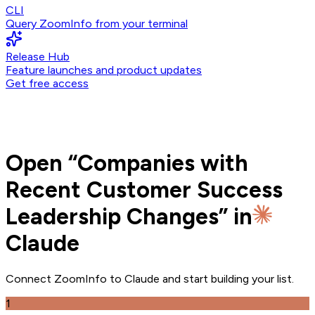
CLI
Query ZoomInfo from your terminal
Release Hub
Feature launches and product updates
Get free access
Open
“
Companies with
Recent Customer Success
Leadership Changes
” in
Claude
Connect ZoomInfo to
Claude
and
start building your list.
1