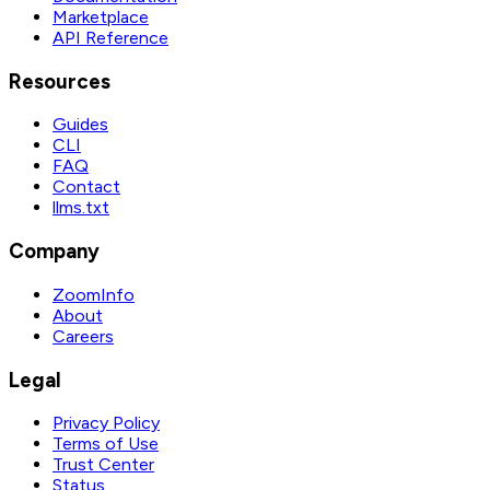
Marketplace
API Reference
Resources
Guides
CLI
FAQ
Contact
llms.txt
Company
ZoomInfo
About
Careers
Legal
Privacy Policy
Terms of Use
Trust Center
Status