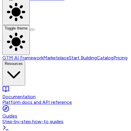
Toggle theme
GTM AI Framework
Marketplace
Start Building
Catalog
Pricing
Resources
Documentation
Platform docs and API reference
Guides
Step-by-step how-to guides