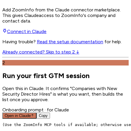
Add ZoomInfo from the Claude connector marketplace
.
This gives
Claude
access to ZoomInfo's company and
contact data.
Connect in
Claude
Having trouble?
Read the setup documentation
for help.
Already connected? Skip to step 2 ↓
2
Run your first GTM session
Open this in Claude. It confirms "Companies with New
Security Director Hires" is what you want, then builds the
list once you approve.
Onboarding prompt
· for Claude
Open in
Claude
Copy
(Use the ZoomInfo MCP tools if available; otherwise use