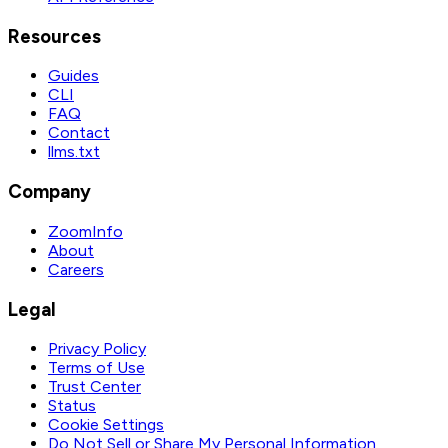
Resources
Guides
CLI
FAQ
Contact
llms.txt
Company
ZoomInfo
About
Careers
Legal
Privacy Policy
Terms of Use
Trust Center
Status
Cookie Settings
Do Not Sell or Share My Personal Information