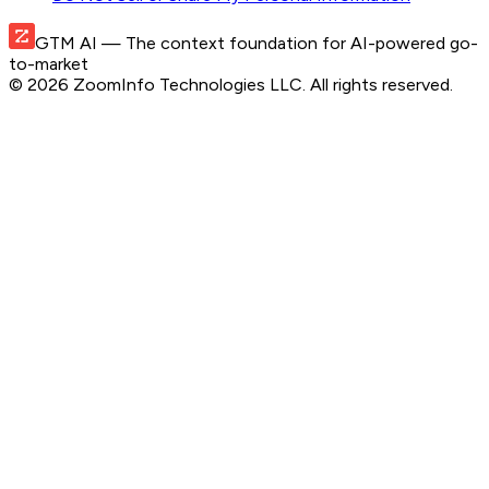
GTM AI
— The context foundation for AI-powered go-
to-market
©
2026
ZoomInfo Technologies LLC
. All rights reserved.