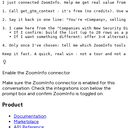
I just connected ZoomInfo. Help me get real value from 
1. Call get_gtm_context - it's free (no credits). Use w
2. Say it back in one line: "You're <Company>, selling 
3. I came here from the "Companies with New Security Di
   • If I confirm: build the list (up to 20 rows as a p
   • If I want something different: offer 3–4 alternati
4. Only once I've chosen: tell me which ZoomInfo tools 
Keep it fast. A quick, real win - not a tour and not a 
Enable the ZoomInfo connector
Make sure the ZoomInfo connector is enabled for this
conversation. Check the integrations icon below the
prompt box and confirm ZoomInfo is toggled on.
Product
Documentation
Marketplace
API Reference