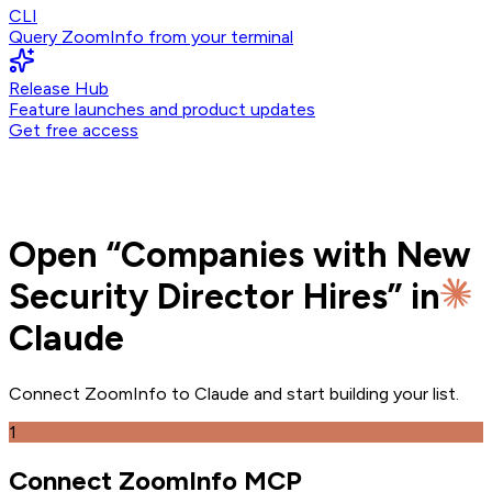
CLI
Query ZoomInfo from your terminal
Release Hub
Feature launches and product updates
Get free access
Open
“
Companies with New
Security Director Hires
” in
Claude
Connect ZoomInfo to
Claude
and
start building your list.
1
Connect ZoomInfo MCP