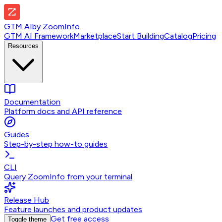
GTM AI
by
ZoomInfo
GTM AI Framework
Marketplace
Start Building
Catalog
Pricing
Resources
Documentation
Platform docs and API reference
Guides
Step-by-step how-to guides
CLI
Query ZoomInfo from your terminal
Release Hub
Feature launches and product updates
Get free access
Toggle theme