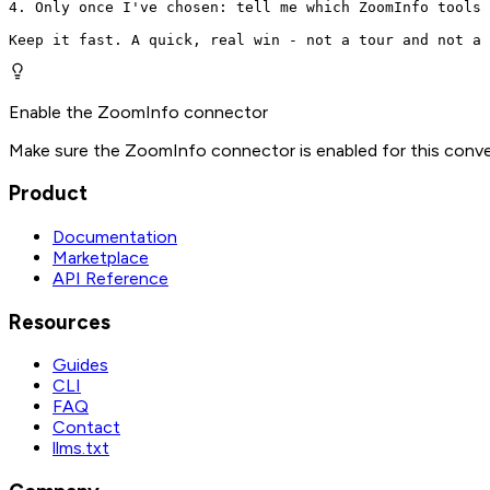
4. Only once I've chosen: tell me which ZoomInfo tools 
Keep it fast. A quick, real win - not a tour and not a 
Enable the ZoomInfo connector
Make sure the ZoomInfo connector is enabled for this conve
Product
Documentation
Marketplace
API Reference
Resources
Guides
CLI
FAQ
Contact
llms.txt