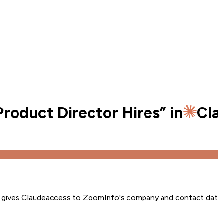
roduct Director Hires
” in
Cl
s gives
Claude
access to ZoomInfo's company and contact dat