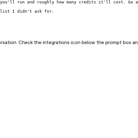
you'll run and roughly how many credits it'll cost. Go a
list I didn't ask for.
rsation. Check the integrations icon below the prompt box an