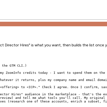
 Director Hires" is what you want, then builds the list once 
 the GTM CLI.)

my ZoomInfo credits today - I want to spend them on the 
hatever it returns, plus my company name and email domai
<offering> to <ICP>." Check I agree. Once I confirm, sav
ector Hires" audience in the marketplace - that's the ex
review) and tell me what tools you'll call. My original 
ves (research one of these accounts, enrich a subset, fi