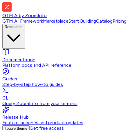
GTM AI
by
ZoomInfo
GTM AI Framework
Marketplace
Start Building
Catalog
Pricing
Resources
Documentation
Platform docs and API reference
Guides
Step-by-step how-to guides
CLI
Query ZoomInfo from your terminal
Release Hub
Feature launches and product updates
Get free access
Toggle theme