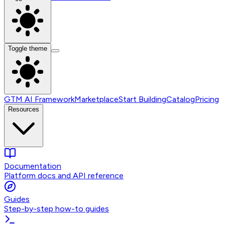
Toggle theme
GTM AI Framework
Marketplace
Start Building
Catalog
Pricing
Resources
Documentation
Platform docs and API reference
Guides
Step-by-step how-to guides