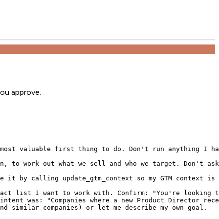
you approve.
most valuable first thing to do. Don't run anything I ha
n, to work out what we sell and who we target. Don't ask
e it by calling update_gtm_context so my GTM context is 
act list I want to work with. Confirm: "You're looking t
intent was: "Companies where a new Product Director rece
nd similar companies) or let me describe my own goal.
