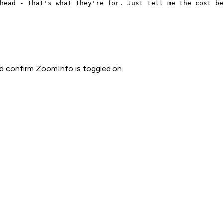
head - that's what they're for. Just tell me the cost be
d confirm ZoomInfo is toggled on.