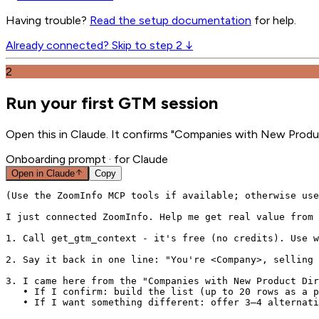
Having trouble?
Read the setup documentation
for help.
Already connected? Skip to step 2 ↓
2
Run your first GTM session
Open this in Claude. It confirms "Companies with New Product
Onboarding prompt
· for Claude
Open in
Claude
Copy
(Use the ZoomInfo MCP tools if available; otherwise use
I just connected ZoomInfo. Help me get real value from 
1. Call get_gtm_context - it's free (no credits). Use w
2. Say it back in one line: "You're <Company>, selling 
3. I came here from the "Companies with New Product Dir
   • If I confirm: build the list (up to 20 rows as a p
   • If I want something different: offer 3–4 alternati