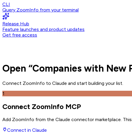
CLI
Query ZoomInfo from your terminal
Release Hub
Feature launches and product updates
Get free access
Open
“
Companies with New P
Connect ZoomInfo to
Claude
and
start building your list.
1
Connect ZoomInfo MCP
Add ZoomInfo from the Claude connector marketplace
. Thi
Connect in
Claude