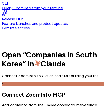
CLI
Query ZoomInfo from your terminal
Release Hub
Feature launches and product updates
Get free access
Open
“
Companies in South
Korea
” in
Claude
Connect ZoomInfo to
Claude
and
start building your list.
1
Connect ZoomInfo MCP
Add ZoomInfo from the Claude connector marketplace
.