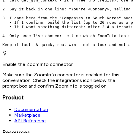
1. Call get_gtm_context - it's free (no credits). Use w
2. Say it back in one line: "You're <Company>, selling 
3. I came here from the "Companies in South Korea" audi
   • If I confirm: build the list (up to 20 rows as a p
   • If I want something different: offer 3–4 alternati
4. Only once I've chosen: tell me which ZoomInfo tools 
Keep it fast. A quick, real win - not a tour and not a 
Enable the ZoomInfo connector
Make sure the ZoomInfo connector is enabled for this
conversation. Check the integrations icon below the
prompt box and confirm ZoomInfo is toggled on.
Product
Documentation
Marketplace
API Reference
Resources