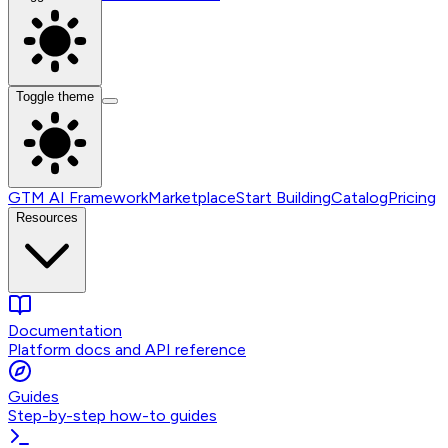
Toggle theme
GTM AI Framework
Marketplace
Start Building
Catalog
Pricing
Resources
Documentation
Platform docs and API reference
Guides
Step-by-step how-to guides