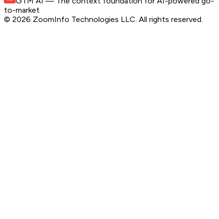
GTM AI
— The context foundation for AI-powered go-
to-market
©
2026
ZoomInfo Technologies LLC
. All rights reserved.