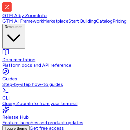
GTM AI
by
ZoomInfo
GTM AI Framework
Marketplace
Start Building
Catalog
Pricing
Resources
Documentation
Platform docs and API reference
Guides
Step-by-step how-to guides
CLI
Query ZoomInfo from your terminal
Release Hub
Feature launches and product updates
Get free access
Toggle theme