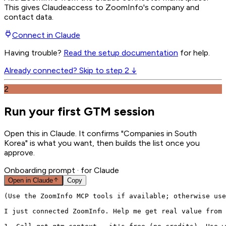
This gives
Claude
access to ZoomInfo's company and
contact data.
Connect in
Claude
Having trouble?
Read the setup documentation
for help.
Already connected? Skip to step 2 ↓
2
Run your first GTM session
Open this in Claude. It confirms "Companies in South
Korea" is what you want, then builds the list once you
approve.
Onboarding prompt
· for Claude
Open in
Claude
Copy
(Use the ZoomInfo MCP tools if available; otherwise use
I just connected ZoomInfo. Help me get real value from 