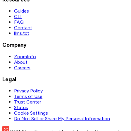
Guides
CLI
FAQ
Contact
llms.txt
Company
ZoomInfo
About
Careers
Legal
Privacy Policy
Terms of Use
Trust Center
Status
Cookie Settings
Do Not Sell or Share My Personal Information