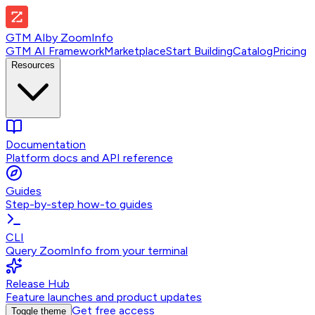
GTM AI
by
ZoomInfo
GTM AI Framework
Marketplace
Start Building
Catalog
Pricing
Resources
Documentation
Platform docs and API reference
Guides
Step-by-step how-to guides
CLI
Query ZoomInfo from your terminal
Release Hub
Feature launches and product updates
Get free access
Toggle theme