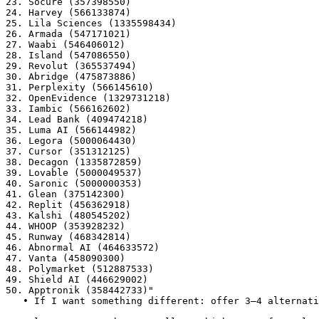
23. Socure (357398550)

24. Harvey (566133874)

25. Lila Sciences (1335598434)

26. Armada (547171021)

27. Waabi (546406012)

28. Island (547086550)

29. Revolut (365537494)

30. Abridge (475873886)

31. Perplexity (566145610)

32. OpenEvidence (1329731218)

33. Iambic (566162602)

34. Lead Bank (409474218)

35. Luma AI (566144982)

36. Legora (5000064430)

37. Cursor (351312125)

38. Decagon (1335872859)

39. Lovable (5000049537)

40. Saronic (5000000353)

41. Glean (375142300)

42. Replit (456362918)

43. Kalshi (480545202)

44. WHOOP (353928232)

45. Runway (468342814)

46. Abnormal AI (464633572)

47. Vanta (458090300)

48. Polymarket (512887533)

49. Shield AI (446629002)

50. Apptronik (358442733)"

   • If I want something different: offer 3–4 alternati