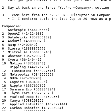
1. Call get_gtm_context - it's free (no credits). Use w
2. Say it back in one line: "You're <Company>, selling 
3. I came here from the "2026 CNBC Disruptor 50 Compani
   • If I confirm: build the list (up to 20 rows as a p
Companies:

1. Anthropic (546195556)

2. OpenAI (414124033)

3. Databricks (357856102)

4. Anduril (450983828)

5. Ramp (42402842)

6. Sierra (1333837177)

7. Mistral AI (566153946)

8. Whatnot (357529328)

9. Cyera (564140441)

10. Notion (437512240)

11. Rippling (442171762)

12. Transcarent (544907515)

13. Metropolis (534955655)

14. OURA (425703790)

15. Cognite (363431006)

16. Ripple (355769787)

17. Samsara Eco (561804824)

18. Thyme Care (557207575)

19. Vaulted Deep (1334150056)

20. Canva (358829312)

21. Applied Intuition (467379144)

22. Carbon Robotics (437935934)
