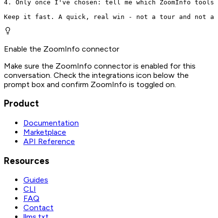
4. Only once I've chosen: tell me which ZoomInfo tools 
Keep it fast. A quick, real win - not a tour and not a 
Enable the ZoomInfo connector
Make sure the ZoomInfo connector is enabled for this
conversation. Check the integrations icon below the
prompt box and confirm ZoomInfo is toggled on.
Product
Documentation
Marketplace
API Reference
Resources
Guides
CLI
FAQ
Contact
llms.txt