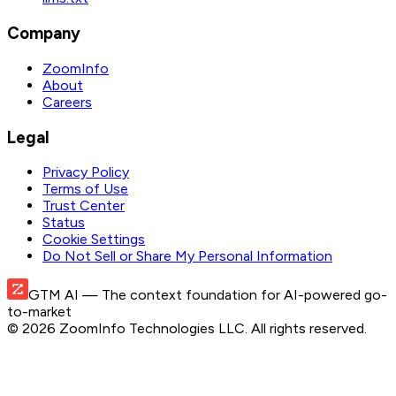
Company
ZoomInfo
About
Careers
Legal
Privacy Policy
Terms of Use
Trust Center
Status
Cookie Settings
Do Not Sell or Share My Personal Information
GTM AI
— The context foundation for AI-powered go-
to-market
©
2026
ZoomInfo Technologies LLC
. All rights reserved.