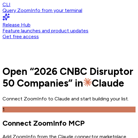
CLI
Query ZoomInfo from your terminal
Release Hub
Feature launches and product updates
Get free access
Open
“
2026 CNBC Disruptor
50 Companies
” in
Claude
Connect ZoomInfo to
Claude
and
start building your list.
1
Connect ZoomInfo MCP
Add ZoomInfo from the Claude connector marketplace
.