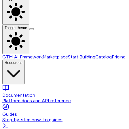
Toggle theme
GTM AI Framework
Marketplace
Start Building
Catalog
Pricing
Resources
Documentation
Platform docs and API reference
Guides
Step-by-step how-to guides