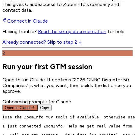
This gives
Claude
access to ZoomInfo's company and
contact data.
Connect in
Claude
Having trouble?
Read the setup documentation
for help.
Already connected? Skip to step 2 ↓
2
Run your first GTM session
Open this in Claude. It confirms "2026 CNBC Disruptor 50
Companies" is what you want, then builds the list once you
approve.
Onboarding prompt
· for Claude
Open in
Claude
Copy
(Use the ZoomInfo MCP tools if available; otherwise use
I just connected ZoomInfo. Help me get real value from 