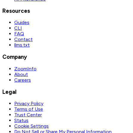
Resources
Guides
CLI
FAQ
Contact
llms.txt
Company
ZoomInfo
About
Careers
Legal
Privacy Policy
Terms of Use
Trust Center
Status
Cookie Settings
Do Not Sell or Share My Personal Information