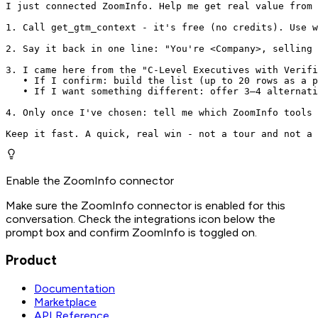
I just connected ZoomInfo. Help me get real value from 
1. Call get_gtm_context - it's free (no credits). Use w
2. Say it back in one line: "You're <Company>, selling 
3. I came here from the "C-Level Executives with Verifi
   • If I confirm: build the list (up to 20 rows as a p
   • If I want something different: offer 3–4 alternati
4. Only once I've chosen: tell me which ZoomInfo tools 
Keep it fast. A quick, real win - not a tour and not a 
Enable the ZoomInfo connector
Make sure the ZoomInfo connector is enabled for this
conversation. Check the integrations icon below the
prompt box and confirm ZoomInfo is toggled on.
Product
Documentation
Marketplace
API Reference