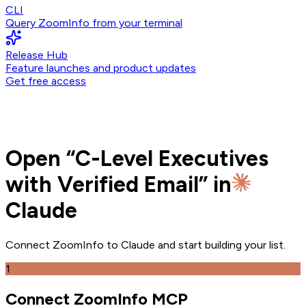
CLI
Query ZoomInfo from your terminal
Release Hub
Feature launches and product updates
Get free access
Open
“
C-Level Executives
with Verified Email
” in
Claude
Connect ZoomInfo to
Claude
and
start building your list.
1
Connect ZoomInfo MCP