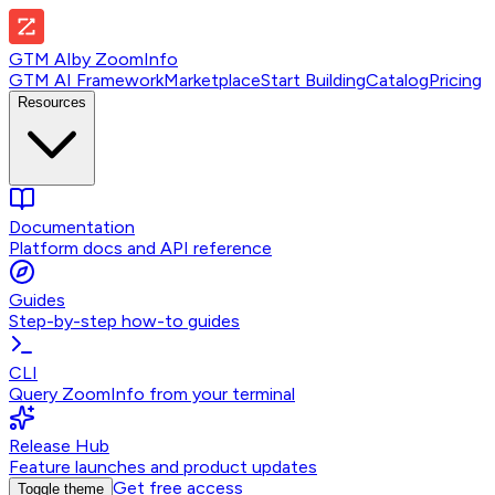
GTM AI
by
ZoomInfo
GTM AI Framework
Marketplace
Start Building
Catalog
Pricing
Resources
Documentation
Platform docs and API reference
Guides
Step-by-step how-to guides
CLI
Query ZoomInfo from your terminal
Release Hub
Feature launches and product updates
Get free access
Toggle theme