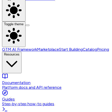
Toggle theme
GTM AI Framework
Marketplace
Start Building
Catalog
Pricing
Resources
Documentation
Platform docs and API reference
Guides
Step-by-step how-to guides