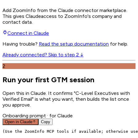
Add ZoomInfo from the Claude connector marketplace
.
This gives
Claude
access to ZoomInfo's company and
contact data.
Connect in
Claude
Having trouble?
Read the setup documentation
for help.
Already connected? Skip to step 2 ↓
2
Run your first GTM session
Open this in Claude. It confirms "C-Level Executives with
Verified Email" is what you want, then builds the list once
you approve.
Onboarding prompt
· for Claude
Open in
Claude
Copy
(Use the ZoomInfo MCP tools if available; otherwise use