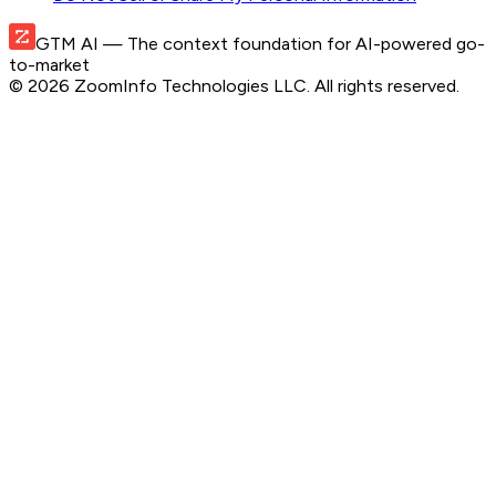
GTM AI
— The context foundation for AI-powered go-
to-market
©
2026
ZoomInfo Technologies LLC
. All rights reserved.