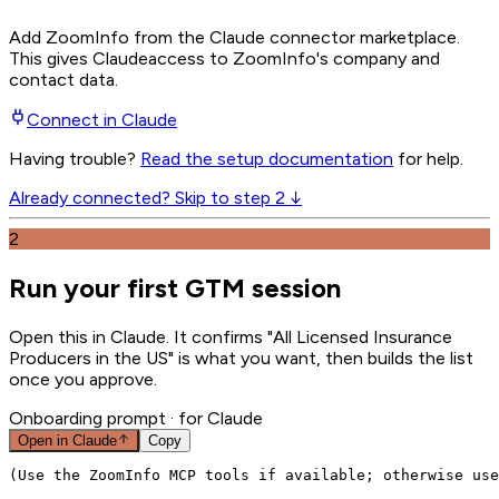
Add ZoomInfo from the Claude connector marketplace
.
This gives
Claude
access to ZoomInfo's company and
contact data.
Connect in
Claude
Having trouble?
Read the setup documentation
for help.
Already connected? Skip to step 2 ↓
2
Run your first GTM session
Open this in Claude. It confirms "All Licensed Insurance
Producers in the US" is what you want, then builds the list
once you approve.
Onboarding prompt
· for Claude
Open in
Claude
Copy
(Use the ZoomInfo MCP tools if available; otherwise use