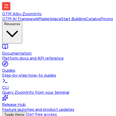
GTM AI
by
ZoomInfo
GTM AI Framework
Marketplace
Start Building
Catalog
Pricing
Resources
Documentation
Platform docs and API reference
Guides
Step-by-step how-to guides
CLI
Query ZoomInfo from your terminal
Release Hub
Feature launches and product updates
Get free access
Toggle theme