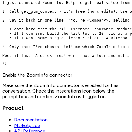
I just connected ZoomInfo. Help me get real value from 
1. Call get_gtm_context - it's free (no credits). Use w
2. Say it back in one line: "You're <Company>, selling 
3. I came here from the "All Licensed Insurance Produce
   • If I confirm: build the list (up to 20 rows as a p
   • If I want something different: offer 3–4 alternati
4. Only once I've chosen: tell me which ZoomInfo tools 
Keep it fast. A quick, real win - not a tour and not a 
Enable the ZoomInfo connector
Make sure the ZoomInfo connector is enabled for this
conversation. Check the integrations icon below the
prompt box and confirm ZoomInfo is toggled on.
Product
Documentation
Marketplace
API Reference