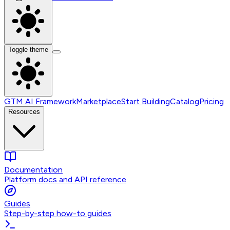
Toggle theme
GTM AI Framework
Marketplace
Start Building
Catalog
Pricing
Resources
Documentation
Platform docs and API reference
Guides
Step-by-step how-to guides