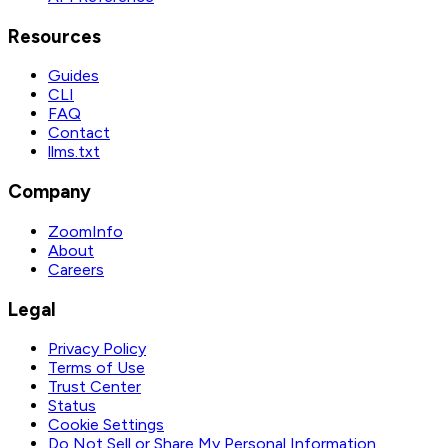
Resources
Guides
CLI
FAQ
Contact
llms.txt
Company
ZoomInfo
About
Careers
Legal
Privacy Policy
Terms of Use
Trust Center
Status
Cookie Settings
Do Not Sell or Share My Personal Information