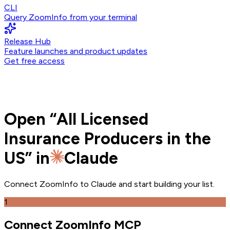
CLI
Query ZoomInfo from your terminal
Release Hub
Feature launches and product updates
Get free access
Open
“
All Licensed
Insurance Producers in the
US
” in
Claude
Connect ZoomInfo to
Claude
and
start building your list.
1
Connect ZoomInfo MCP