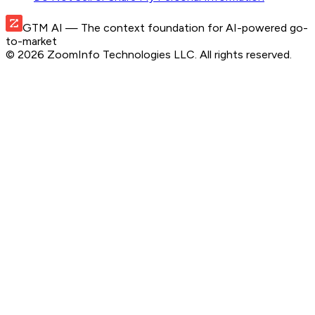
GTM AI
— The context foundation for AI-powered go-
to-market
©
2026
ZoomInfo Technologies LLC
. All rights reserved.