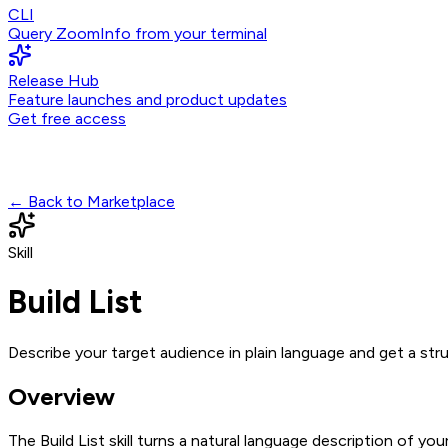
CLI
Query ZoomInfo from your terminal
Release Hub
Feature launches and product updates
Get free access
← Back to Marketplace
Skill
Build List
Describe your target audience in plain language and get a s
Overview
The Build List skill turns a natural language description of 