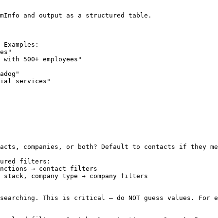
mInfo and output as a structured table.

 Examples:

es"

 with 500+ employees"

adog"

ial services"

acts, companies, or both? Default to contacts if they me
ured filters:

nctions → contact filters

 stack, company type → company filters

searching. This is critical — do NOT guess values. For e