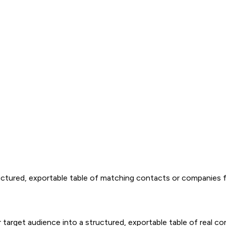
tructured, exportable table of matching contacts or companies
your target audience into a structured, exportable table of re