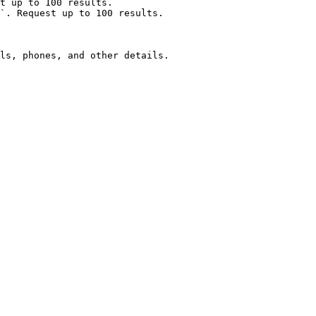
t up to 100 results.

`. Request up to 100 results.

ls, phones, and other details.
