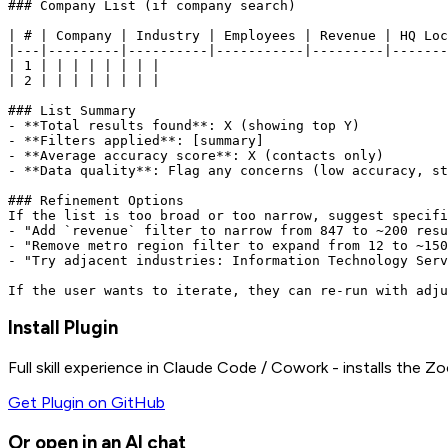
### Company List (if company search)

| # | Company | Industry | Employees | Revenue | HQ Loc
|---|---------|----------|-----------|---------|-------
| 1 | | | | | | | |

| 2 | | | | | | | |

### List Summary

- **Total results found**: X (showing top Y)

- **Filters applied**: [summary]

- **Average accuracy score**: X (contacts only)

- **Data quality**: Flag any concerns (low accuracy, st
### Refinement Options

If the list is too broad or too narrow, suggest specifi
- "Add `revenue` filter to narrow from 847 to ~200 resu
- "Remove metro region filter to expand from 12 to ~150
- "Try adjacent industries: Information Technology Serv
Install Plugin
Full skill experience in Claude Code / Cowork - installs the
Zo
Get Plugin on GitHub
Or open in an AI chat