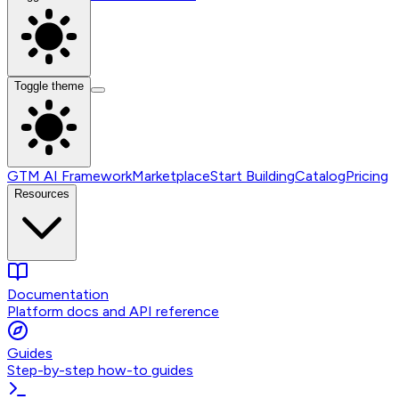
Toggle theme
GTM AI Framework
Marketplace
Start Building
Catalog
Pricing
Resources
Documentation
Platform docs and API reference
Guides
Step-by-step how-to guides