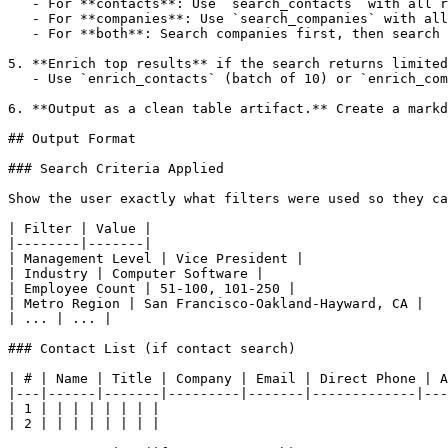
   - For **contacts**: Use `search_contacts` with all r
   - For **companies**: Use `search_companies` with all
   - For **both**: Search companies first, then search 
5. **Enrich top results** if the search returns limited
   - Use `enrich_contacts` (batch of 10) or `enrich_com
6. **Output as a clean table artifact.** Create a markd
## Output Format

### Search Criteria Applied

Show the user exactly what filters were used so they ca
| Filter | Value |

|--------|-------|

| Management Level | Vice President |

| Industry | Computer Software |

| Employee Count | 51-100, 101-250 |

| Metro Region | San Francisco-Oakland-Hayward, CA |

| ... | ... |

### Contact List (if contact search)

| # | Name | Title | Company | Email | Direct Phone | A
|---|------|-------|---------|-------|-------------|---
| 1 | | | | | | | |

| 2 | | | | | | | |
