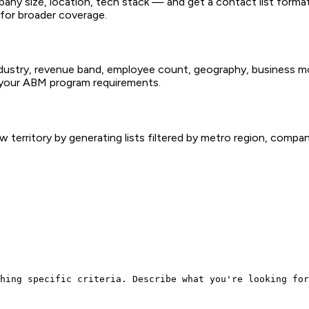
ompany size, location, tech stack — and get a contact list for
for broader coverage.
industry, revenue band, employee count, geography, business 
s your ABM program requirements.
territory by generating lists filtered by metro region, company
hing specific criteria. Describe what you're looking for