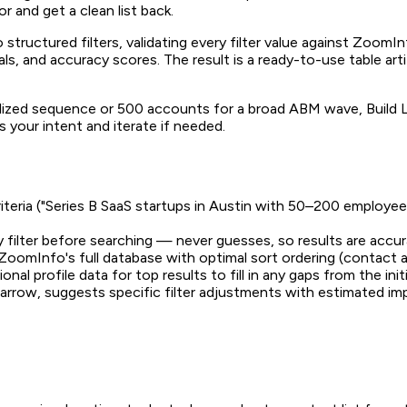
r and get a clean list back.
nto structured filters, validating every filter value against Zoo
ials, and accuracy scores. The result is a ready-to-use table ar
lized sequence or 500 accounts for a broad ABM wave, Build 
 your intent and iterate if needed.
riteria ("Series B SaaS startups in Austin with 50–200 employe
ry filter before searching — never guesses, so results are accu
 ZoomInfo's full database with optimal sort ordering (contac
ional profile data for top results to fill in any gaps from the init
arrow, suggests specific filter adjustments with estimated imp