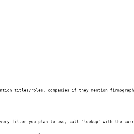
ntion titles/roles, companies if they mention firmograph
very filter you plan to use, call `lookup` with the corr