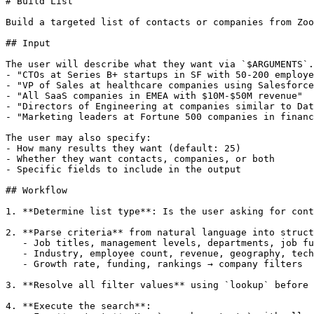
# Build List

Build a targeted list of contacts or companies from Zoo
## Input

The user will describe what they want via `$ARGUMENTS`.
- "CTOs at Series B+ startups in SF with 50-200 employe
- "VP of Sales at healthcare companies using Salesforce
- "All SaaS companies in EMEA with $10M-$50M revenue"

- "Directors of Engineering at companies similar to Dat
- "Marketing leaders at Fortune 500 companies in financ
The user may also specify:

- How many results they want (default: 25)

- Whether they want contacts, companies, or both

- Specific fields to include in the output

## Workflow

1. **Determine list type**: Is the user asking for cont
2. **Parse criteria** from natural language into struct
   - Job titles, management levels, departments, job fu
   - Industry, employee count, revenue, geography, tech
   - Growth rate, funding, rankings → company filters

3. **Resolve all filter values** using `lookup` before 
4. **Execute the search**:
