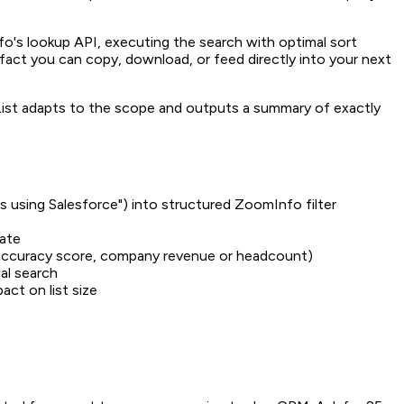
mInfo's lookup API, executing the search with optimal sort
tifact you can copy, download, or feed directly into your next
List adapts to the scope and outputs a summary of exactly
es using Salesforce") into structured ZoomInfo filter
rate
t accuracy score, company revenue or headcount)
ial search
act on list size