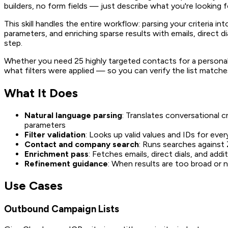
builders, no form fields — just describe what you're looking fo
This skill handles the entire workflow: parsing your criteria i
parameters, and enriching sparse results with emails, direct d
step.
Whether you need 25 highly targeted contacts for a persona
what filters were applied — so you can verify the list matches
What It Does
Natural language parsing
: Translates conversational c
parameters
Filter validation
: Looks up valid values and IDs for eve
Contact and company search
: Runs searches against
Enrichment pass
: Fetches emails, direct dials, and addit
Refinement guidance
: When results are too broad or n
Use Cases
Outbound Campaign Lists