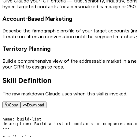
Give Claude your ICP criteria — title, seniority, industry, c
hyper-targeted contacts for a personalized campaign or 250 
Account-Based Marketing
Describe the firmographic profile of your target accounts (
Iterate on filters in conversation until the segment matche
Territory Planning
Build a comprehensive view of the addressable market in a new 
your CRM to assign to reps.
Skill Definition
The raw markdown Claude uses when this skill is invoked.
Copy
Download
---

name: build-list

description: Build a list of contacts or companies matc
---
