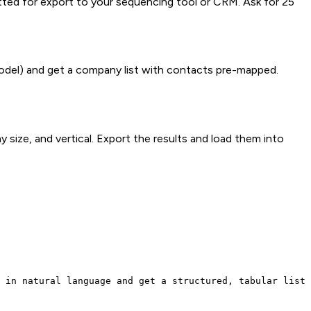
matted for export to your sequencing tool or CRM. Ask for 25
model) and get a company list with contacts pre-mapped.
 size, and vertical. Export the results and load them into
 in natural language and get a structured, tabular list 