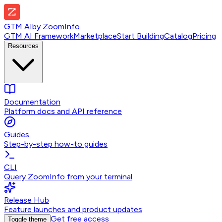
GTM AI
by
ZoomInfo
GTM AI Framework
Marketplace
Start Building
Catalog
Pricing
Resources
Documentation
Platform docs and API reference
Guides
Step-by-step how-to guides
CLI
Query ZoomInfo from your terminal
Release Hub
Feature launches and product updates
Get free access
Toggle theme