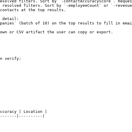
esolved filters. Sort by `-contactAccuracyScore`. Reques
 resolved filters. Sort by `-employeeCount` or `-revenue
contacts at the top results.

 detail:

panies` (batch of 10) on the top results to fill in emai
own or CSV artifact the user can copy or export.

n verify:

ccuracy | Location |

-------|----------|
