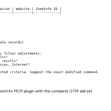
ation | Website | ZoomInfo ID |

------|---------|-------------|

ale records)

c filter adjustments:

lts"

 results"

ices, Internet"

omInfo
MCP plugin with the complete GTM skill set.