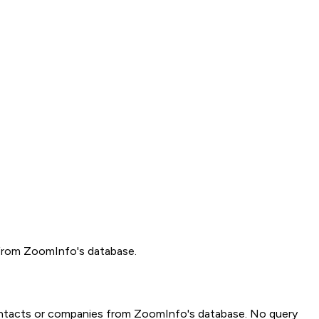
 from ZoomInfo's database.
al contacts or companies from ZoomInfo's database. No query