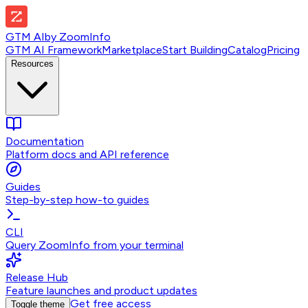
GTM AI
by
ZoomInfo
GTM AI Framework
Marketplace
Start Building
Catalog
Pricing
Resources
Documentation
Platform docs and API reference
Guides
Step-by-step how-to guides
CLI
Query ZoomInfo from your terminal
Release Hub
Feature launches and product updates
Get free access
Toggle theme