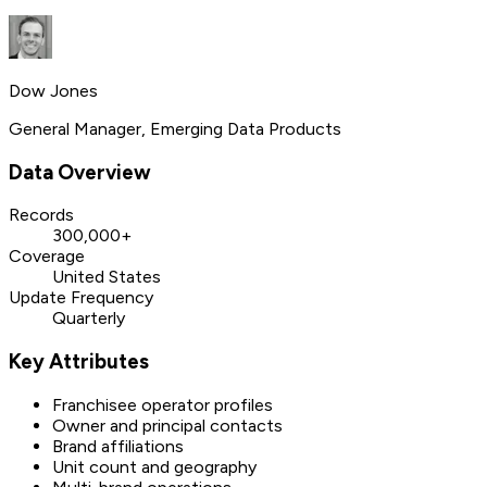
Dow Jones
General Manager, Emerging Data Products
Data Overview
Records
300,000+
Coverage
United States
Update Frequency
Quarterly
Key Attributes
Franchisee operator profiles
Owner and principal contacts
Brand affiliations
Unit count and geography