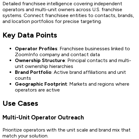
Detailed franchisee intelligence covering independent
operators and multi-unit owners across U.S. franchise
systems. Connect franchisee entities to contacts, brands,
and location portfolios for precise targeting.
Key Data Points
Operator Profiles
: Franchisee businesses linked to
ZoomInfo company and contact data
Ownership Structure
: Principal contacts and multi-
unit ownership hierarchies
Brand Portfolio
: Active brand affiliations and unit
counts
Geographic Footprint
: Markets and regions where
operators are active
Use Cases
Multi-Unit Operator Outreach
Prioritize operators with the unit scale and brand mix that
match your solution.