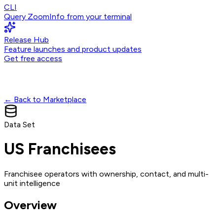
CLI
Query ZoomInfo from your terminal
Release Hub
Feature launches and product updates
Get free access
← Back to Marketplace
Data Set
US Franchisees
Franchisee operators with ownership, contact, and multi-
unit intelligence
Overview