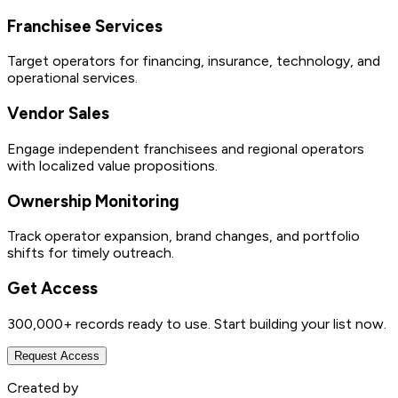
Franchisee Services
Target operators for financing, insurance, technology, and
operational services.
Vendor Sales
Engage independent franchisees and regional operators
with localized value propositions.
Ownership Monitoring
Track operator expansion, brand changes, and portfolio
shifts for timely outreach.
Get Access
300,000+
records ready to use. Start building your list now.
Request Access
Created by