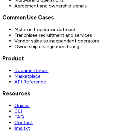
Multi-brand operations
Agreement and ownership signals
Common Use Cases
Multi-unit operator outreach
Franchisee recruitment and services
Vendor sales to independent operators
Ownership change monitoring
Product
Documentation
Marketplace
API Reference
Resources
Guides
CLI
FAQ
Contact
llms.txt