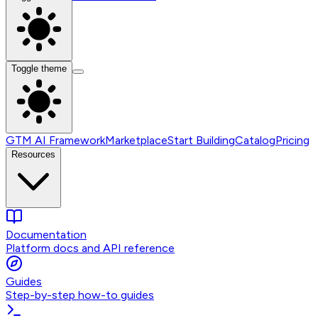
Toggle theme
GTM AI Framework
Marketplace
Start Building
Catalog
Pricing
Resources
Documentation
Platform docs and API reference
Guides
Step-by-step how-to guides