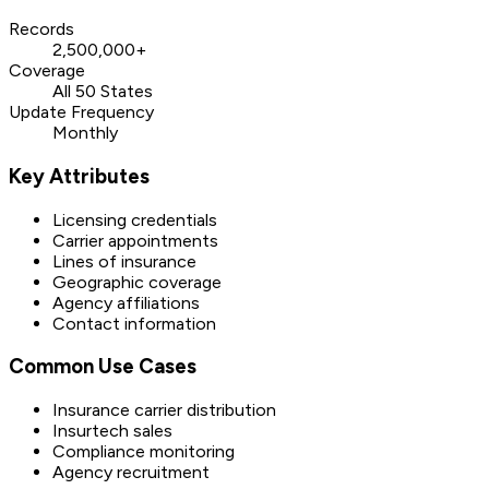
Records
2,500,000+
Coverage
All 50 States
Update Frequency
Monthly
Key Attributes
Licensing credentials
Carrier appointments
Lines of insurance
Geographic coverage
Agency affiliations
Contact information
Common Use Cases
Insurance carrier distribution
Insurtech sales
Compliance monitoring
Agency recruitment