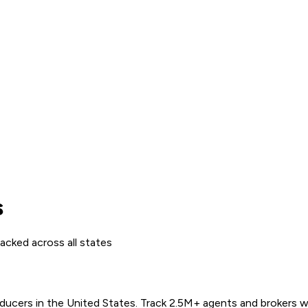
s
acked across all states
ers in the United States. Track 2.5M+ agents and brokers with