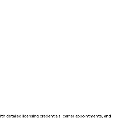
 detailed licensing credentials, carrier appointments, and