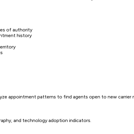
nes of authority
intment history
erritory
us
lyze appointment patterns to find agents open to new carrier r
raphy, and technology adoption indicators.