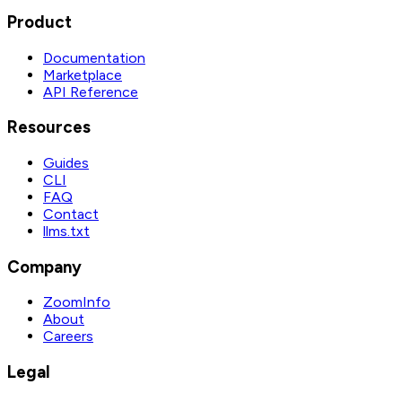
Product
Documentation
Marketplace
API Reference
Resources
Guides
CLI
FAQ
Contact
llms.txt
Company
ZoomInfo
About
Careers
Legal