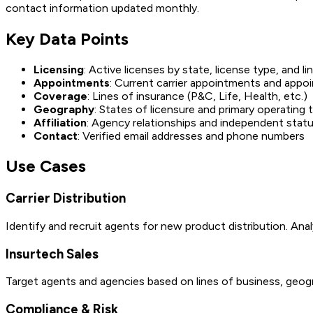
contact information updated monthly.
Key Data Points
Licensing
: Active licenses by state, license type, and li
Appointments
: Current carrier appointments and appo
Coverage
: Lines of insurance (P&C, Life, Health, etc.)
Geography
: States of licensure and primary operating t
Affiliation
: Agency relationships and independent stat
Contact
: Verified email addresses and phone numbers
Use Cases
Carrier Distribution
Identify and recruit agents for new product distribution. Ana
Insurtech Sales
Target agents and agencies based on lines of business, geog
Compliance & Risk