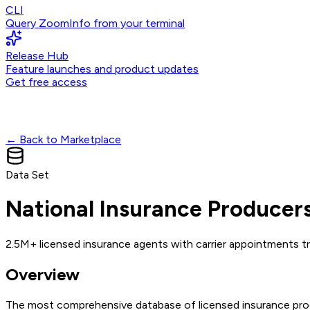
CLI
Query ZoomInfo from your terminal
Release Hub
Feature launches and product updates
Get free access
← Back to Marketplace
Data Set
National Insurance Producer
2.5M+ licensed insurance agents with carrier appointments tr
Overview
The most comprehensive database of licensed insurance produc