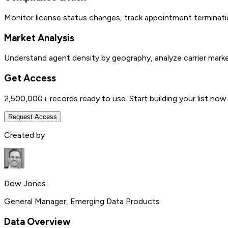
Monitor license status changes, track appointment terminatio
Market Analysis
Understand agent density by geography, analyze carrier marke
Get Access
2,500,000+
records ready to use. Start building your list now.
Request Access
Created by
Dow Jones
General Manager, Emerging Data Products
Data Overview