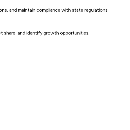
ns, and maintain compliance with state regulations.
t share, and identify growth opportunities.