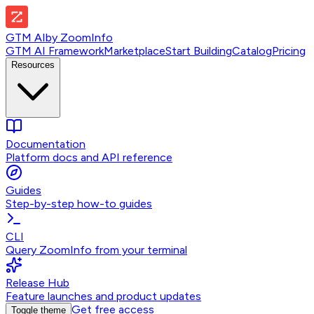
GTM AI
by
ZoomInfo
GTM AI Framework
Marketplace
Start Building
Catalog
Pricing
Resources
Documentation
Platform docs and API reference
Guides
Step-by-step how-to guides
CLI
Query ZoomInfo from your terminal
Release Hub
Feature launches and product updates
Get free access
Toggle theme