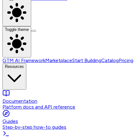
Toggle theme
GTM AI Framework
Marketplace
Start Building
Catalog
Pricing
Resources
Documentation
Platform docs and API reference
Guides
Step-by-step how-to guides