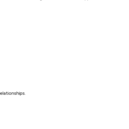
elationships.