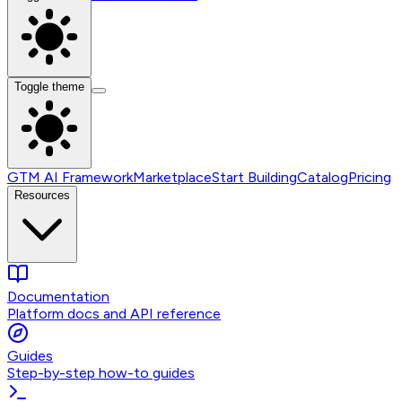
Toggle theme
GTM AI Framework
Marketplace
Start Building
Catalog
Pricing
Resources
Documentation
Platform docs and API reference
Guides
Step-by-step how-to guides