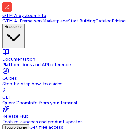
GTM AI
by
ZoomInfo
GTM AI Framework
Marketplace
Start Building
Catalog
Pricing
Resources
Documentation
Platform docs and API reference
Guides
Step-by-step how-to guides
CLI
Query ZoomInfo from your terminal
Release Hub
Feature launches and product updates
Get free access
Toggle theme