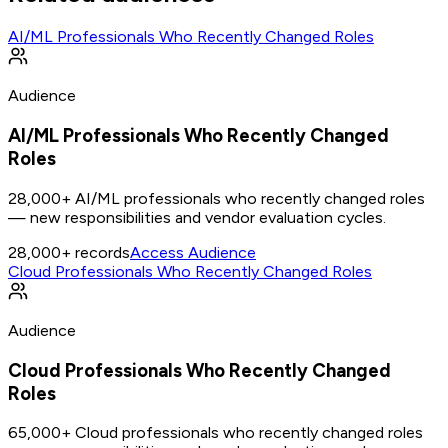
AI/ML Professionals Who Recently Changed Roles
Audience
AI/ML Professionals Who Recently Changed
Roles
28,000+ AI/ML professionals who recently changed roles
— new responsibilities and vendor evaluation cycles.
28,000+
records
Access Audience
Cloud Professionals Who Recently Changed Roles
Audience
Cloud Professionals Who Recently Changed
Roles
65,000+ Cloud professionals who recently changed roles