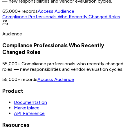
— new responsibilities and vendor evaluation cycles.
65,000+
records
Access Audience
Compliance Professionals Who Recently Changed Roles
Audience
Compliance Professionals Who Recently
Changed Roles
55,000+ Compliance professionals who recently changed
roles — new responsibilities and vendor evaluation cycles.
55,000+
records
Access Audience
Product
Documentation
Marketplace
API Reference
Resources