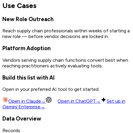
Use Cases
New Role Outreach
Reach supply chain professionals within weeks of starting a
new role — before vendor decisions are locked in.
Platform Adoption
Vendors serving supply chain functions convert best when
reaching practitioners actively evaluating tools.
Build this list with AI
Open in your preferred AI tool to get started.
Open in
Claude
→
Open in
ChatGPT
→
Set up in
Gemini Enterprise
→
Data Overview
Records