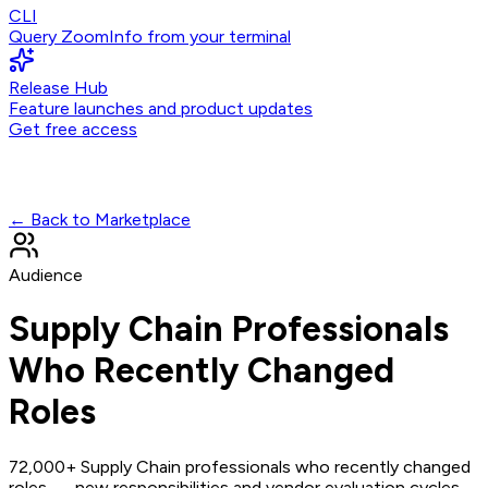
CLI
Query ZoomInfo from your terminal
Release Hub
Feature launches and product updates
Get free access
← Back to Marketplace
Audience
Supply Chain Professionals
Who Recently Changed
Roles
72,000+ Supply Chain professionals who recently changed
roles — new responsibilities and vendor evaluation cycles.