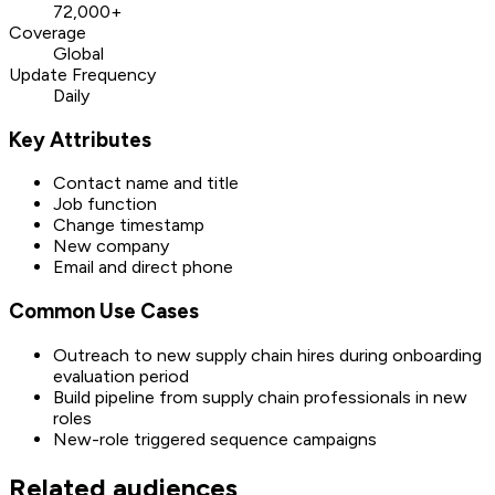
72,000+
Coverage
Global
Update Frequency
Daily
Key Attributes
Contact name and title
Job function
Change timestamp
New company
Email and direct phone
Common Use Cases
Outreach to new supply chain hires during onboarding
evaluation period
Build pipeline from supply chain professionals in new
roles
New-role triggered sequence campaigns
Related audiences