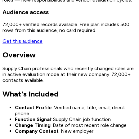
Audience access
72,000+
verified records available. Free plan includes 500
rows from this audience, no card required.
Get this audience
Overview
Supply Chain professionals who recently changed roles are
in active evaluation mode at their new company. 72,000+
contacts available.
What's Included
Contact Profile
: Verified name, title, email, direct
phone
Function Signal
: Supply Chain job function
Change Timing
: Date of most recent role change
Company Context
: New employer