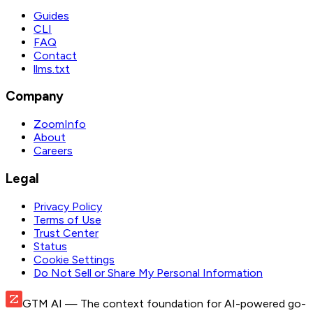
Guides
CLI
FAQ
Contact
llms.txt
Company
ZoomInfo
About
Careers
Legal
Privacy Policy
Terms of Use
Trust Center
Status
Cookie Settings
Do Not Sell or Share My Personal Information
GTM AI
— The context foundation for AI-powered go-