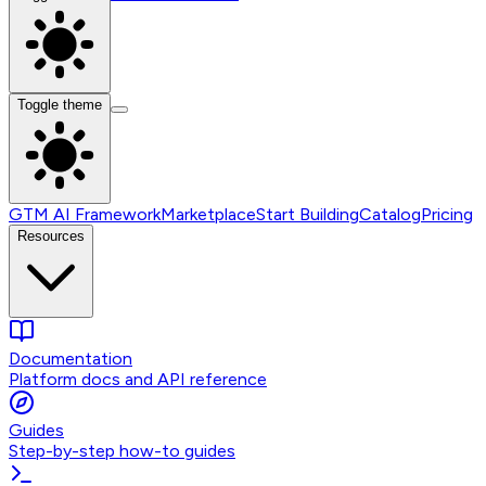
Toggle theme
GTM AI Framework
Marketplace
Start Building
Catalog
Pricing
Resources
Documentation
Platform docs and API reference
Guides
Step-by-step how-to guides