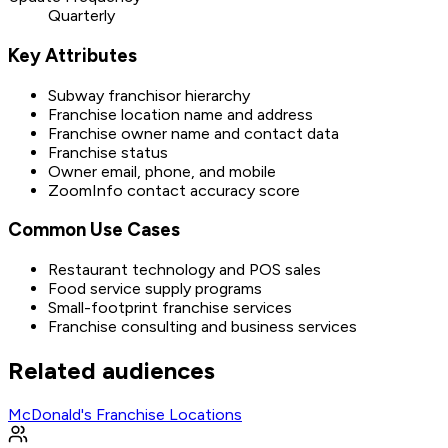
Quarterly
Key Attributes
Subway franchisor hierarchy
Franchise location name and address
Franchise owner name and contact data
Franchise status
Owner email, phone, and mobile
ZoomInfo contact accuracy score
Common Use Cases
Restaurant technology and POS sales
Food service supply programs
Small-footprint franchise services
Franchise consulting and business services
Related audiences
McDonald's Franchise Locations