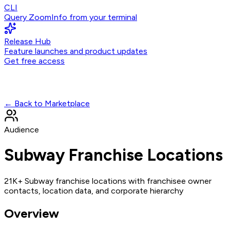
CLI
Query ZoomInfo from your terminal
Release Hub
Feature launches and product updates
Get free access
← Back to Marketplace
Audience
Subway Franchise Locations
21K+ Subway franchise locations with franchisee owner
contacts, location data, and corporate hierarchy
Overview