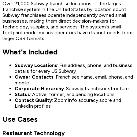
Over 21,000 Subway franchise locations — the largest
franchise system in the United States by location count.
Subway franchisees operate independently owned small
businesses, making them direct decision-makers for
technology, supplies, and services. The system's small-
footprint model means operators have distinct needs from
larger QSR formats.
What's Included
Subway Locations
: Full address, phone, and business
details for every US Subway
Owner Contacts
: Franchisee name, email, phone, and
mobile
Corporate Hierarchy
: Subway franchisor structure
Status
: Active, former, and pending locations
Contact Quality
: ZoomInfo accuracy score and
LinkedIn profiles
Use Cases
Restaurant Technology