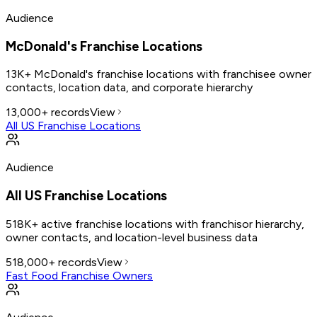
Audience
McDonald's Franchise Locations
13K+ McDonald's franchise locations with franchisee owner
contacts, location data, and corporate hierarchy
13,000+
records
View
All US Franchise Locations
Audience
All US Franchise Locations
518K+ active franchise locations with franchisor hierarchy,
owner contacts, and location-level business data
518,000+
records
View
Fast Food Franchise Owners