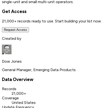
single-unit and small multi-unit operators.
Get Access
21,000+
records ready to use. Start building your list now.
Request Access
Created by
Dow Jones
General Manager, Emerging Data Products
Data Overview
Records
21,000+
Coverage
United States
Update Frequency