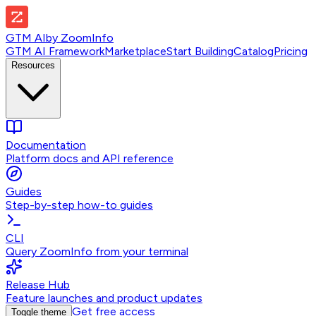
GTM AI
by
ZoomInfo
GTM AI Framework
Marketplace
Start Building
Catalog
Pricing
Resources
Documentation
Platform docs and API reference
Guides
Step-by-step how-to guides
CLI
Query ZoomInfo from your terminal
Release Hub
Feature launches and product updates
Get free access
Toggle theme