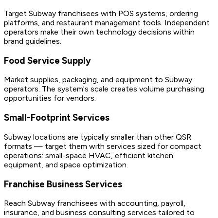
Target Subway franchisees with POS systems, ordering
platforms, and restaurant management tools. Independent
operators make their own technology decisions within
brand guidelines.
Food Service Supply
Market supplies, packaging, and equipment to Subway
operators. The system's scale creates volume purchasing
opportunities for vendors.
Small-Footprint Services
Subway locations are typically smaller than other QSR
formats — target them with services sized for compact
operations: small-space HVAC, efficient kitchen
equipment, and space optimization.
Franchise Business Services
Reach Subway franchisees with accounting, payroll,
insurance, and business consulting services tailored to