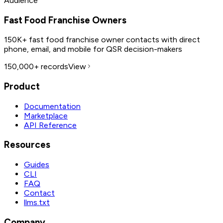
Audience
Fast Food Franchise Owners
150K+ fast food franchise owner contacts with direct
phone, email, and mobile for QSR decision-makers
150,000+
records
View
Product
Documentation
Marketplace
API Reference
Resources
Guides
CLI
FAQ
Contact
llms.txt
Company