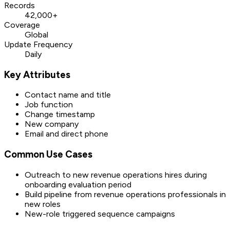
Records
42,000+
Coverage
Global
Update Frequency
Daily
Key Attributes
Contact name and title
Job function
Change timestamp
New company
Email and direct phone
Common Use Cases
Outreach to new revenue operations hires during
onboarding evaluation period
Build pipeline from revenue operations professionals in
new roles
New-role triggered sequence campaigns