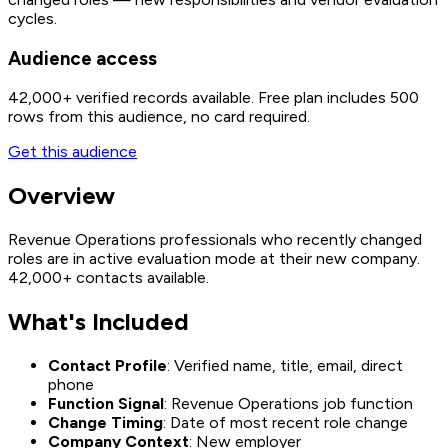
cycles.
Audience access
42,000+
verified records available. Free plan includes 500
rows from this audience, no card required.
Get this audience
Overview
Revenue Operations professionals who recently changed
roles are in active evaluation mode at their new company.
42,000+ contacts available.
What's Included
Contact Profile
: Verified name, title, email, direct
phone
Function Signal
: Revenue Operations job function
Change Timing
: Date of most recent role change
Company Context
: New employer