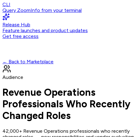
CLI
Query ZoomInfo from your terminal
Release Hub
Feature launches and product updates
Get free access
← Back to Marketplace
Audience
Revenue Operations
Professionals Who Recently
Changed Roles
42,000+ Revenue Operations professionals who recently
changed roles — new responsibilities and vendor evaluation