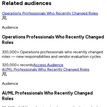
Related audiences
Operations Professionals Who Recently Changed Roles
Audience
Operations Professionals Who Recently Changed
Roles
320,000+ Operations professionals who recently changed
roles — new responsibilities and vendor evaluation cycles.
320,000+
records
Access Audience
AI/ML Professionals Who Recently Changed Roles
Audience
AI/ML Professionals Who Recently Changed
Roles