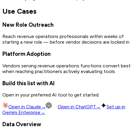
Use Cases
New Role Outreach
Reach revenue operations professionals within weeks of
starting a new role — before vendor decisions are locked in.
Platform Adoption
Vendors serving revenue operations functions convert best
when reaching practitioners actively evaluating tools.
Build this list with AI
Open in your preferred AI tool to get started.
Open in
Claude
→
Open in
ChatGPT
→
Set up in
Gemini Enterprise
→
Data Overview