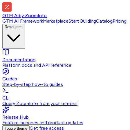
GTM AI
by
ZoomInfo
GTM AI Framework
Marketplace
Start Building
Catalog
Pricing
Resources
Documentation
Platform docs and API reference
Guides
Step-by-step how-to guides
CLI
Query ZoomInfo from your terminal
Release Hub
Feature launches and product updates
Get free access
Toggle theme