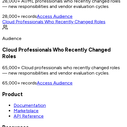
28,000+ AI/ML professionals who recently changed roles
— new responsibilities and vendor evaluation cycles.
28,000+
records
Access Audience
Cloud Professionals Who Recently Changed Roles
Audience
Cloud Professionals Who Recently Changed
Roles
65,000+ Cloud professionals who recently changed roles
— new responsibilities and vendor evaluation cycles.
65,000+
records
Access Audience
Product
Documentation
Marketplace
API Reference