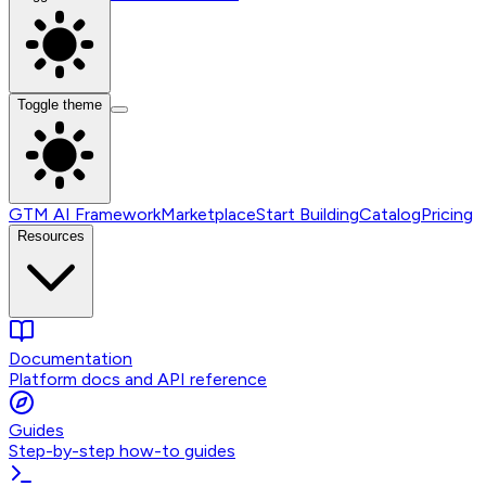
Toggle theme
GTM AI Framework
Marketplace
Start Building
Catalog
Pricing
Resources
Documentation
Platform docs and API reference
Guides
Step-by-step how-to guides