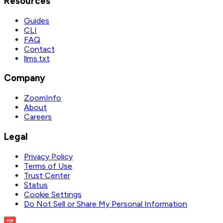
Resources
Guides
CLI
FAQ
Contact
llms.txt
Company
ZoomInfo
About
Careers
Legal
Privacy Policy
Terms of Use
Trust Center
Status
Cookie Settings
Do Not Sell or Share My Personal Information