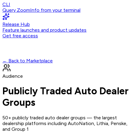
CLI
Query ZoomInfo from your terminal
Release Hub
Feature launches and product updates
Get free access
← Back to Marketplace
Audience
Publicly Traded Auto Dealer
Groups
50+ publicly traded auto dealer groups — the largest
dealership platforms including AutoNation, Lithia, Penske,
and Group 1