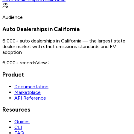
Audience
Auto Dealerships in California
6,000+ auto dealerships in California — the largest state
dealer market with strict emissions standards and EV
adoption
6,000+
records
View
Product
Documentation
Marketplace
API Reference
Resources
Guides
CLI
FAQ