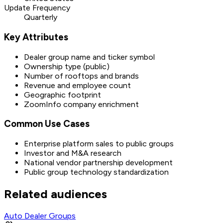
Update Frequency
Quarterly
Key Attributes
Dealer group name and ticker symbol
Ownership type (public)
Number of rooftops and brands
Revenue and employee count
Geographic footprint
ZoomInfo company enrichment
Common Use Cases
Enterprise platform sales to public groups
Investor and M&A research
National vendor partnership development
Public group technology standardization
Related audiences
Auto Dealer Groups