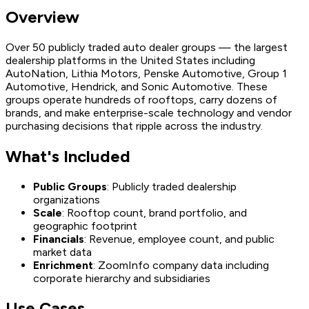
Overview
Over 50 publicly traded auto dealer groups — the largest
dealership platforms in the United States including
AutoNation, Lithia Motors, Penske Automotive, Group 1
Automotive, Hendrick, and Sonic Automotive. These
groups operate hundreds of rooftops, carry dozens of
brands, and make enterprise-scale technology and vendor
purchasing decisions that ripple across the industry.
What's Included
Public Groups
: Publicly traded dealership
organizations
Scale
: Rooftop count, brand portfolio, and
geographic footprint
Financials
: Revenue, employee count, and public
market data
Enrichment
: ZoomInfo company data including
corporate hierarchy and subsidiaries
Use Cases