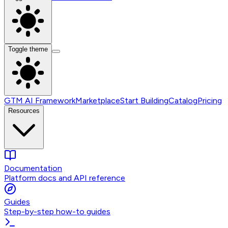
Toggle theme
GTM AI Framework
Marketplace
Start Building
Catalog
Pricing
Resources
Documentation
Platform docs and API reference
Guides
Step-by-step how-to guides