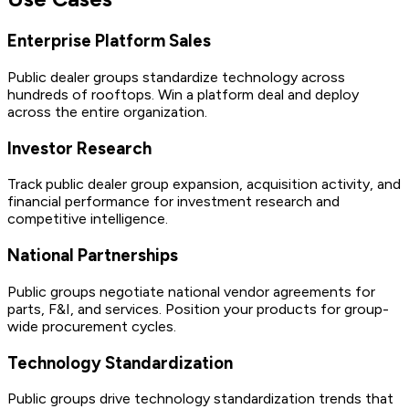
Enterprise Platform Sales
Public dealer groups standardize technology across
hundreds of rooftops. Win a platform deal and deploy
across the entire organization.
Investor Research
Track public dealer group expansion, acquisition activity, and
financial performance for investment research and
competitive intelligence.
National Partnerships
Public groups negotiate national vendor agreements for
parts, F&I, and services. Position your products for group-
wide procurement cycles.
Technology Standardization
Public groups drive technology standardization trends that