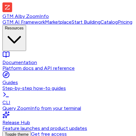
GTM AI
by
ZoomInfo
GTM AI Framework
Marketplace
Start Building
Catalog
Pricing
Resources
Documentation
Platform docs and API reference
Guides
Step-by-step how-to guides
CLI
Query ZoomInfo from your terminal
Release Hub
Feature launches and product updates
Get free access
Toggle theme