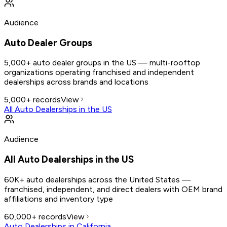
Audience
Auto Dealer Groups
5,000+ auto dealer groups in the US — multi-rooftop
organizations operating franchised and independent
dealerships across brands and locations
5,000+
records
View
All Auto Dealerships in the US
Audience
All Auto Dealerships in the US
60K+ auto dealerships across the United States —
franchised, independent, and direct dealers with OEM brand
affiliations and inventory type
60,000+
records
View
Auto Dealerships in California