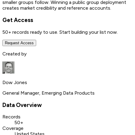
smaller groups follow. Winning a public group deployment
creates market credibility and reference accounts.
Get Access
50+
records ready to use. Start building your list now.
Request Access
Created by
Dow Jones
General Manager, Emerging Data Products
Data Overview
Records
50+
Coverage
United States