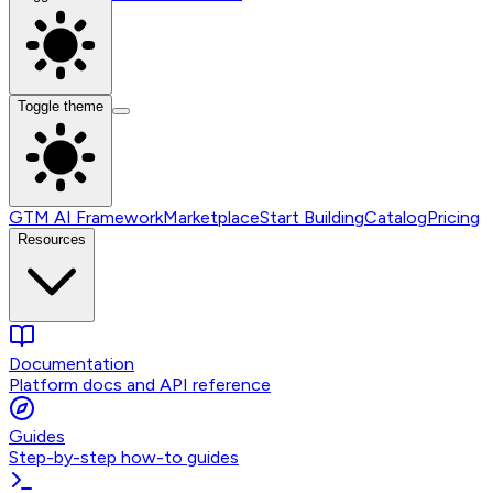
Toggle theme
GTM AI Framework
Marketplace
Start Building
Catalog
Pricing
Resources
Documentation
Platform docs and API reference
Guides
Step-by-step how-to guides