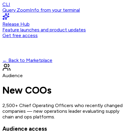
CLI
Query ZoomInfo from your terminal
Release Hub
Feature launches and product updates
Get free access
← Back to Marketplace
Audience
New COOs
2,500+ Chief Operating Officers who recently changed
companies — new operations leader evaluating supply
chain and ops platforms.
Audience access