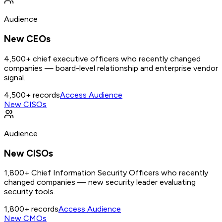
Audience
New CEOs
4,500+ chief executive officers who recently changed
companies — board-level relationship and enterprise vendor
signal.
4,500+
records
Access Audience
New CISOs
Audience
New CISOs
1,800+ Chief Information Security Officers who recently
changed companies — new security leader evaluating
security tools.
1,800+
records
Access Audience
New CMOs