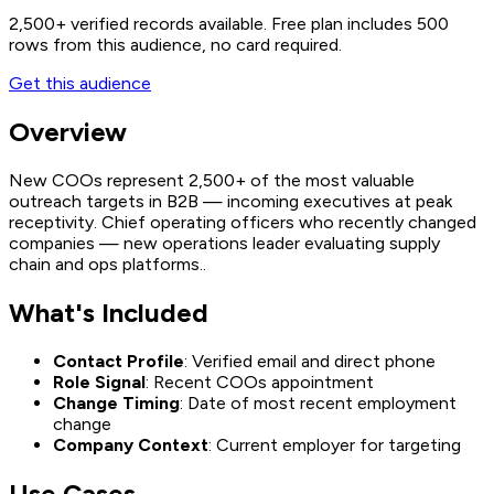
2,500+
verified records available. Free plan includes 500
rows from this audience, no card required.
Get this audience
Overview
New COOs represent 2,500+ of the most valuable
outreach targets in B2B — incoming executives at peak
receptivity. Chief operating officers who recently changed
companies — new operations leader evaluating supply
chain and ops platforms..
What's Included
Contact Profile
: Verified email and direct phone
Role Signal
: Recent COOs appointment
Change Timing
: Date of most recent employment
change
Company Context
: Current employer for targeting
Use Cases