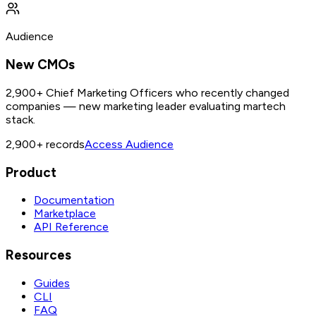
Audience
New CMOs
2,900+ Chief Marketing Officers who recently changed
companies — new marketing leader evaluating martech
stack.
2,900+
records
Access Audience
Product
Documentation
Marketplace
API Reference
Resources
Guides
CLI
FAQ