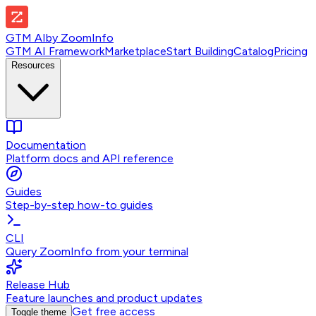
GTM AI
by
ZoomInfo
GTM AI Framework
Marketplace
Start Building
Catalog
Pricing
Resources
Documentation
Platform docs and API reference
Guides
Step-by-step how-to guides
CLI
Query ZoomInfo from your terminal
Release Hub
Feature launches and product updates
Get free access
Toggle theme