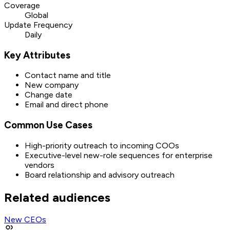
Coverage
Global
Update Frequency
Daily
Key Attributes
Contact name and title
New company
Change date
Email and direct phone
Common Use Cases
High-priority outreach to incoming COOs
Executive-level new-role sequences for enterprise
vendors
Board relationship and advisory outreach
Related audiences
New CEOs