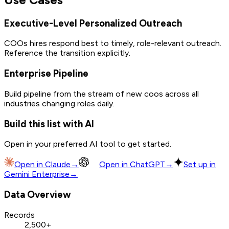
Executive-Level Personalized Outreach
COOs hires respond best to timely, role-relevant outreach.
Reference the transition explicitly.
Enterprise Pipeline
Build pipeline from the stream of new coos across all
industries changing roles daily.
Build this list with AI
Open in your preferred AI tool to get started.
Open in
Claude
→
Open in
ChatGPT
→
Set up in
Gemini Enterprise
→
Data Overview
Records
2,500+