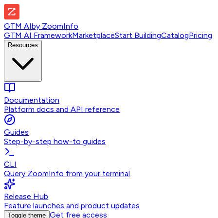
GTM AI
by
ZoomInfo
GTM AI Framework
Marketplace
Start Building
Catalog
Pricing
Resources
Documentation
Platform docs and API reference
Guides
Step-by-step how-to guides
CLI
Query ZoomInfo from your terminal
Release Hub
Feature launches and product updates
Get free access
Toggle theme