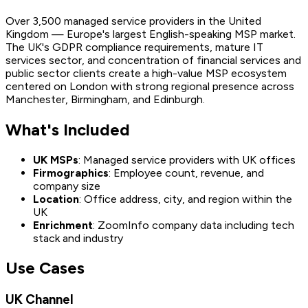
Over 3,500 managed service providers in the United
Kingdom — Europe's largest English-speaking MSP market.
The UK's GDPR compliance requirements, mature IT
services sector, and concentration of financial services and
public sector clients create a high-value MSP ecosystem
centered on London with strong regional presence across
Manchester, Birmingham, and Edinburgh.
What's Included
UK MSPs
: Managed service providers with UK offices
Firmographics
: Employee count, revenue, and
company size
Location
: Office address, city, and region within the
UK
Enrichment
: ZoomInfo company data including tech
stack and industry
Use Cases
UK Channel