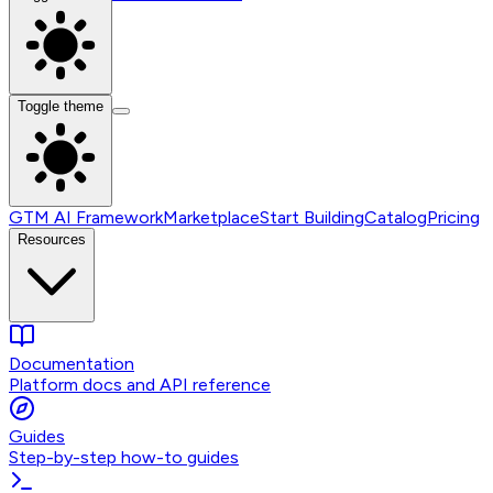
Toggle theme
GTM AI Framework
Marketplace
Start Building
Catalog
Pricing
Resources
Documentation
Platform docs and API reference
Guides
Step-by-step how-to guides