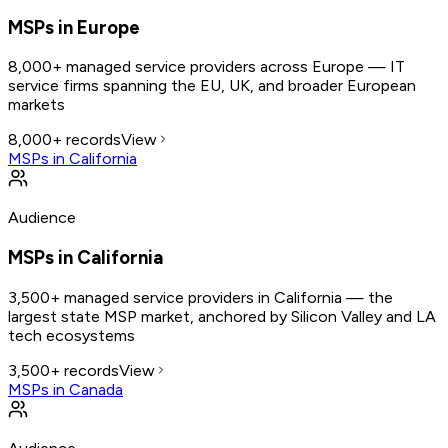
MSPs in Europe
8,000+ managed service providers across Europe — IT
service firms spanning the EU, UK, and broader European
markets
8,000+
records
View
MSPs in California
Audience
MSPs in California
3,500+ managed service providers in California — the
largest state MSP market, anchored by Silicon Valley and LA
tech ecosystems
3,500+
records
View
MSPs in Canada