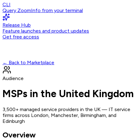
CLI
Query ZoomInfo from your terminal
Release Hub
Feature launches and product updates
Get free access
← Back to Marketplace
Audience
MSPs in the United Kingdom
3,500+ managed service providers in the UK — IT service
firms across London, Manchester, Birmingham, and
Edinburgh
Overview