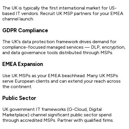
The UK is typically the first international market for US-
based IT vendors. Recruit UK MSP partners for your EMEA
channel launch.
GDPR Compliance
The UK's data protection framework drives demand for
compliance-focused managed services — DLP, encryption,
and data governance tools distributed through MSPs.
EMEA Expansion
Use UK MSPs as your EMEA beachhead. Many UK MSPs
serve European clients and can extend your reach across
the continent.
Public Sector
UK government IT frameworks (G-Cloud, Digital
Marketplace) channel significant public sector spend
through accredited MSPs. Partner with qualified firms.