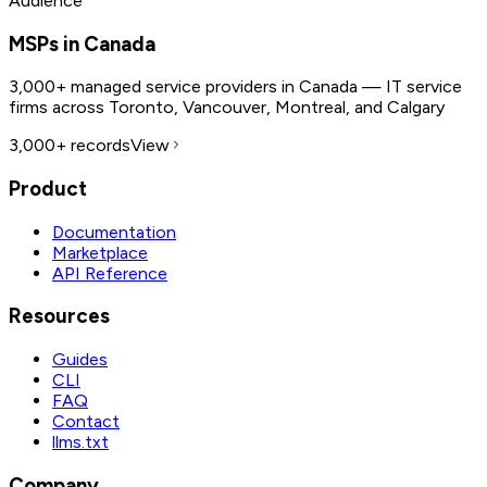
Audience
MSPs in Canada
3,000+ managed service providers in Canada — IT service
firms across Toronto, Vancouver, Montreal, and Calgary
3,000+
records
View
Product
Documentation
Marketplace
API Reference
Resources
Guides
CLI
FAQ
Contact
llms.txt
Company