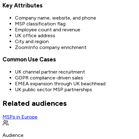
Key Attributes
Company name, website, and phone
MSP classification flag
Employee count and revenue
UK office address
City and region
ZoomInfo company enrichment
Common Use Cases
UK channel partner recruitment
GDPR compliance-driven sales
EMEA expansion through UK beachhead
UK public sector MSP partnerships
Related audiences
MSPs in Europe
Audience