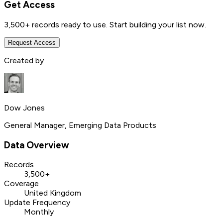
Get Access
3,500+
records ready to use. Start building your list now.
Request Access
Created by
Dow Jones
General Manager, Emerging Data Products
Data Overview
Records
3,500+
Coverage
United Kingdom
Update Frequency
Monthly