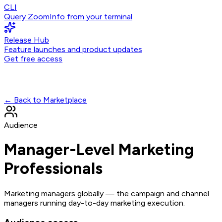
CLI
Query ZoomInfo from your terminal
Release Hub
Feature launches and product updates
Get free access
← Back to Marketplace
Audience
Manager-Level Marketing
Professionals
Marketing managers globally — the campaign and channel
managers running day-to-day marketing execution.