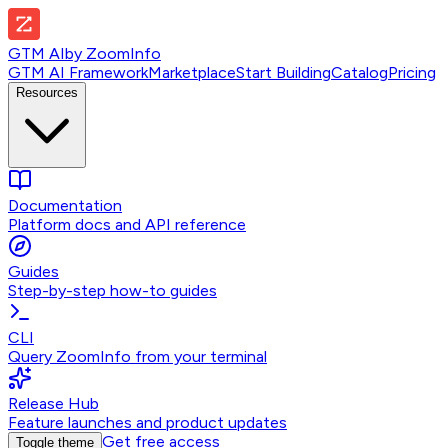
GTM AI
by
ZoomInfo
GTM AI Framework
Marketplace
Start Building
Catalog
Pricing
Resources
Documentation
Platform docs and API reference
Guides
Step-by-step how-to guides
CLI
Query ZoomInfo from your terminal
Release Hub
Feature launches and product updates
Get free access
Toggle theme