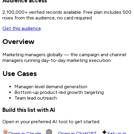
Audience access
2,100,000+
verified records available. Free plan includes 500
rows from this audience, no card required.
Get this audience
Overview
Marketing managers globally — the campaign and channel
managers running day-to-day marketing execution.
Use Cases
Manager-level demand generation
Bottom-up product-led growth targeting
Team lead outreach
Build this list with AI
Open in your preferred AI tool to get started.
Open in
Claude
→
Open in
ChatGPT
→
Set up in