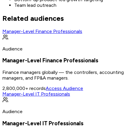
Team lead outreach
Related audiences
Manager-Level Finance Professionals
Audience
Manager-Level Finance Professionals
Finance managers globally — the controllers, accounting
managers, and FP&A managers.
2,800,000+
records
Access Audience
Manager-Level IT Professionals
Audience
Manager-Level IT Professionals