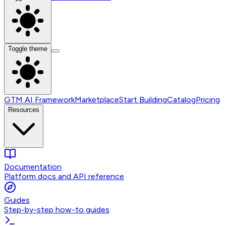
Toggle theme
GTM AI Framework
Marketplace
Start Building
Catalog
Pricing
Resources
Documentation
Platform docs and API reference
Guides
Step-by-step how-to guides