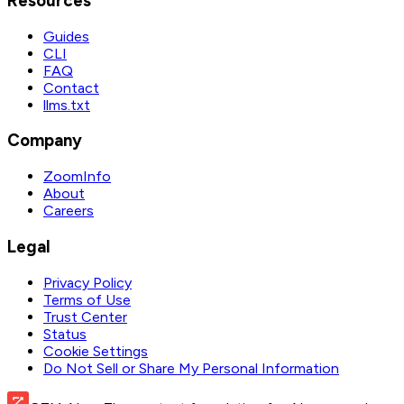
Resources
Guides
CLI
FAQ
Contact
llms.txt
Company
ZoomInfo
About
Careers
Legal
Privacy Policy
Terms of Use
Trust Center
Status
Cookie Settings
Do Not Sell or Share My Personal Information