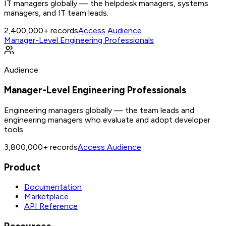
IT managers globally — the helpdesk managers, systems
managers, and IT team leads.
2,400,000+
records
Access Audience
Manager-Level Engineering Professionals
Audience
Manager-Level Engineering Professionals
Engineering managers globally — the team leads and
engineering managers who evaluate and adopt developer
tools.
3,800,000+
records
Access Audience
Product
Documentation
Marketplace
API Reference