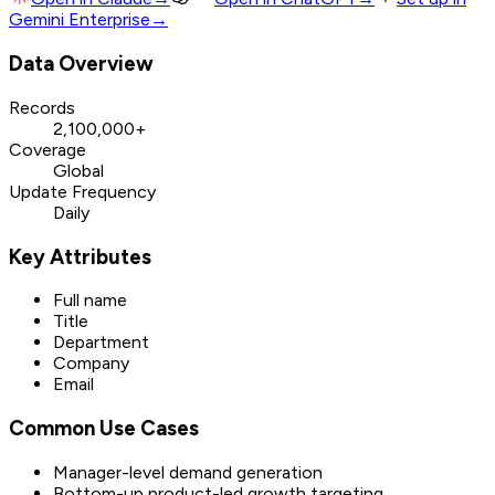
Gemini Enterprise
→
Data Overview
Records
2,100,000+
Coverage
Global
Update Frequency
Daily
Key Attributes
Full name
Title
Department
Company
Email
Common Use Cases
Manager-level demand generation
Bottom-up product-led growth targeting