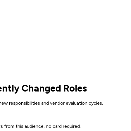
ently Changed Roles
w responsibilities and vendor evaluation cycles.
ws from this audience, no card required.