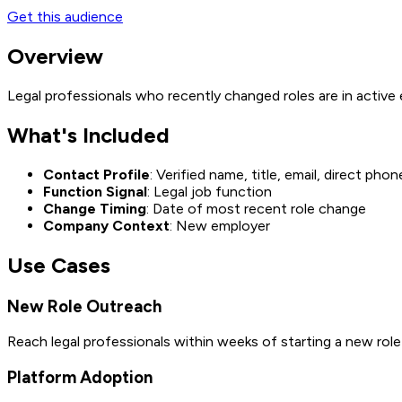
Get this audience
Overview
Legal professionals who recently changed roles are in active
What's Included
Contact Profile
: Verified name, title, email, direct phon
Function Signal
: Legal job function
Change Timing
: Date of most recent role change
Company Context
: New employer
Use Cases
New Role Outreach
Reach legal professionals within weeks of starting a new rol
Platform Adoption