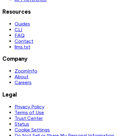
Resources
Guides
CLI
FAQ
Contact
llms.txt
Company
ZoomInfo
About
Careers
Legal
Privacy Policy
Terms of Use
Trust Center
Status
Cookie Settings
Do Not Sell or Share My Personal Information