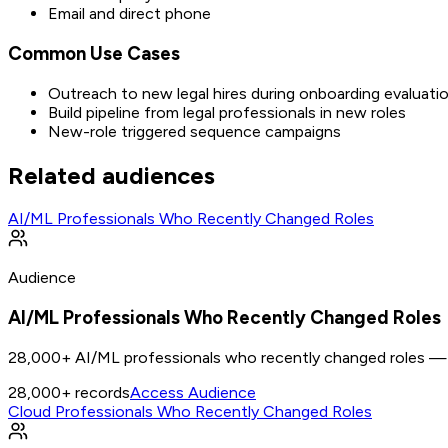
Email and direct phone
Common Use Cases
Outreach to new legal hires during onboarding evaluati
Build pipeline from legal professionals in new roles
New-role triggered sequence campaigns
Related audiences
AI/ML Professionals Who Recently Changed Roles
Audience
AI/ML Professionals Who Recently Changed Roles
28,000+ AI/ML professionals who recently changed roles — n
28,000+
records
Access Audience
Cloud Professionals Who Recently Changed Roles