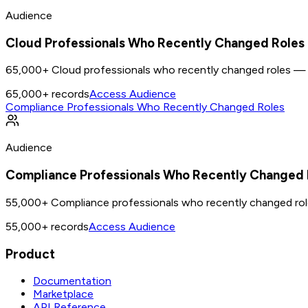
Audience
Cloud Professionals Who Recently Changed Roles
65,000+ Cloud professionals who recently changed roles — ne
65,000+
records
Access Audience
Compliance Professionals Who Recently Changed Roles
Audience
Compliance Professionals Who Recently Changed 
55,000+ Compliance professionals who recently changed role
55,000+
records
Access Audience
Product
Documentation
Marketplace
API Reference