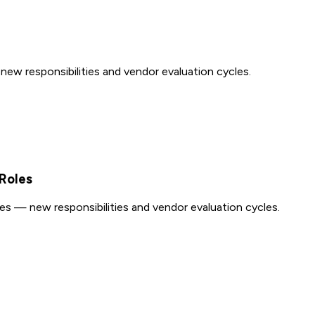
w responsibilities and vendor evaluation cycles.
Roles
s — new responsibilities and vendor evaluation cycles.