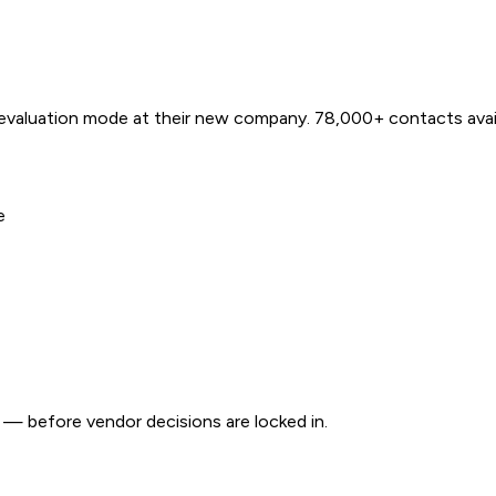
 evaluation mode at their new company. 78,000+ contacts avail
e
e — before vendor decisions are locked in.