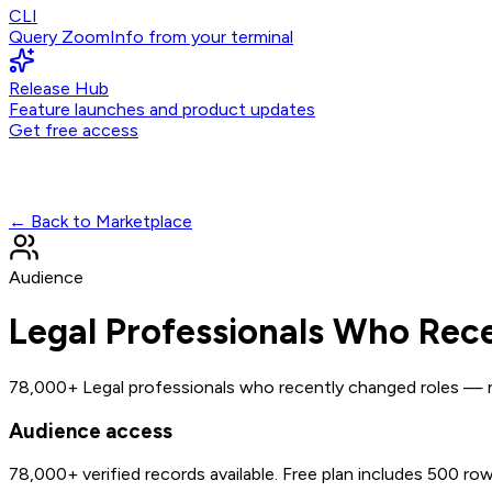
CLI
Query ZoomInfo from your terminal
Release Hub
Feature launches and product updates
Get free access
← Back to Marketplace
Audience
Legal Professionals Who Rec
78,000+ Legal professionals who recently changed roles — ne
Audience access
78,000+
verified records available. Free plan includes 500 ro