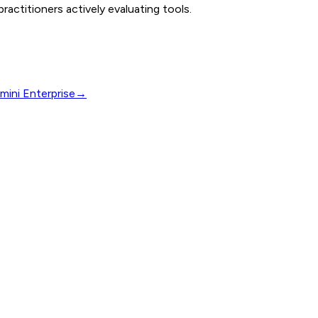
actitioners actively evaluating tools.
mini Enterprise
→