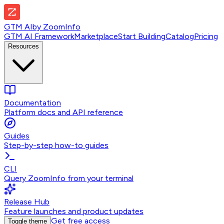
GTM AI
by
ZoomInfo
GTM AI Framework
Marketplace
Start Building
Catalog
Pricing
Resources
Documentation
Platform docs and API reference
Guides
Step-by-step how-to guides
CLI
Query ZoomInfo from your terminal
Release Hub
Feature launches and product updates
Get free access
Toggle theme