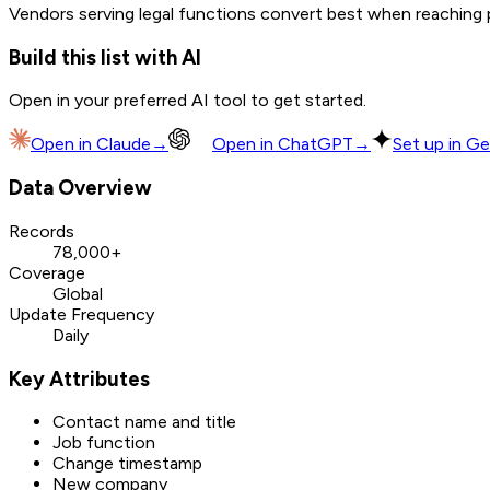
Vendors serving legal functions convert best when reaching pr
Build this list with AI
Open in your preferred AI tool to get started.
Open in
Claude
→
Open in
ChatGPT
→
Set up in Ge
Data Overview
Records
78,000+
Coverage
Global
Update Frequency
Daily
Key Attributes
Contact name and title
Job function
Change timestamp
New company