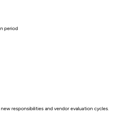
on period
ew responsibilities and vendor evaluation cycles.