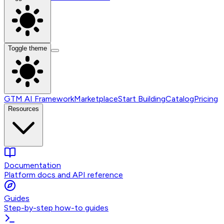
Toggle theme
GTM AI Framework
Marketplace
Start Building
Catalog
Pricing
Resources
Documentation
Platform docs and API reference
Guides
Step-by-step how-to guides